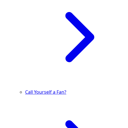
Call Yourself a Fan?