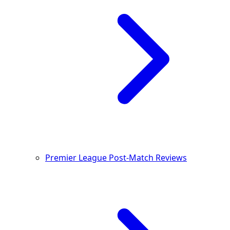
Premier League Post-Match Reviews