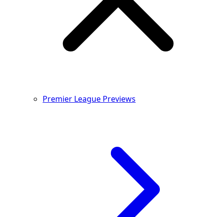
Premier League Previews