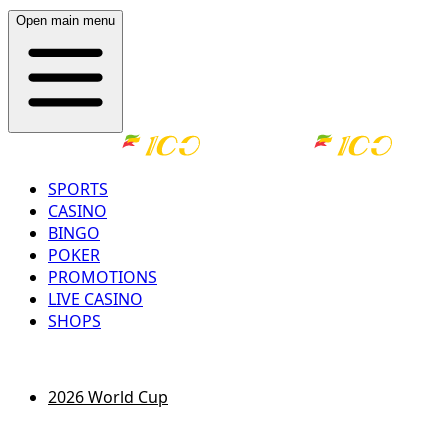
Open main menu
SPORTS
CASINO
BINGO
POKER
PROMOTIONS
LIVE CASINO
SHOPS
LOG IN
REGISTER
2026 World Cup