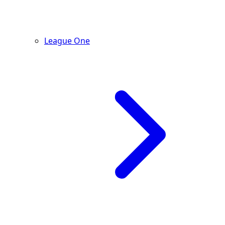
League One