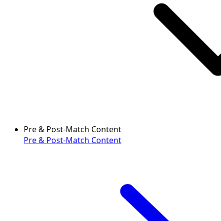
Pre & Post-Match Content
Pre & Post-Match Content