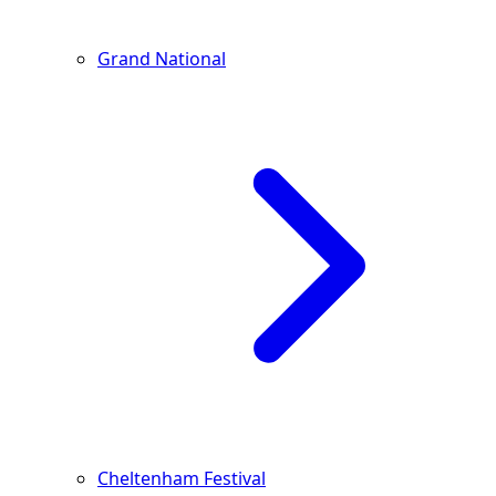
Grand National
Cheltenham Festival