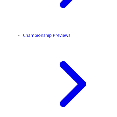
Championship Previews