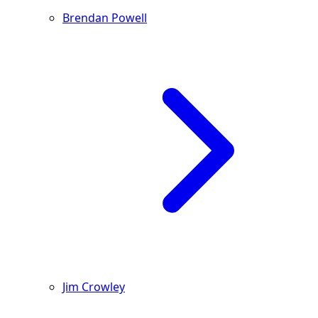
Brendan Powell
Jim Crowley