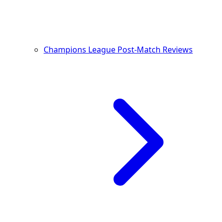
Champions League Post-Match Reviews