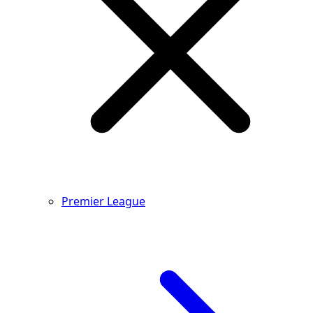
Premier League