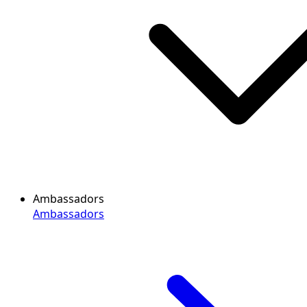
Ambassadors
Ambassadors