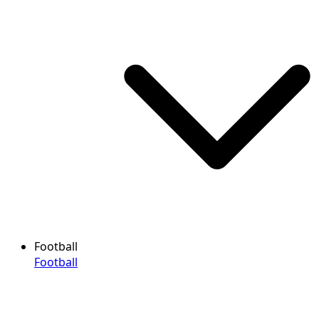
Football
Football