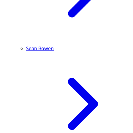
Sean Bowen