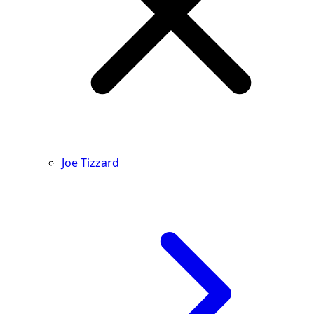
Joe Tizzard