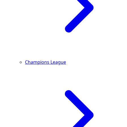
Champions League