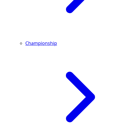
Championship