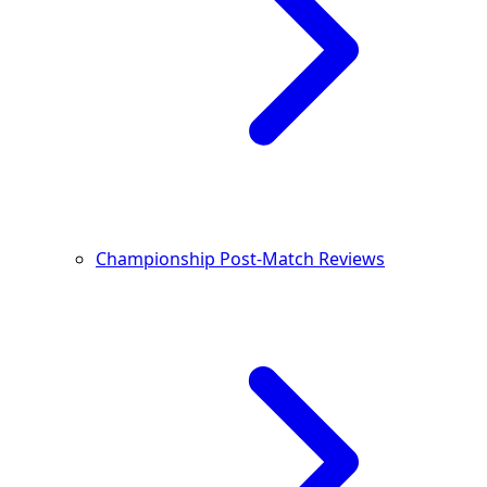
Championship Post-Match Reviews