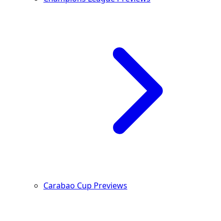
Carabao Cup Previews