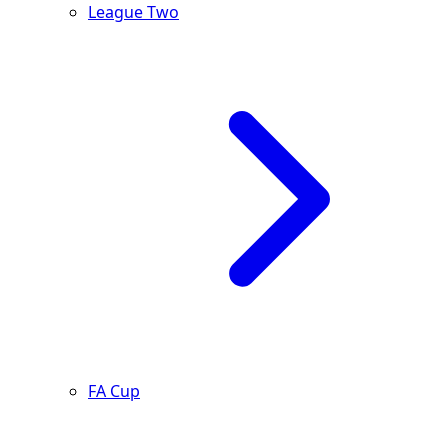
League Two
FA Cup