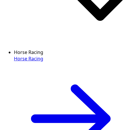
Horse Racing
Horse Racing