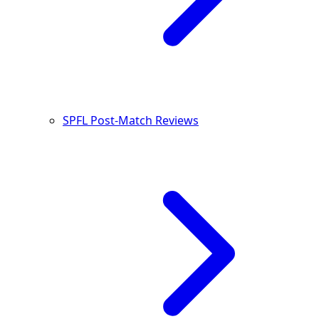
SPFL Post-Match Reviews