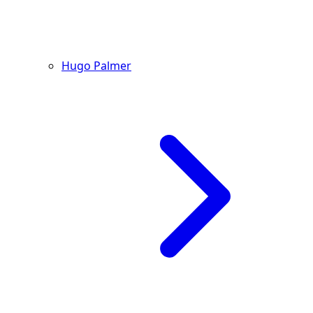
Hugo Palmer