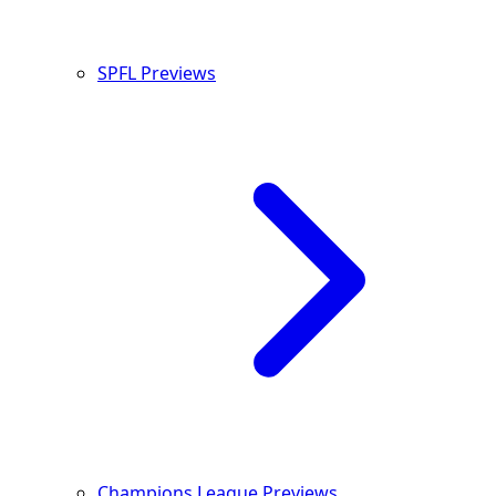
SPFL Previews
Champions League Previews