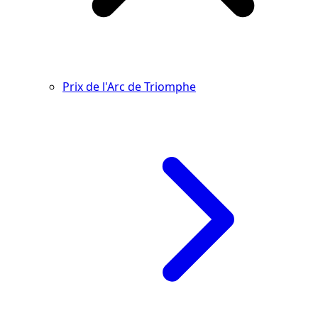
Prix de l'Arc de Triomphe