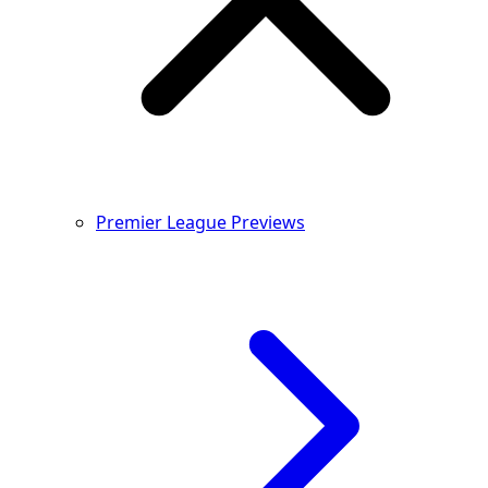
Premier League Previews