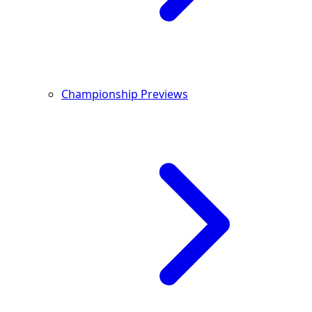
Championship Previews