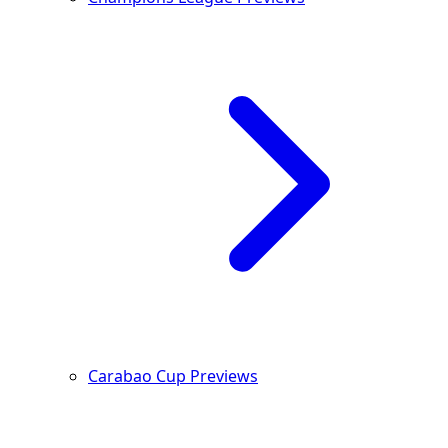
Carabao Cup Previews