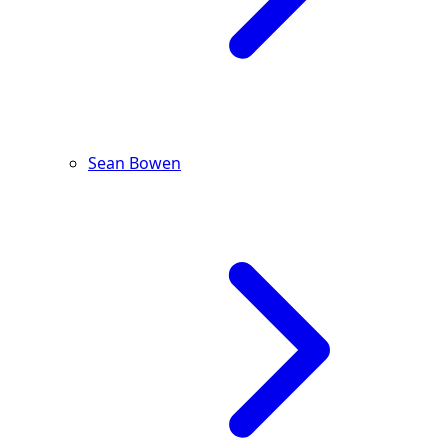
Sean Bowen