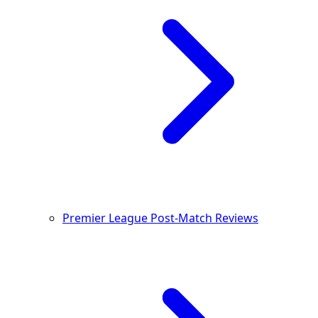
Premier League Post-Match Reviews