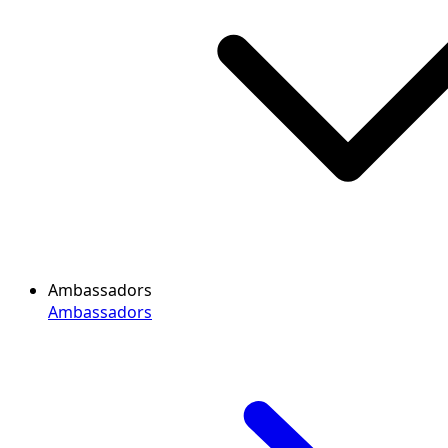
Ambassadors
Ambassadors