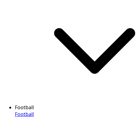
Football
Football