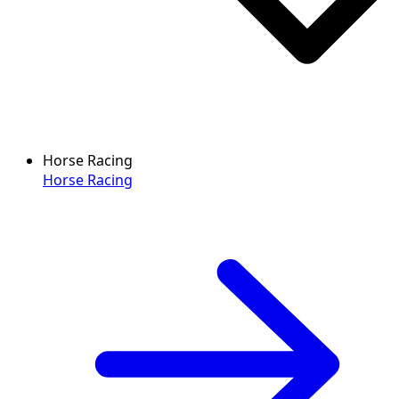
Horse Racing
Horse Racing