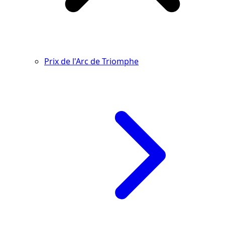
Prix de l'Arc de Triomphe