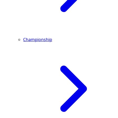
Championship