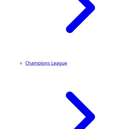
Champions League