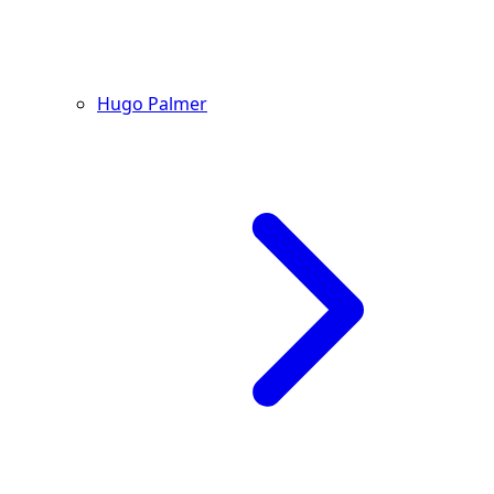
Hugo Palmer