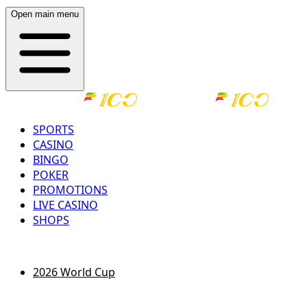
Open main menu
SPORTS
CASINO
BINGO
POKER
PROMOTIONS
LIVE CASINO
SHOPS
LOG IN
REGISTER
2026 World Cup