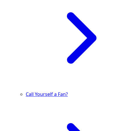
Call Yourself a Fan?