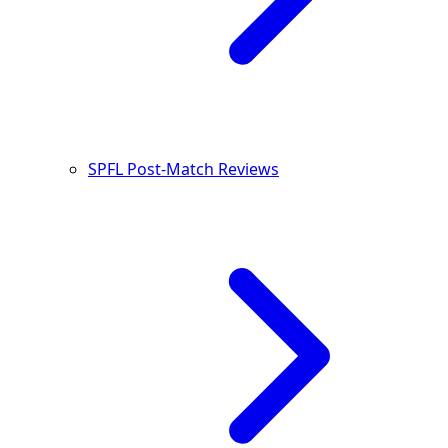
SPFL Post-Match Reviews