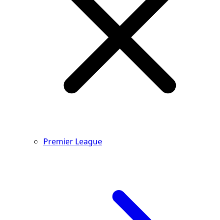
Premier League