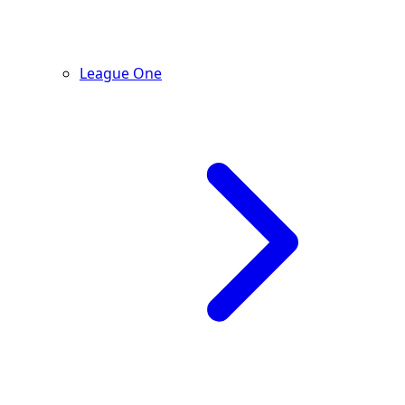
League One