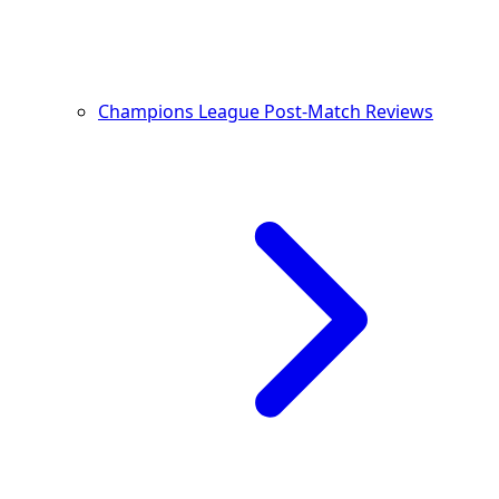
Champions League Post-Match Reviews