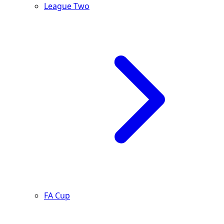
League Two
FA Cup