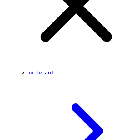
Joe Tizzard