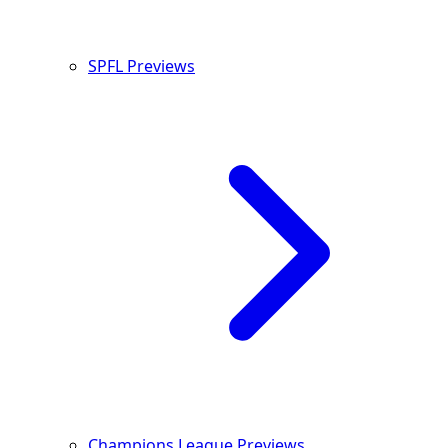
SPFL Previews
Champions League Previews