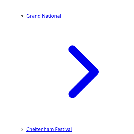
Grand National
Cheltenham Festival