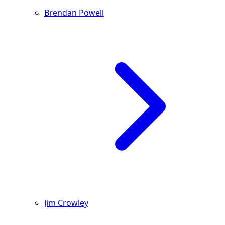
Brendan Powell
Jim Crowley