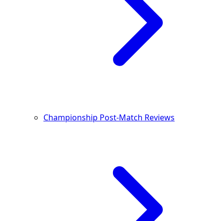
Championship Post-Match Reviews