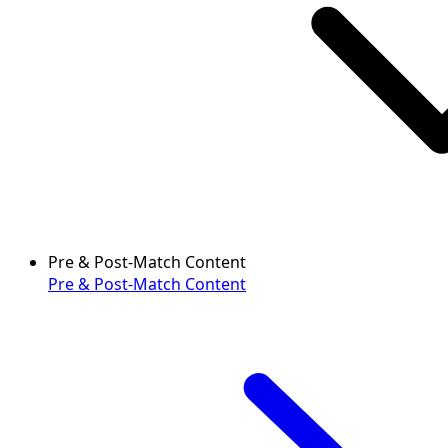
Pre & Post-Match Content
Pre & Post-Match Content