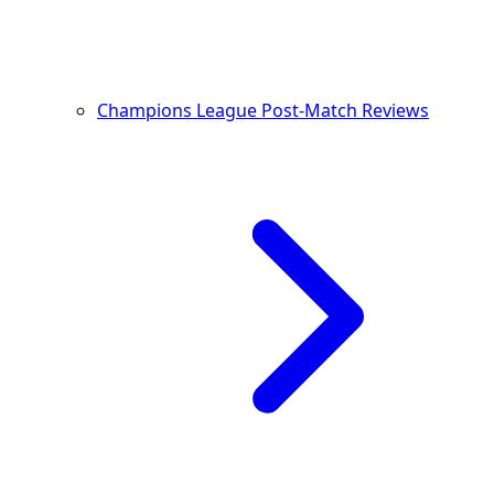
Champions League Post-Match Reviews