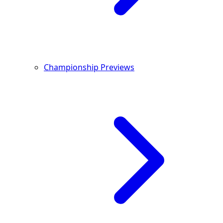
Championship Previews