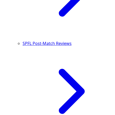
SPFL Post-Match Reviews