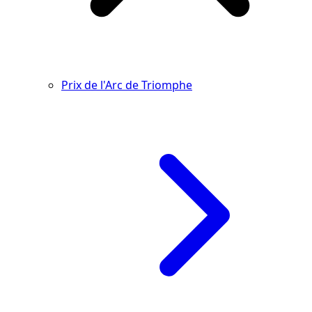
Prix de l'Arc de Triomphe