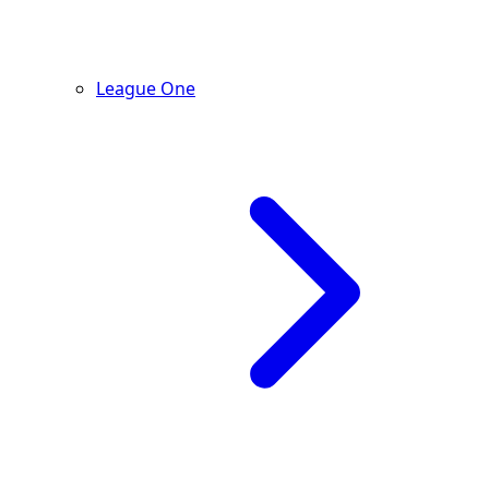
League One