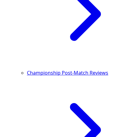
Championship Post-Match Reviews