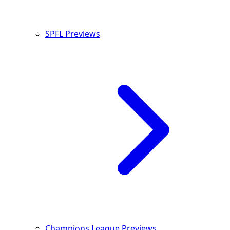
SPFL Previews
Champions League Previews