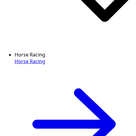
Horse Racing
Horse Racing