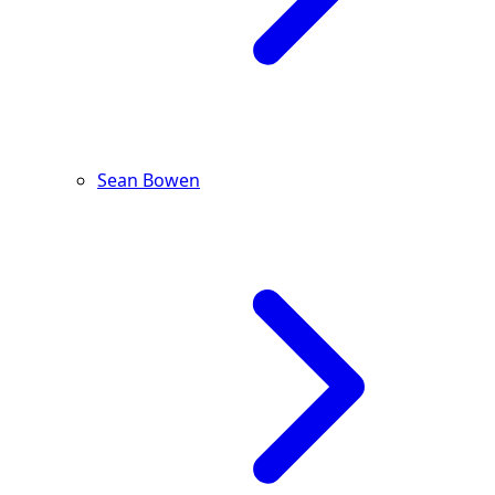
Sean Bowen