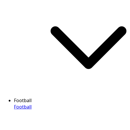
Football
Football