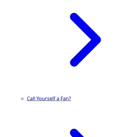
Call Yourself a Fan?