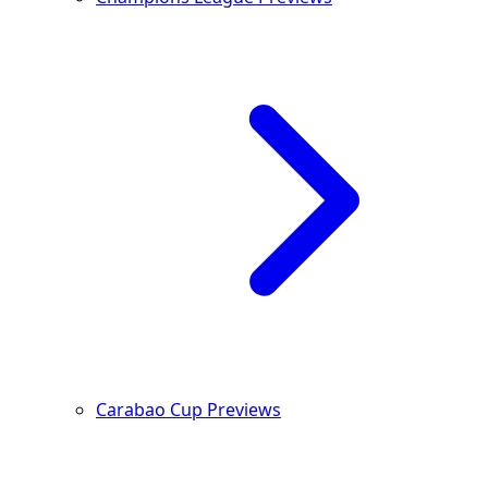
Carabao Cup Previews