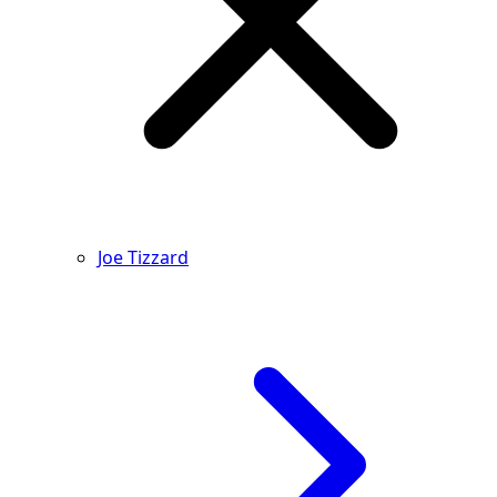
Joe Tizzard