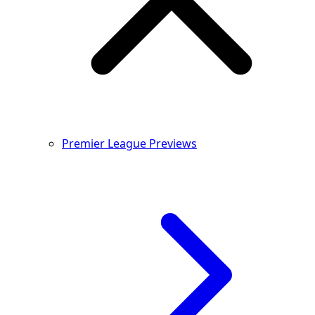
Premier League Previews