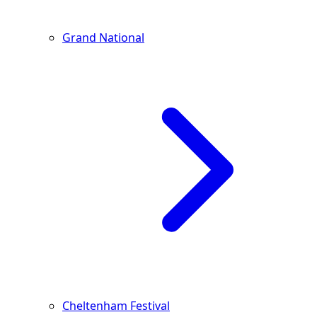
Grand National
Cheltenham Festival