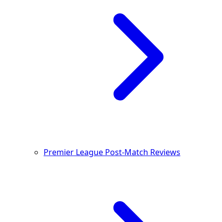
Premier League Post-Match Reviews