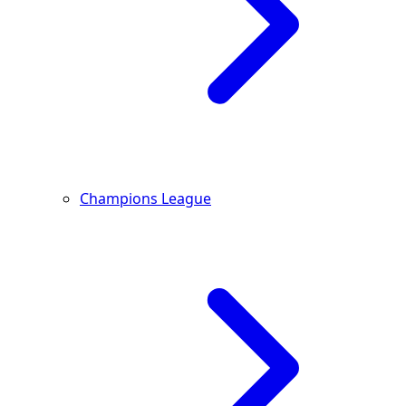
Champions League