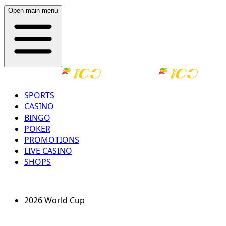
Open main menu
SPORTS
CASINO
BINGO
POKER
PROMOTIONS
LIVE CASINO
SHOPS
LOG IN
REGISTER
2026 World Cup