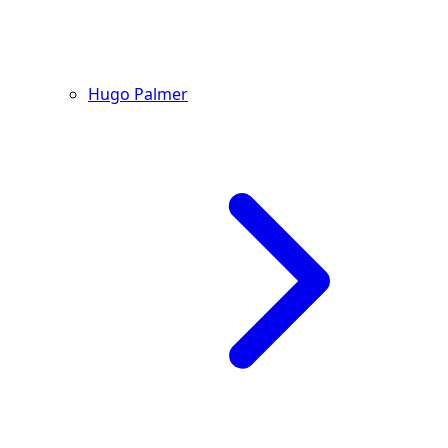
Hugo Palmer