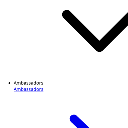
Ambassadors
Ambassadors