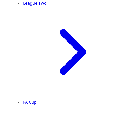
League Two
FA Cup