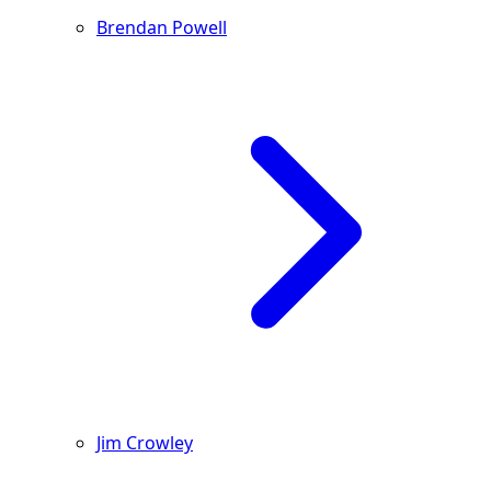
Brendan Powell
Jim Crowley