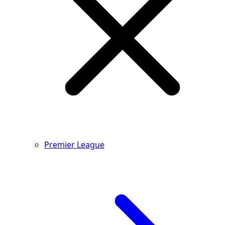
Premier League