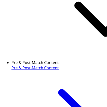
Pre & Post-Match Content
Pre & Post-Match Content