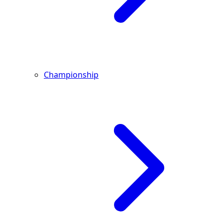
Championship