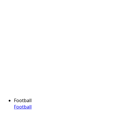
Football
Football