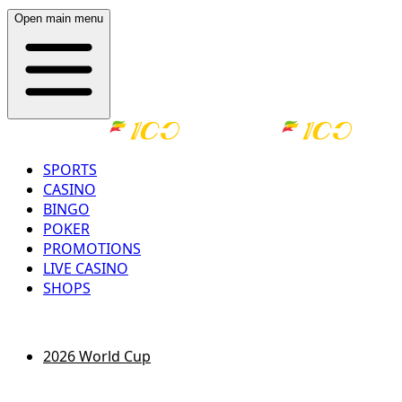
Open main menu
SPORTS
CASINO
BINGO
POKER
PROMOTIONS
LIVE CASINO
SHOPS
LOG IN
REGISTER
2026 World Cup