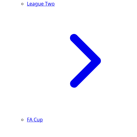
League Two
FA Cup