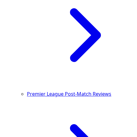
Premier League Post-Match Reviews