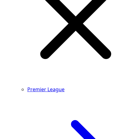
Premier League