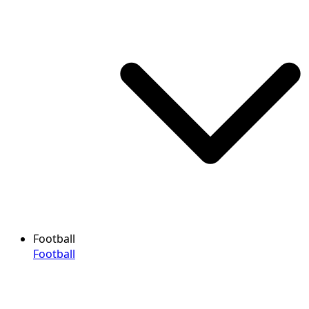
Football
Football