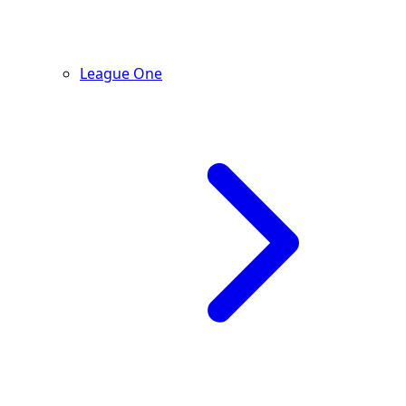
League One