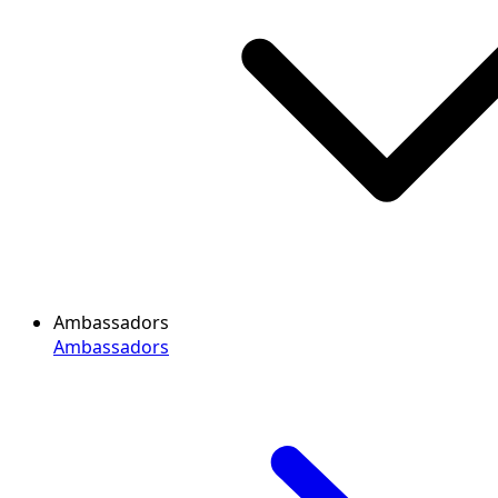
Ambassadors
Ambassadors