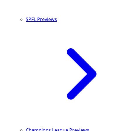
SPFL Previews
Champions League Previews