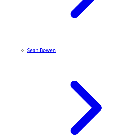
Sean Bowen