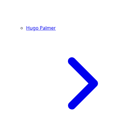
Hugo Palmer