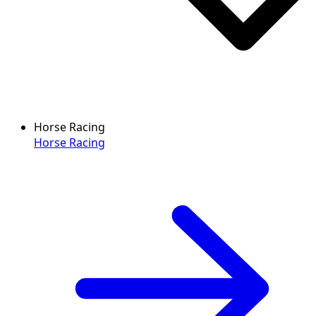
Horse Racing
Horse Racing