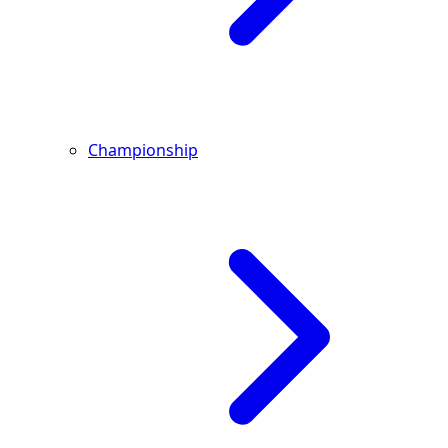
Championship