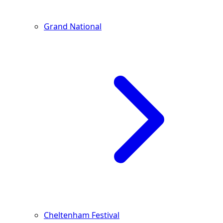
Grand National
Cheltenham Festival