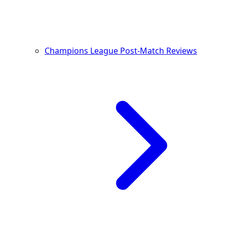
Champions League Post-Match Reviews