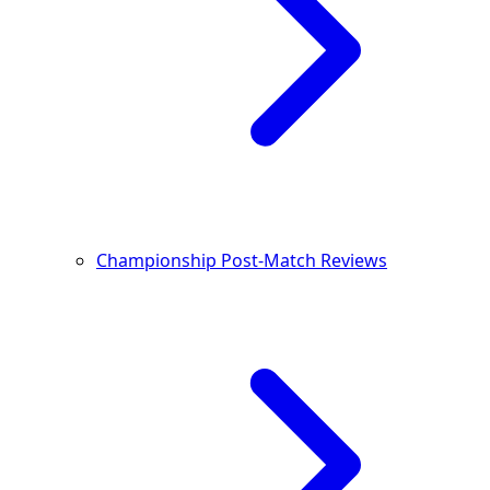
Championship Post-Match Reviews