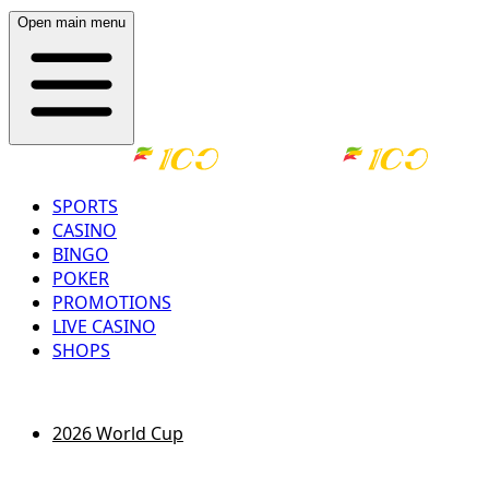
Open main menu
SPORTS
CASINO
BINGO
POKER
PROMOTIONS
LIVE CASINO
SHOPS
LOG IN
REGISTER
2026 World Cup