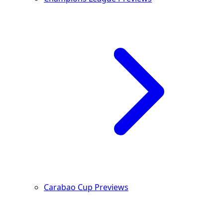
Carabao Cup Previews