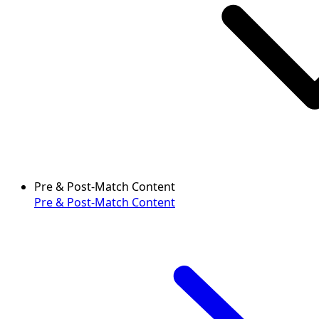
Pre & Post-Match Content
Pre & Post-Match Content