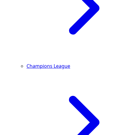
Champions League