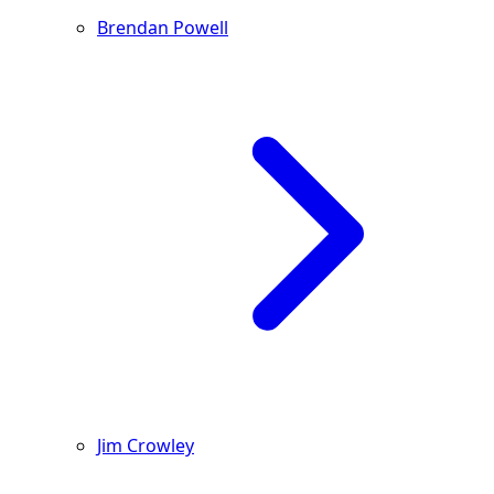
Brendan Powell
Jim Crowley