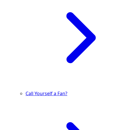
Call Yourself a Fan?