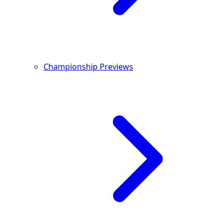
Championship Previews