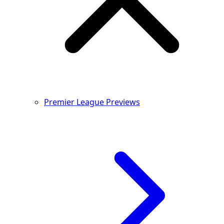
Premier League Previews