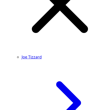
Joe Tizzard