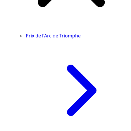
Prix de l'Arc de Triomphe