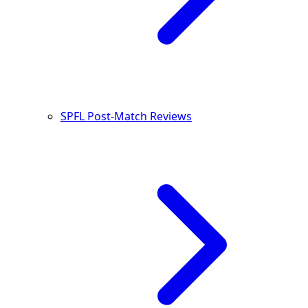
SPFL Post-Match Reviews