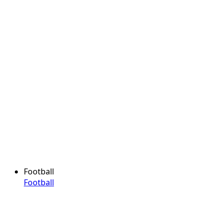
Football
Football