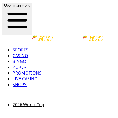
Open main menu
SPORTS
CASINO
BINGO
POKER
PROMOTIONS
LIVE CASINO
SHOPS
LOG IN
REGISTER
2026 World Cup