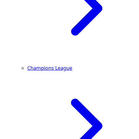
Champions League