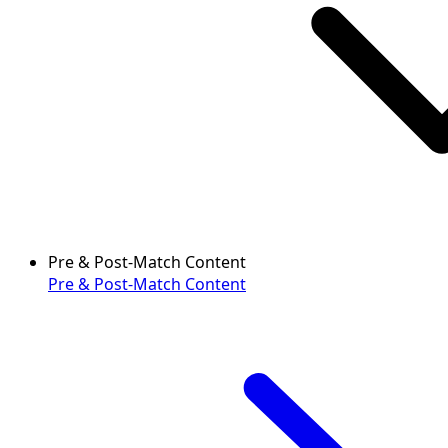
Pre & Post-Match Content
Pre & Post-Match Content