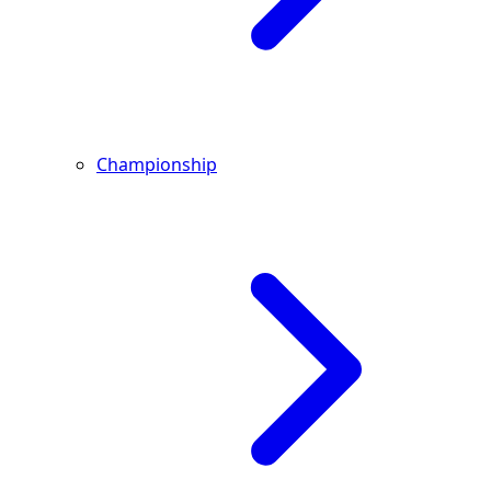
Championship