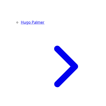
Hugo Palmer