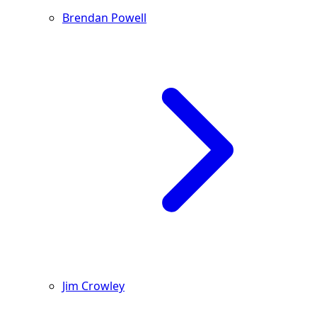
Brendan Powell
Jim Crowley