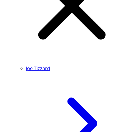
Joe Tizzard