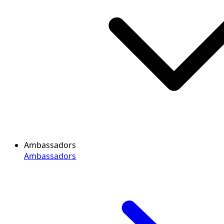
Ambassadors
Ambassadors