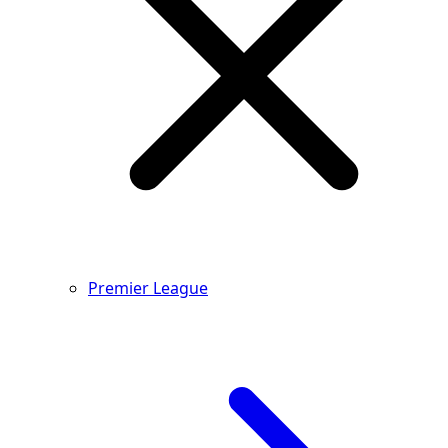
Premier League