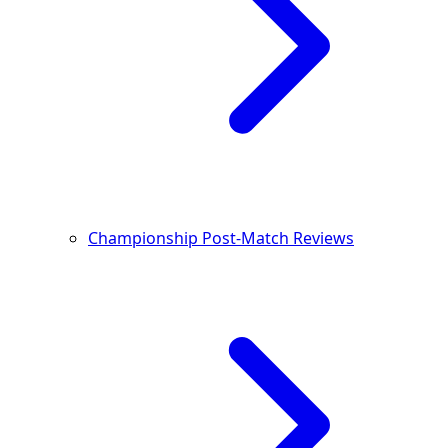
Championship Post-Match Reviews