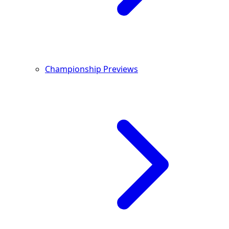
Championship Previews