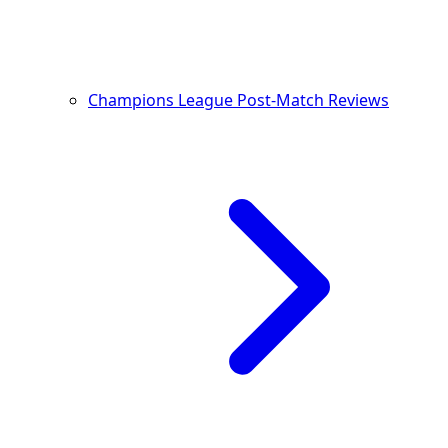
Champions League Post-Match Reviews