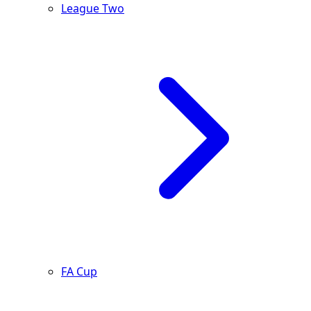
League Two
FA Cup