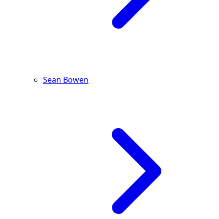
Sean Bowen