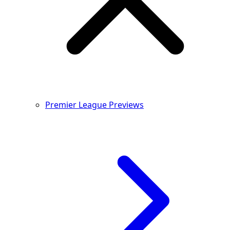
Premier League Previews