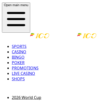
Open main menu
SPORTS
CASINO
BINGO
POKER
PROMOTIONS
LIVE CASINO
SHOPS
LOG IN
REGISTER
2026 World Cup