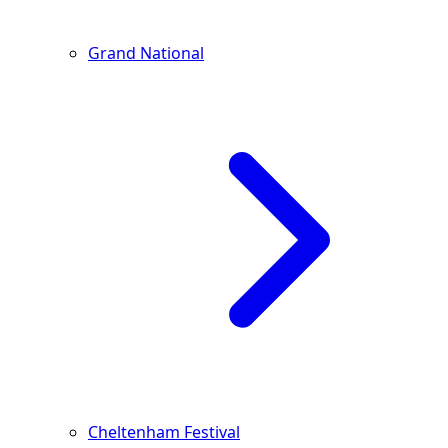
Grand National
Cheltenham Festival