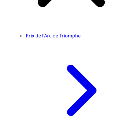
Prix de l'Arc de Triomphe