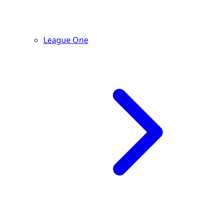
League One