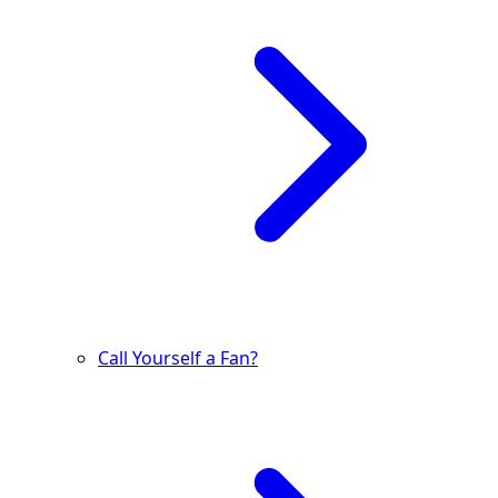
Call Yourself a Fan?