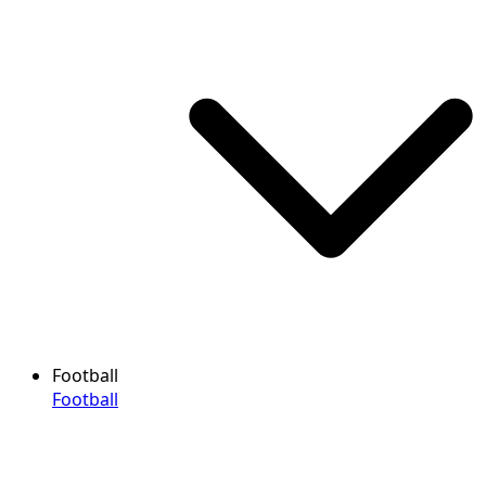
Football
Football