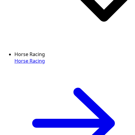
Horse Racing
Horse Racing