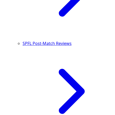
SPFL Post-Match Reviews