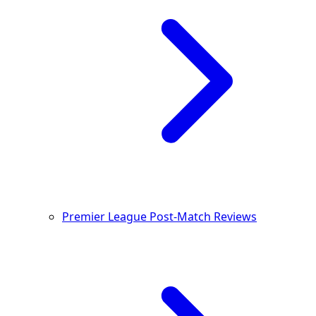
Premier League Post-Match Reviews