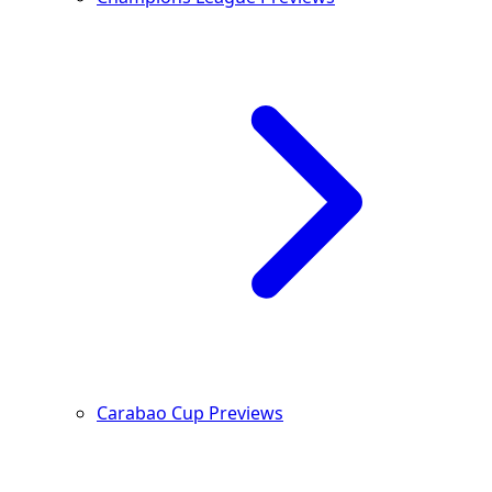
Carabao Cup Previews