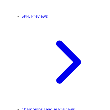
SPFL Previews
Champions League Previews