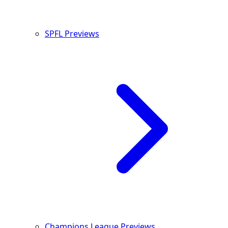
SPFL Previews
Champions League Previews