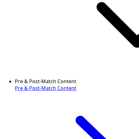
Pre & Post-Match Content
Pre & Post-Match Content