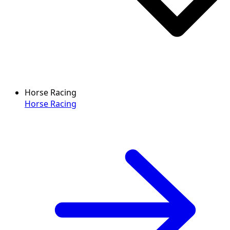
Horse Racing
Horse Racing