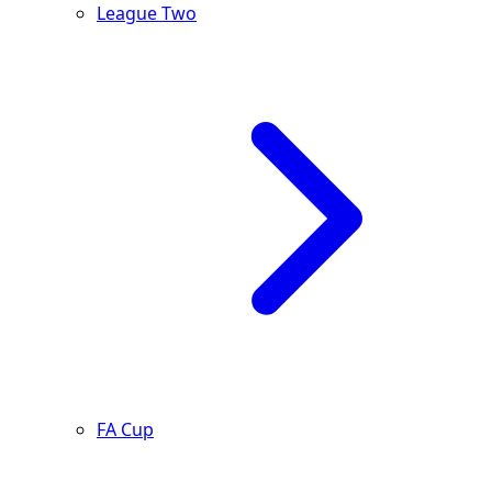
League Two
FA Cup