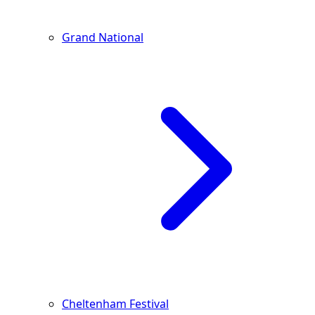
Grand National
Cheltenham Festival