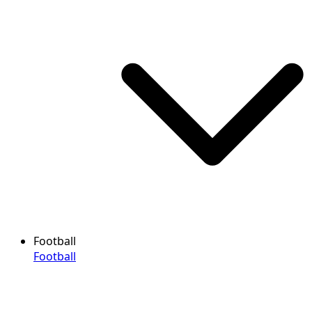
Football
Football