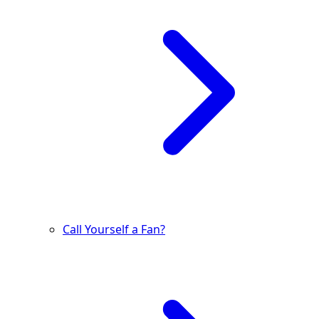
Call Yourself a Fan?