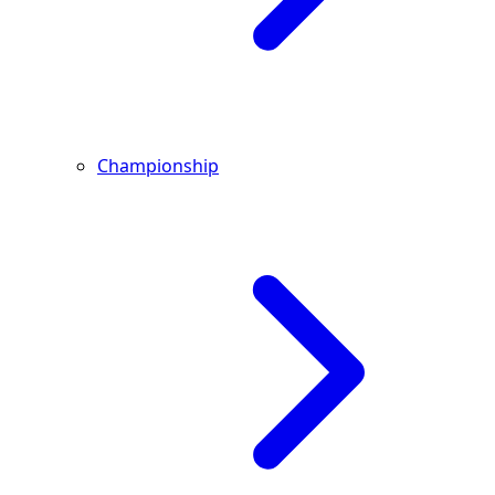
Championship