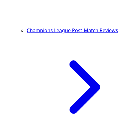
Champions League Post-Match Reviews