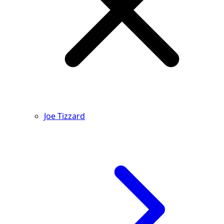
Joe Tizzard