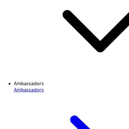
Ambassadors
Ambassadors