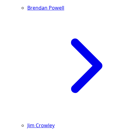
Brendan Powell
Jim Crowley