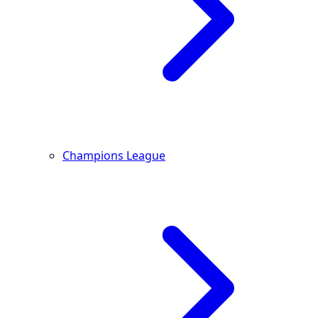
Champions League