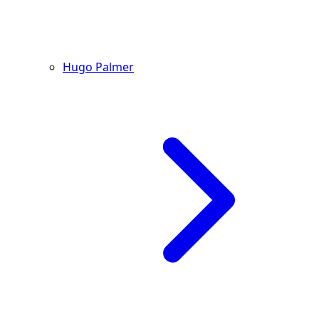
Hugo Palmer