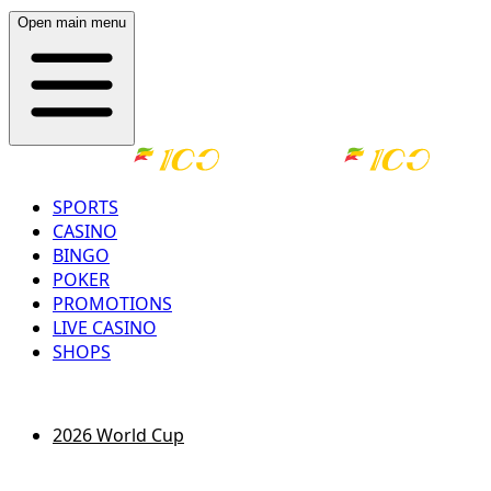
Open main menu
SPORTS
CASINO
BINGO
POKER
PROMOTIONS
LIVE CASINO
SHOPS
LOG IN
REGISTER
2026 World Cup