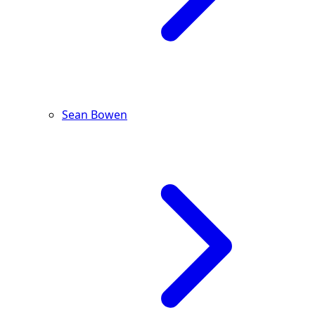
Sean Bowen