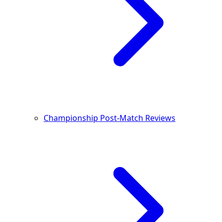
Championship Post-Match Reviews