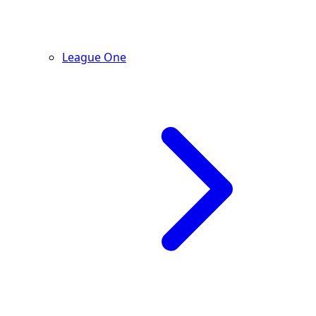
League One