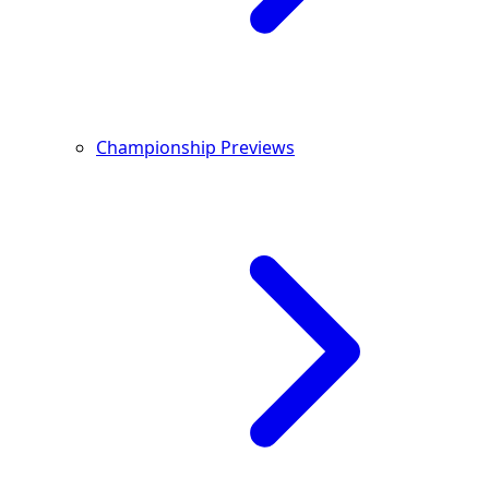
Championship Previews