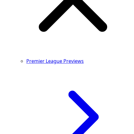
Premier League Previews