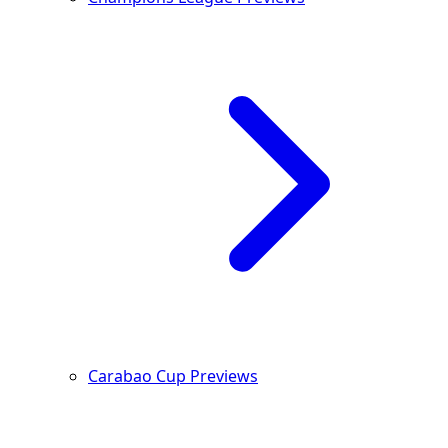
Carabao Cup Previews