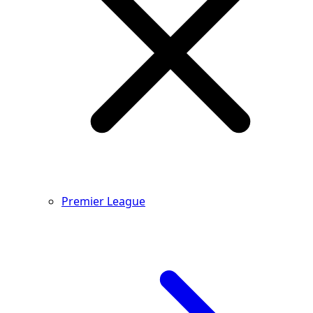
Premier League