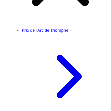
Prix de l'Arc de Triomphe