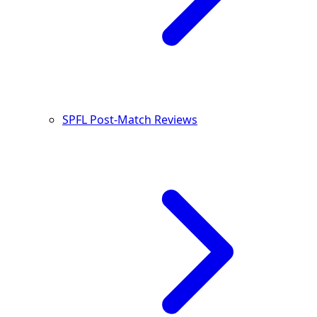
SPFL Post-Match Reviews