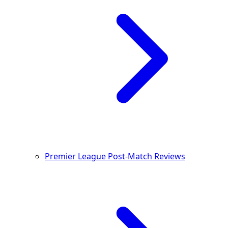
Premier League Post-Match Reviews