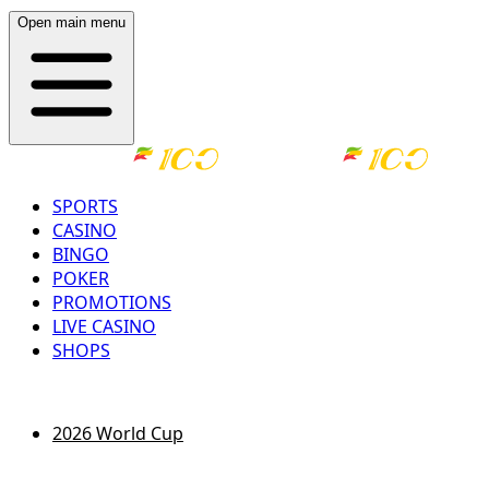
Open main menu
SPORTS
CASINO
BINGO
POKER
PROMOTIONS
LIVE CASINO
SHOPS
LOG IN
REGISTER
2026 World Cup