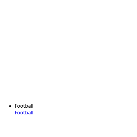
Football
Football