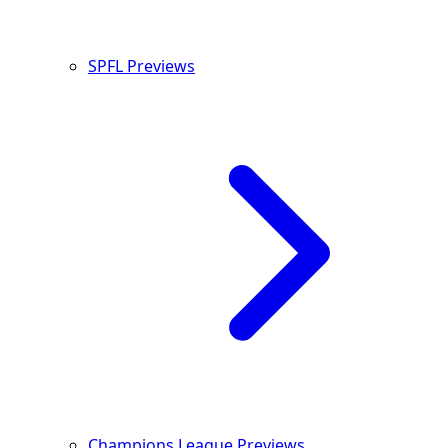
SPFL Previews
Champions League Previews