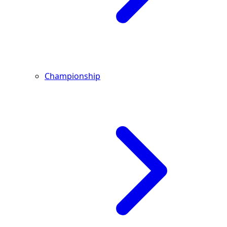
Championship