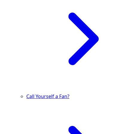
Call Yourself a Fan?