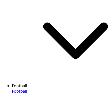
Football
Football