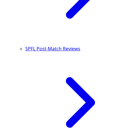
SPFL Post-Match Reviews