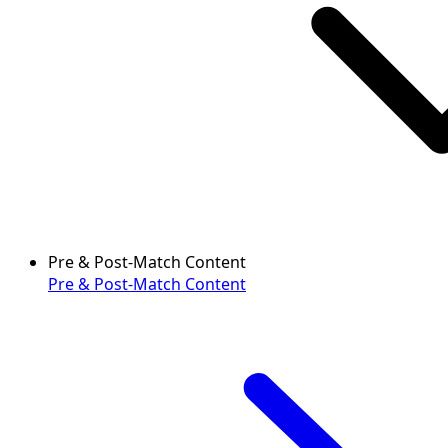
Pre & Post-Match Content
Pre & Post-Match Content