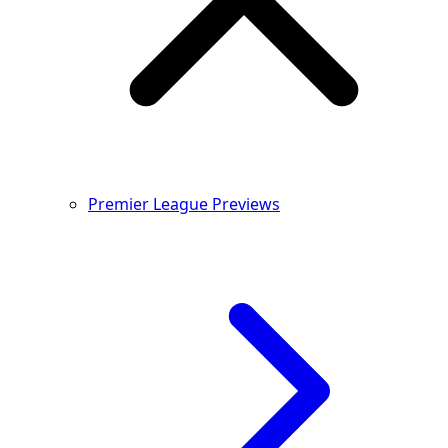
Premier League Previews