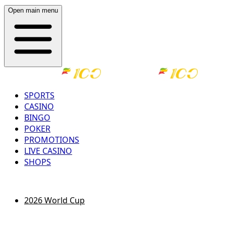
Open main menu
SPORTS
CASINO
BINGO
POKER
PROMOTIONS
LIVE CASINO
SHOPS
LOG IN
REGISTER
2026 World Cup