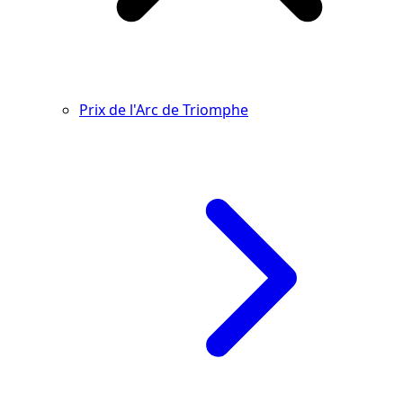
Prix de l'Arc de Triomphe