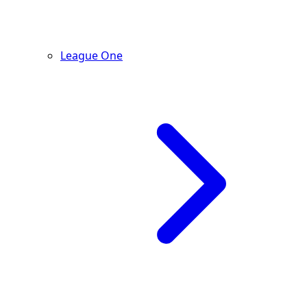
League One