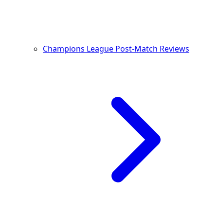
Champions League Post-Match Reviews