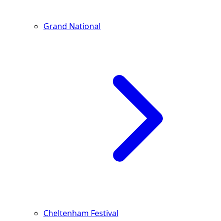
Grand National
Cheltenham Festival