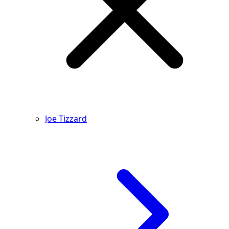
Joe Tizzard