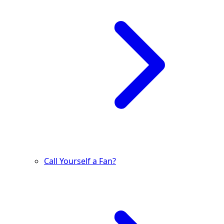
Call Yourself a Fan?