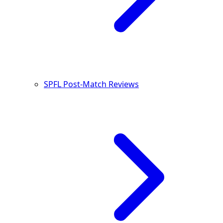
SPFL Post-Match Reviews