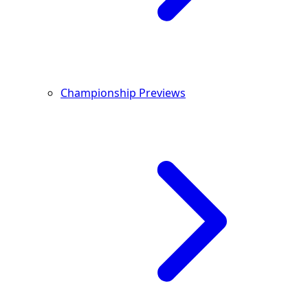
Championship Previews