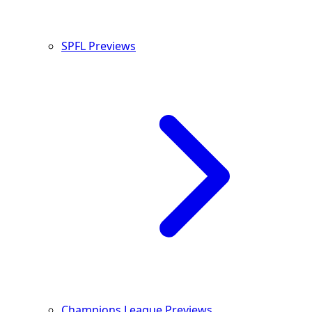
SPFL Previews
Champions League Previews