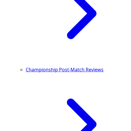
Championship Post-Match Reviews