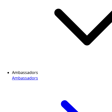
Ambassadors
Ambassadors