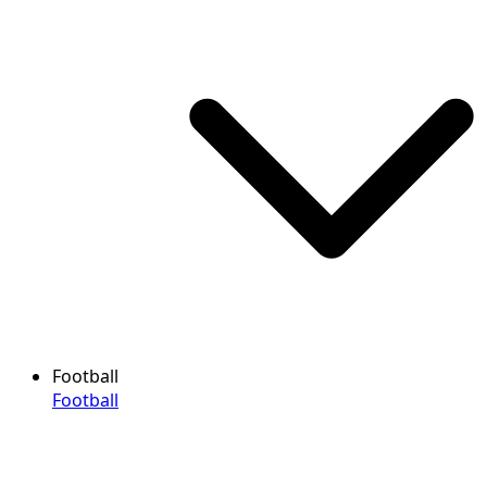
Football
Football