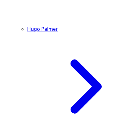
Hugo Palmer