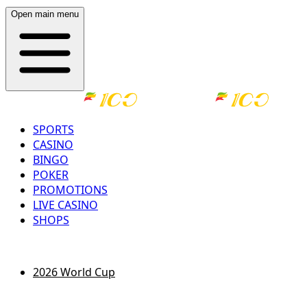
Open main menu
SPORTS
CASINO
BINGO
POKER
PROMOTIONS
LIVE CASINO
SHOPS
LOG IN
REGISTER
2026 World Cup