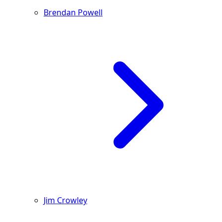
Brendan Powell
Jim Crowley