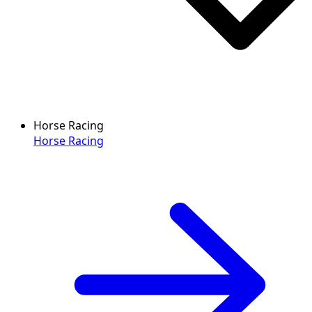
Horse Racing
Horse Racing