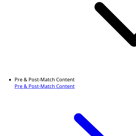
Pre & Post-Match Content
Pre & Post-Match Content