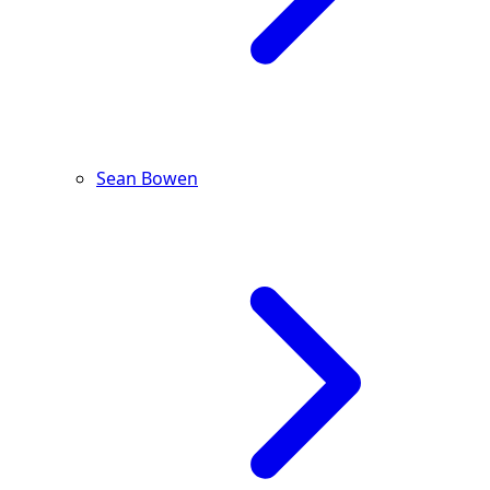
Sean Bowen