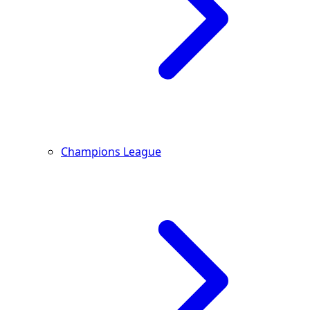
Champions League