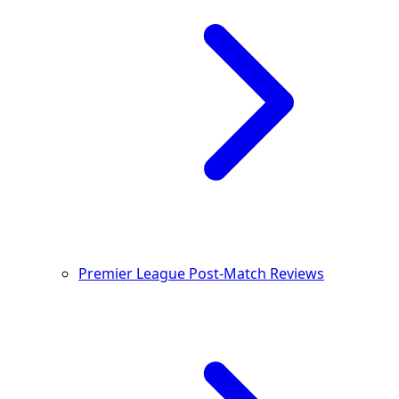
Premier League Post-Match Reviews