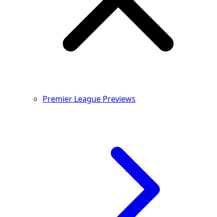
Premier League Previews