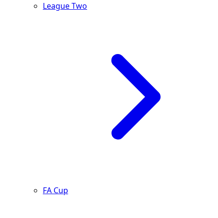
League Two
FA Cup