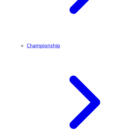
Championship