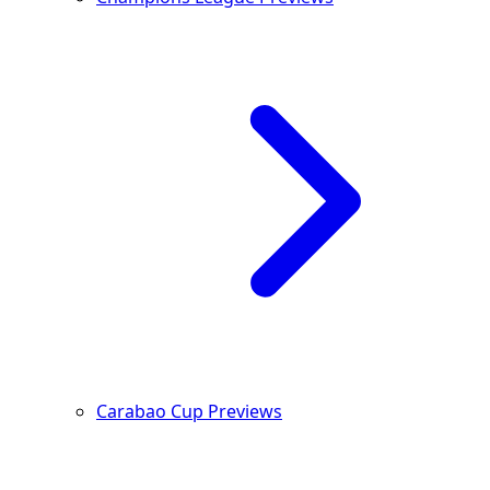
Carabao Cup Previews