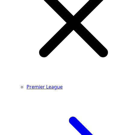
Premier League