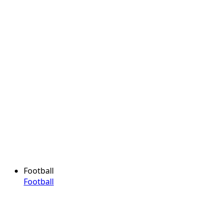
Football
Football