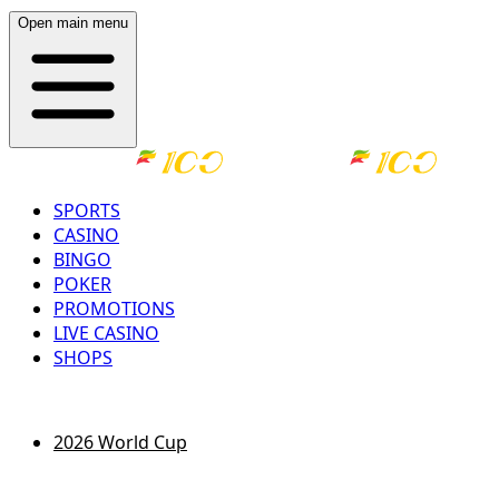
Open main menu
SPORTS
CASINO
BINGO
POKER
PROMOTIONS
LIVE CASINO
SHOPS
LOG IN
REGISTER
2026 World Cup