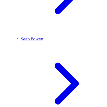
Sean Bowen