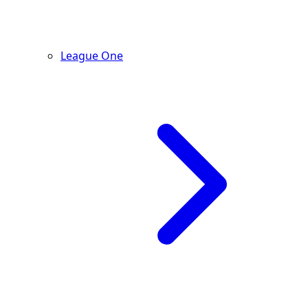
League One