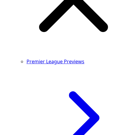
Premier League Previews