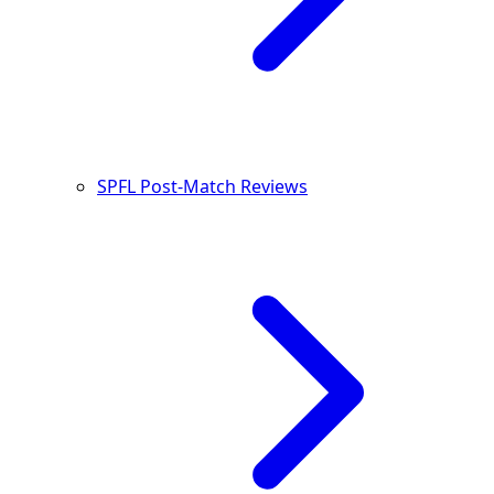
SPFL Post-Match Reviews