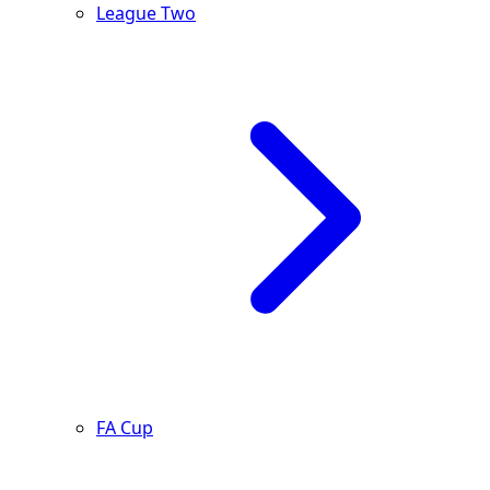
League Two
FA Cup