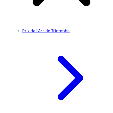
Prix de l'Arc de Triomphe