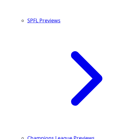
SPFL Previews
Champions League Previews