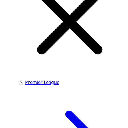
Premier League