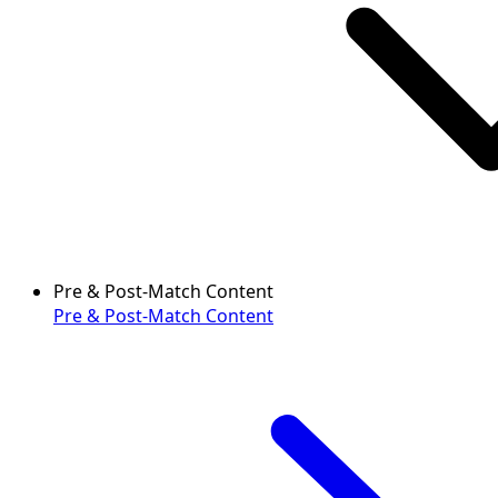
Pre & Post-Match Content
Pre & Post-Match Content