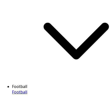
Football
Football