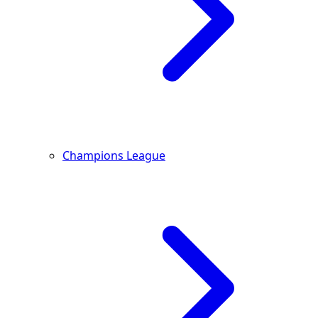
Champions League