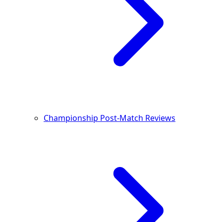
Championship Post-Match Reviews