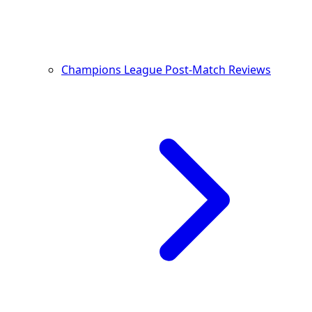
Champions League Post-Match Reviews