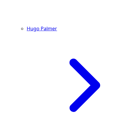
Hugo Palmer