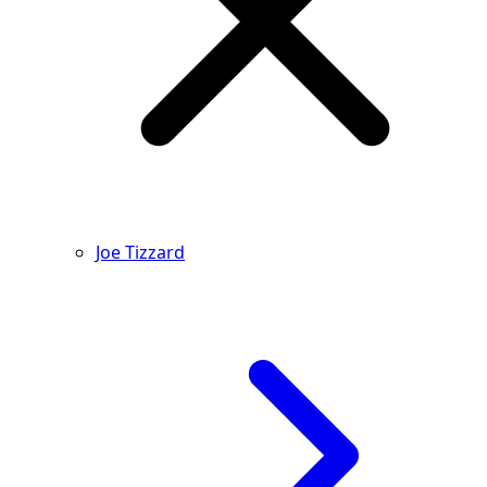
Joe Tizzard