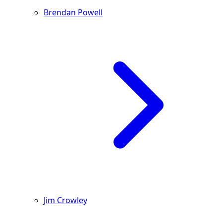
Brendan Powell
Jim Crowley