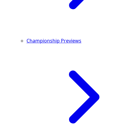
Championship Previews