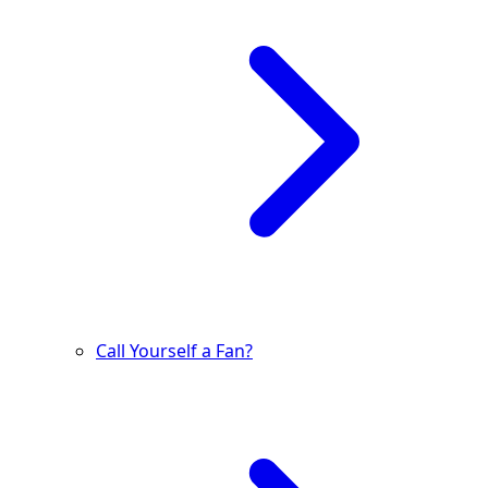
Call Yourself a Fan?