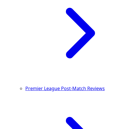
Premier League Post-Match Reviews