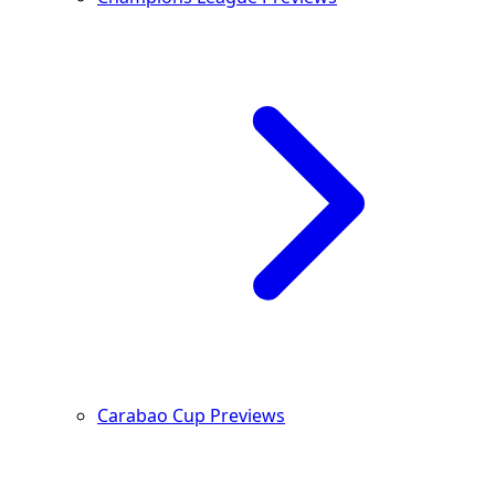
Carabao Cup Previews