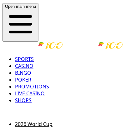
Open main menu
SPORTS
CASINO
BINGO
POKER
PROMOTIONS
LIVE CASINO
SHOPS
LOG IN
REGISTER
2026 World Cup