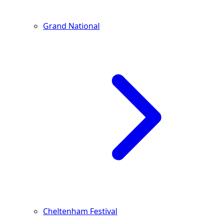
Grand National
Cheltenham Festival