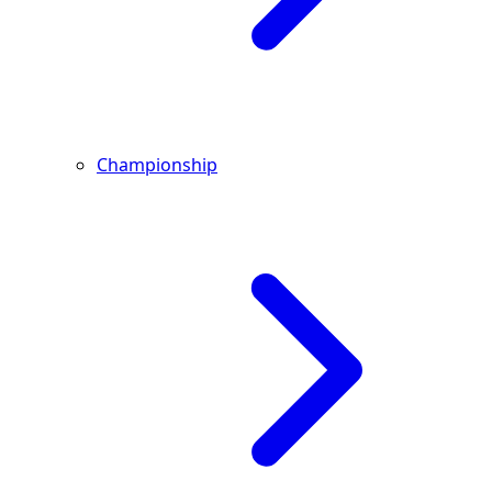
Championship