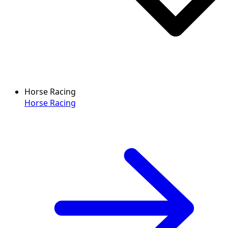
Horse Racing
Horse Racing