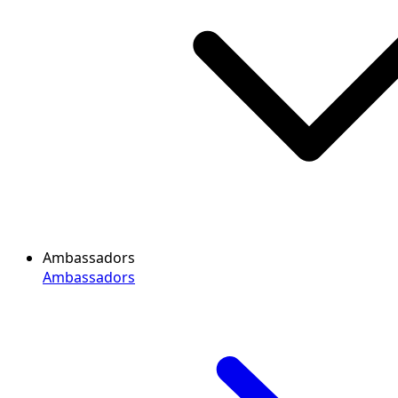
Ambassadors
Ambassadors