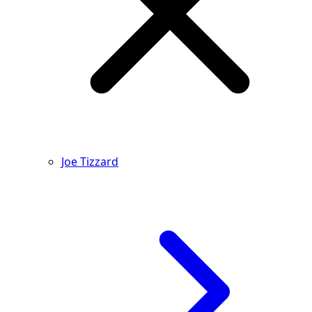
Joe Tizzard