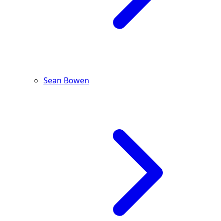
Sean Bowen