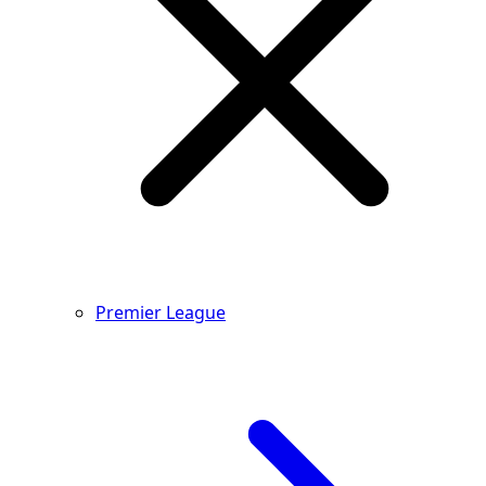
Premier League