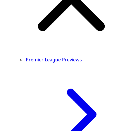
Premier League Previews