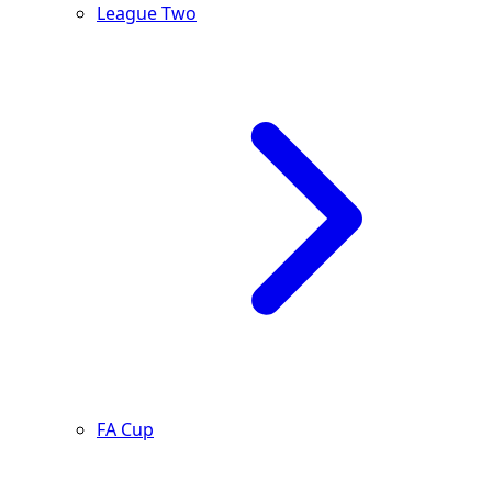
League Two
FA Cup