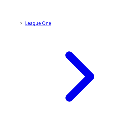
League One