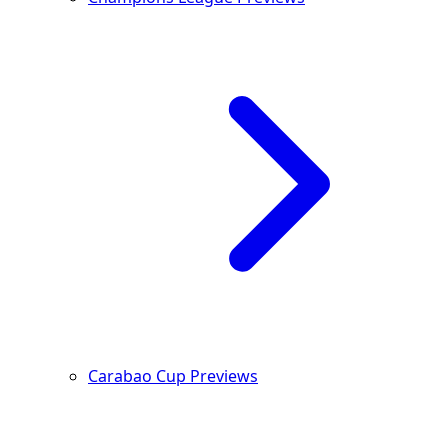
Carabao Cup Previews