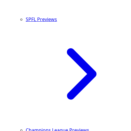
SPFL Previews
Champions League Previews