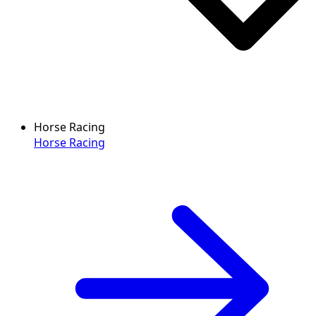
Horse Racing
Horse Racing