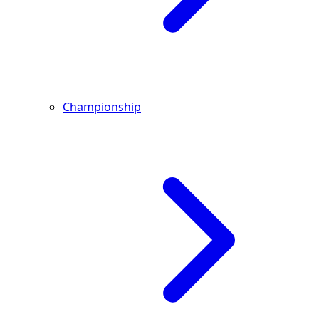
Championship