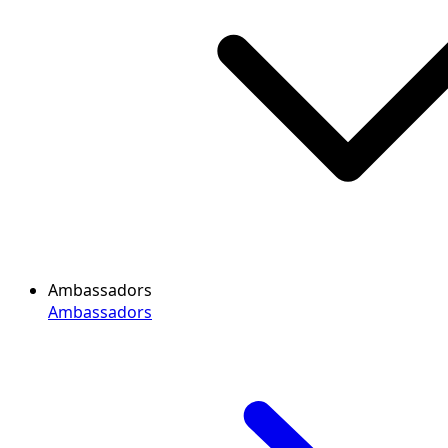
Ambassadors
Ambassadors