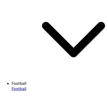
Football
Football