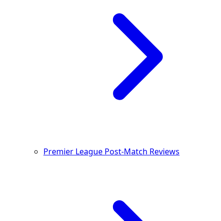
Premier League Post-Match Reviews