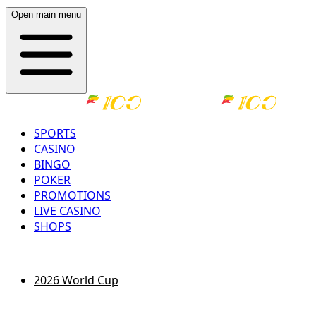
Open main menu
SPORTS
CASINO
BINGO
POKER
PROMOTIONS
LIVE CASINO
SHOPS
LOG IN
REGISTER
2026 World Cup