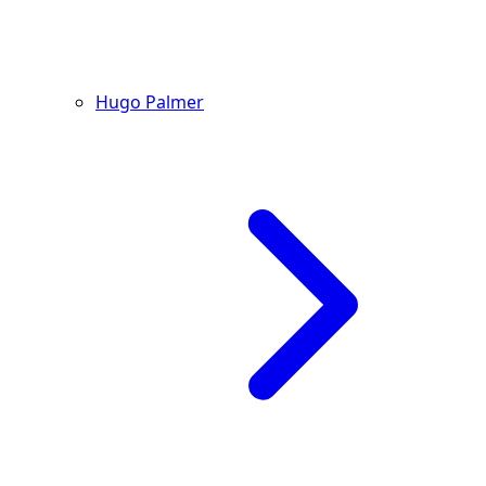
Hugo Palmer