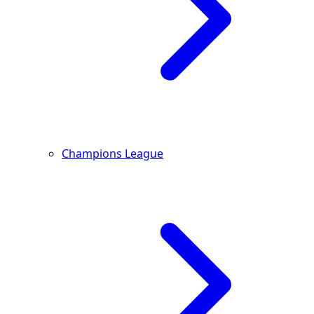
Champions League