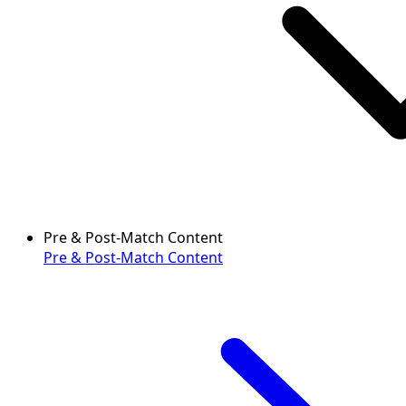
Pre & Post-Match Content
Pre & Post-Match Content