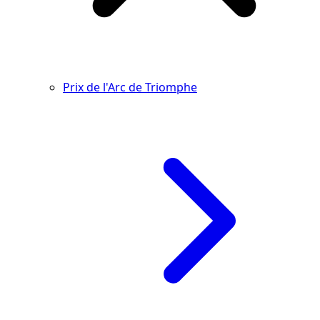
Prix de l'Arc de Triomphe