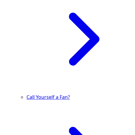
Call Yourself a Fan?