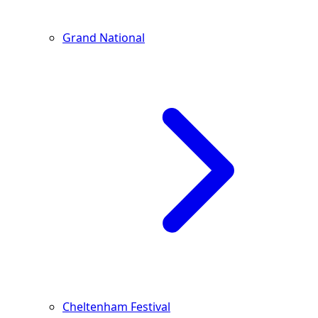
Grand National
Cheltenham Festival