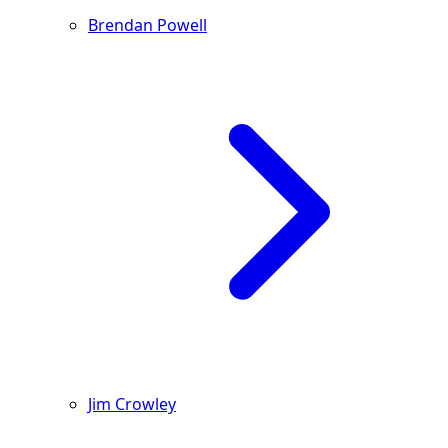
Brendan Powell
Jim Crowley