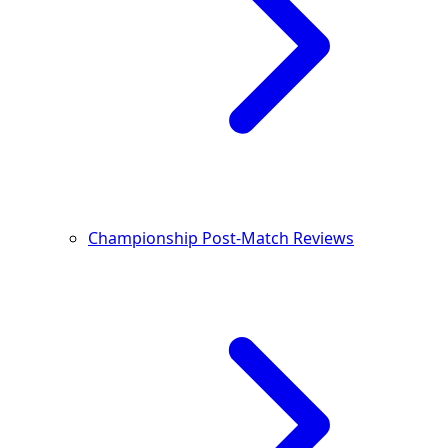
Championship Post-Match Reviews