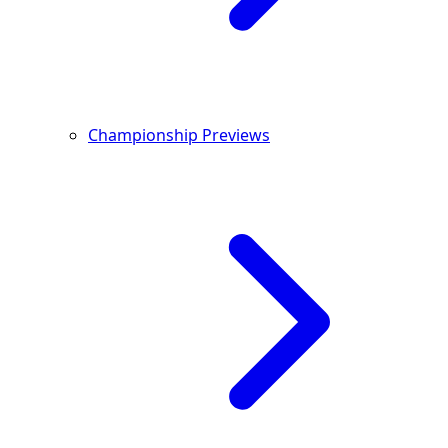
Championship Previews