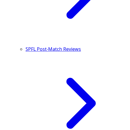
SPFL Post-Match Reviews