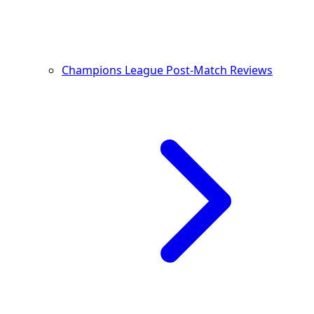
Champions League Post-Match Reviews