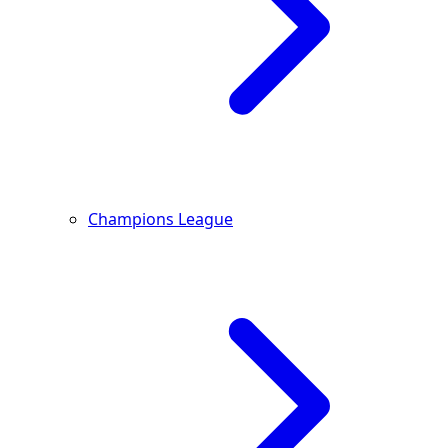
Champions League