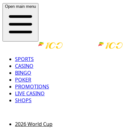
Open main menu
SPORTS
CASINO
BINGO
POKER
PROMOTIONS
LIVE CASINO
SHOPS
LOG IN
REGISTER
2026 World Cup