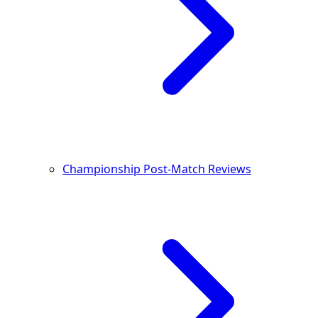
Championship Post-Match Reviews