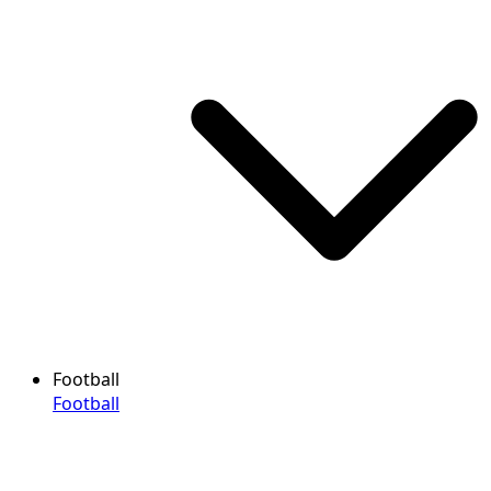
Football
Football