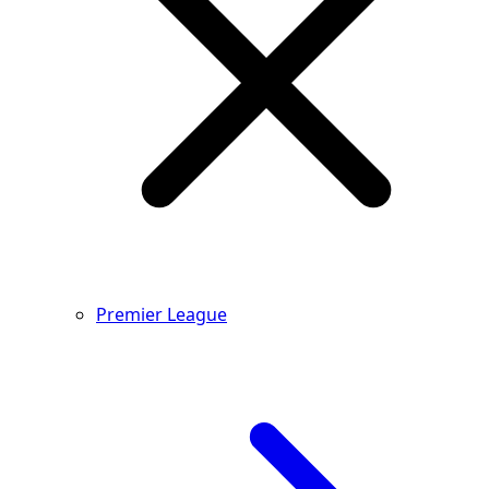
Premier League