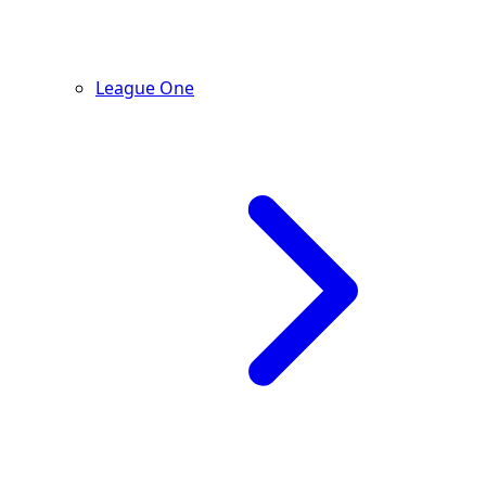
League One