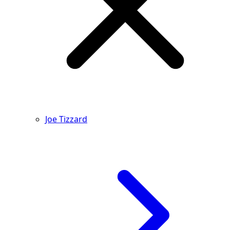
Joe Tizzard