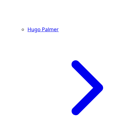
Hugo Palmer