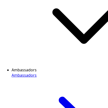
Ambassadors
Ambassadors