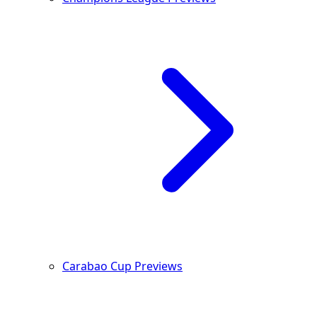
Carabao Cup Previews