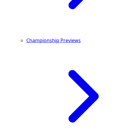
Championship Previews