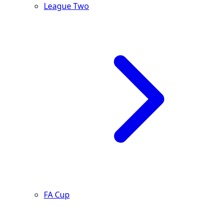
League Two
FA Cup