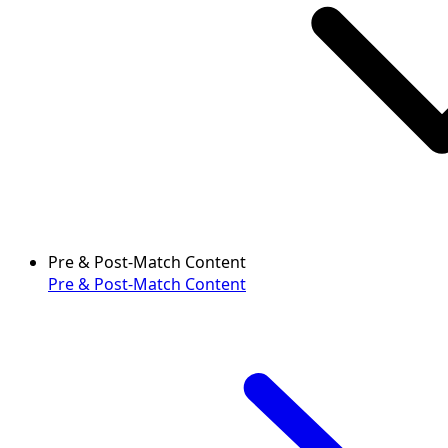
Pre & Post-Match Content
Pre & Post-Match Content