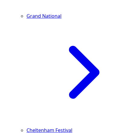
Grand National
Cheltenham Festival