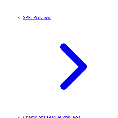
SPFL Previews
Champions League Previews