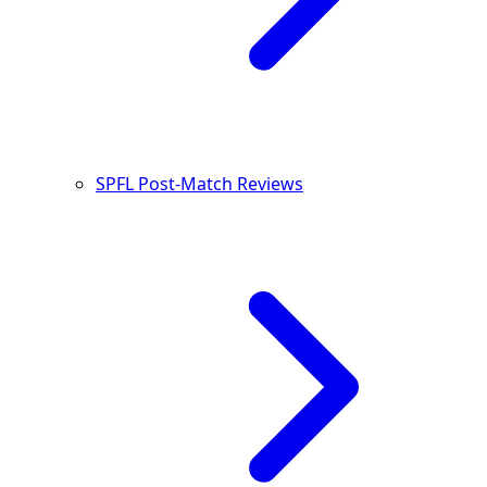
SPFL Post-Match Reviews