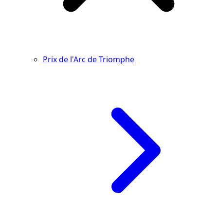
Prix de l'Arc de Triomphe