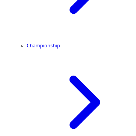
Championship