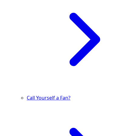
Call Yourself a Fan?