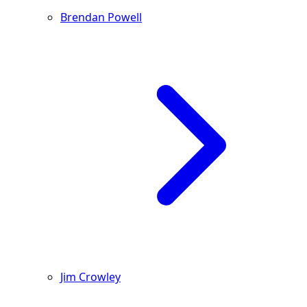
Brendan Powell
Jim Crowley