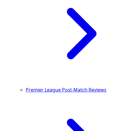
Premier League Post-Match Reviews