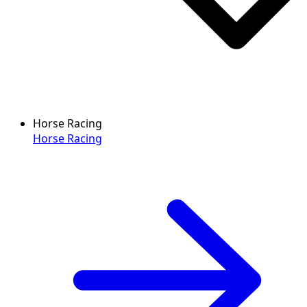
Horse Racing
Horse Racing