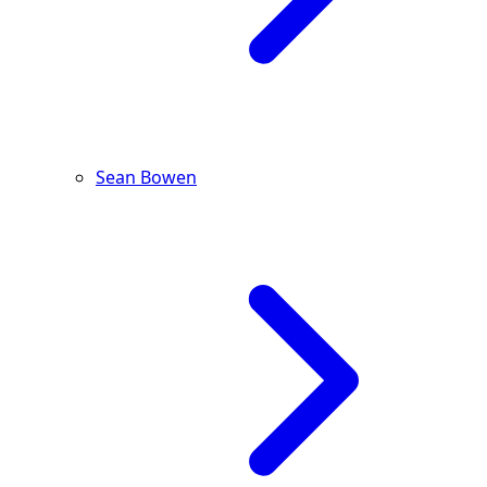
Sean Bowen