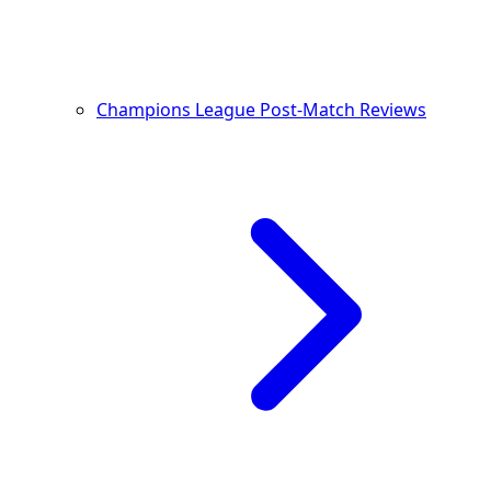
Champions League Post-Match Reviews