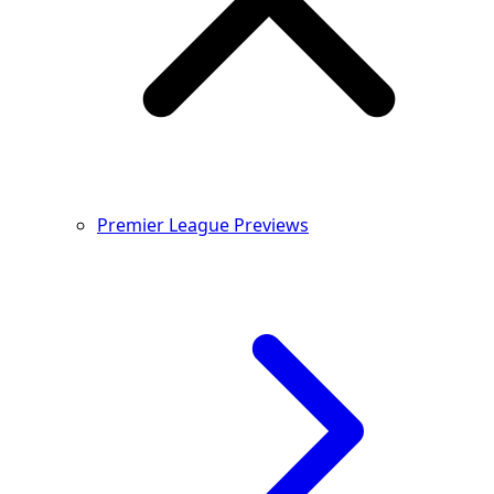
Premier League Previews