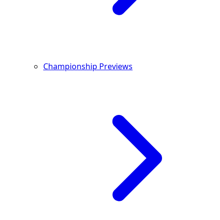
Championship Previews