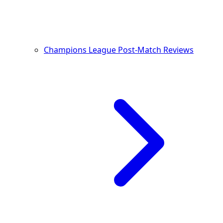
Champions League Post-Match Reviews