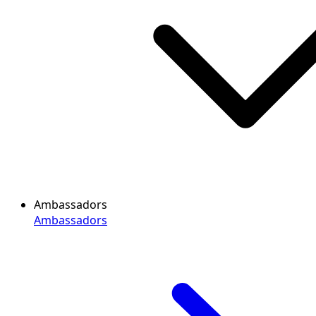
Ambassadors
Ambassadors