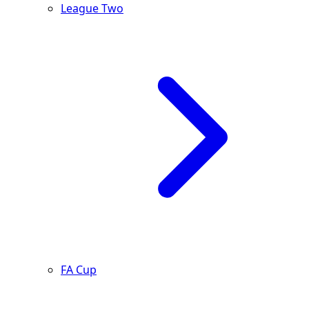
League Two
FA Cup