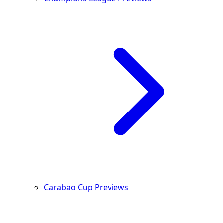
Carabao Cup Previews