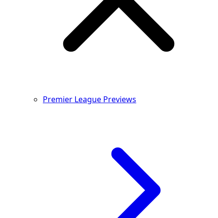
Premier League Previews