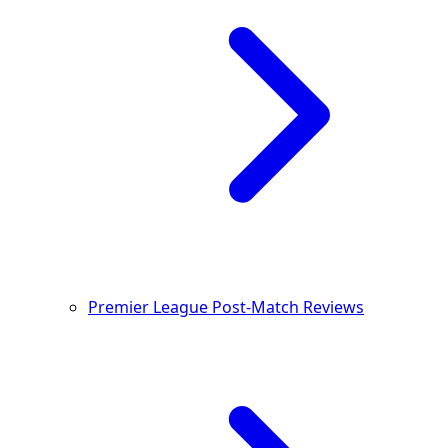
Premier League Post-Match Reviews