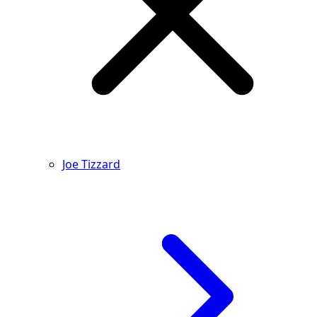
Joe Tizzard