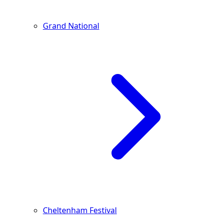
Grand National
Cheltenham Festival