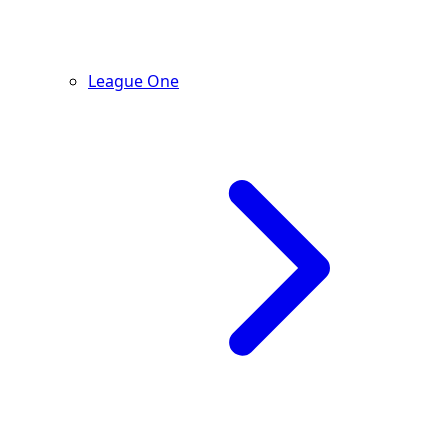
League One