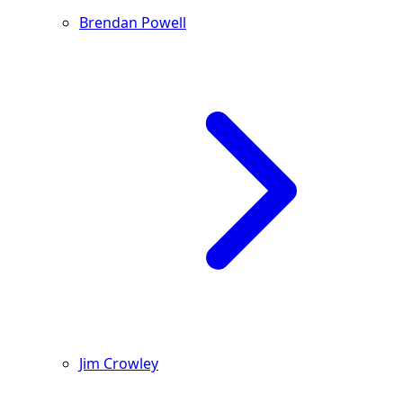
Brendan Powell
Jim Crowley