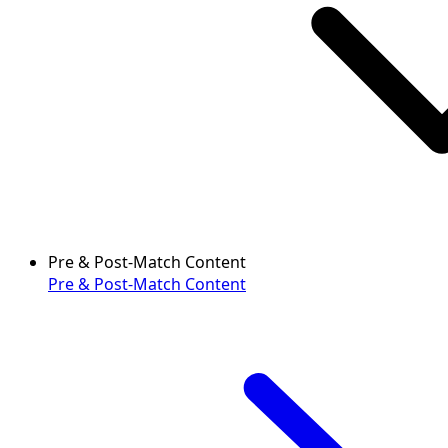
Pre & Post-Match Content
Pre & Post-Match Content