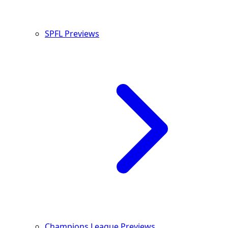
SPFL Previews
Champions League Previews