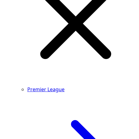
Premier League