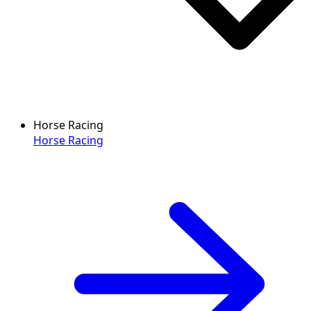
Horse Racing
Horse Racing