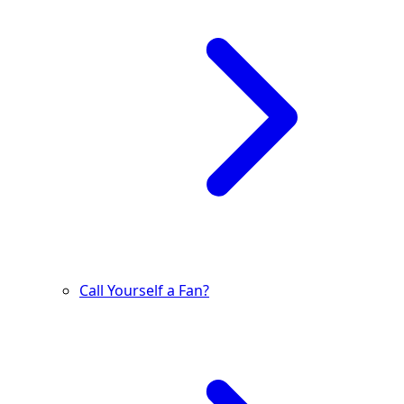
Call Yourself a Fan?