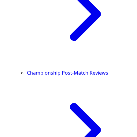
Championship Post-Match Reviews