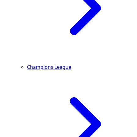
Champions League