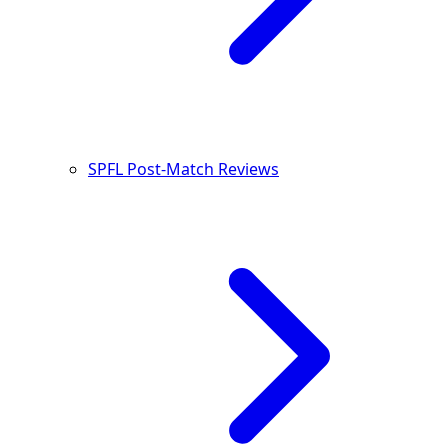
SPFL Post-Match Reviews