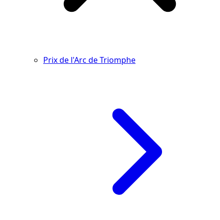
Prix de l'Arc de Triomphe