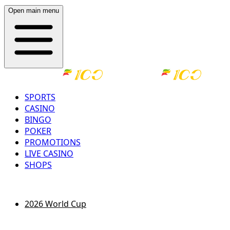
Open main menu
SPORTS
CASINO
BINGO
POKER
PROMOTIONS
LIVE CASINO
SHOPS
LOG IN
REGISTER
2026 World Cup