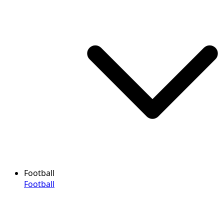
Football
Football