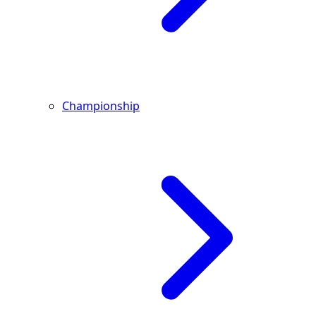
Championship