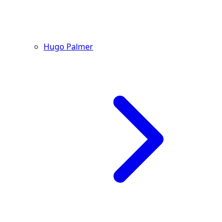
Hugo Palmer