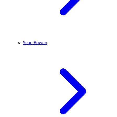
Sean Bowen