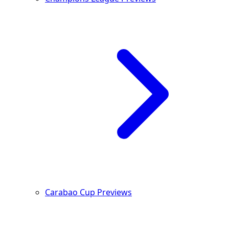
Carabao Cup Previews