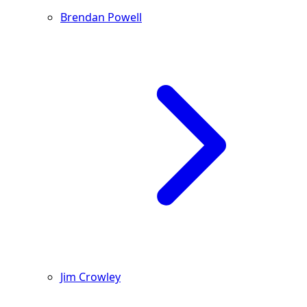
Brendan Powell
Jim Crowley