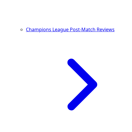
Champions League Post-Match Reviews