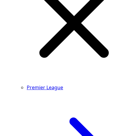
Premier League