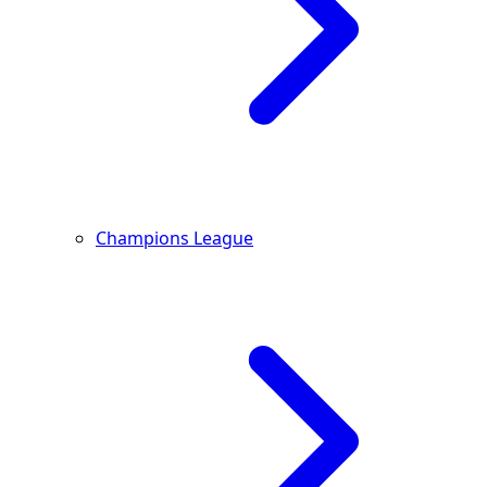
Champions League