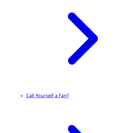
Call Yourself a Fan?