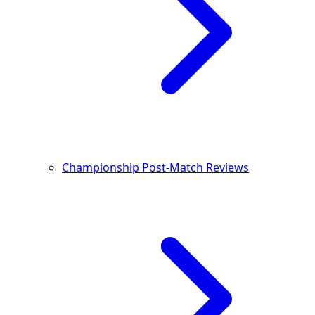
Championship Post-Match Reviews