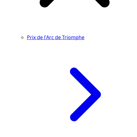
Prix de l'Arc de Triomphe