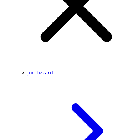
Joe Tizzard