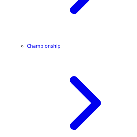
Championship