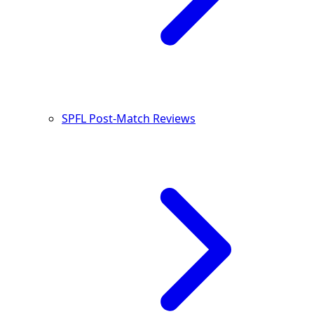
SPFL Post-Match Reviews