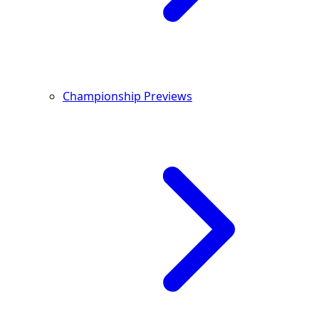
Championship Previews