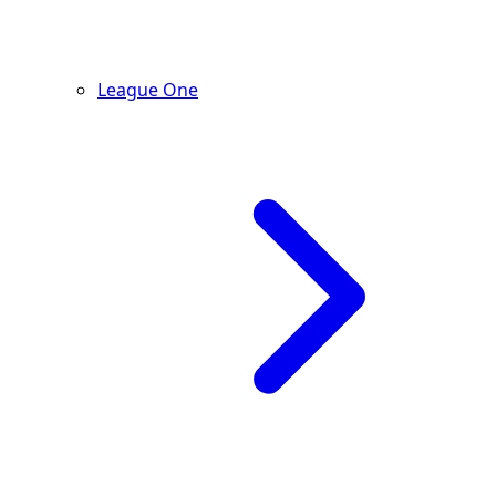
League One