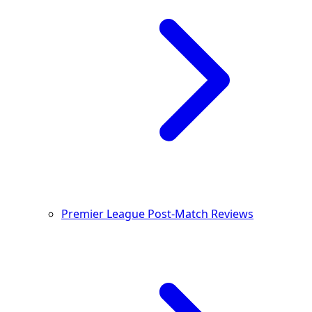
Premier League Post-Match Reviews