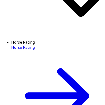
Horse Racing
Horse Racing