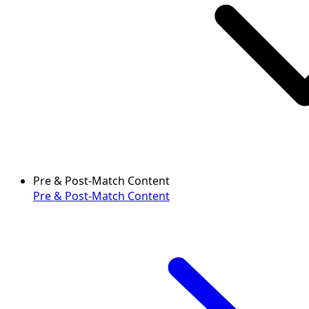
Pre & Post-Match Content
Pre & Post-Match Content