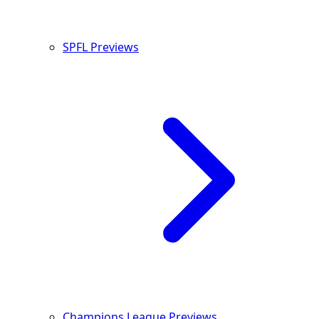
SPFL Previews
Champions League Previews