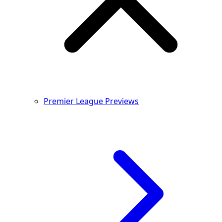
Premier League Previews