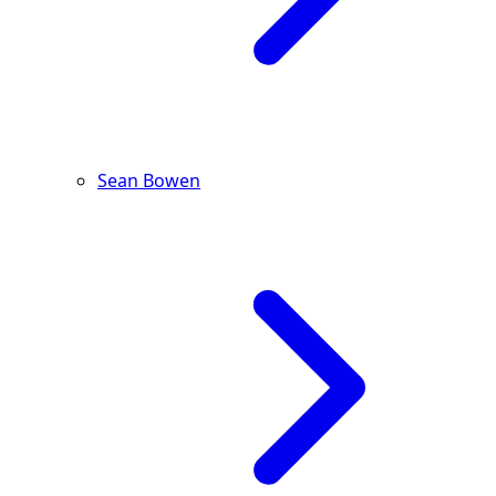
Sean Bowen