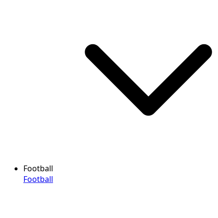
Football
Football