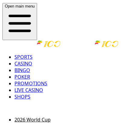
Open main menu
SPORTS
CASINO
BINGO
POKER
PROMOTIONS
LIVE CASINO
SHOPS
LOG IN
REGISTER
2026 World Cup