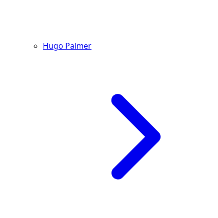
Hugo Palmer