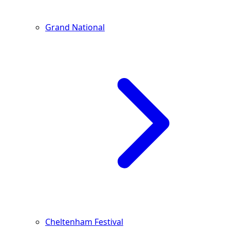
Grand National
Cheltenham Festival