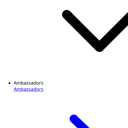
Ambassadors
Ambassadors