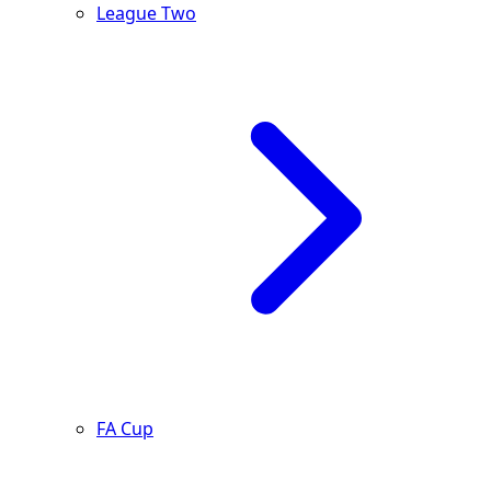
League Two
FA Cup