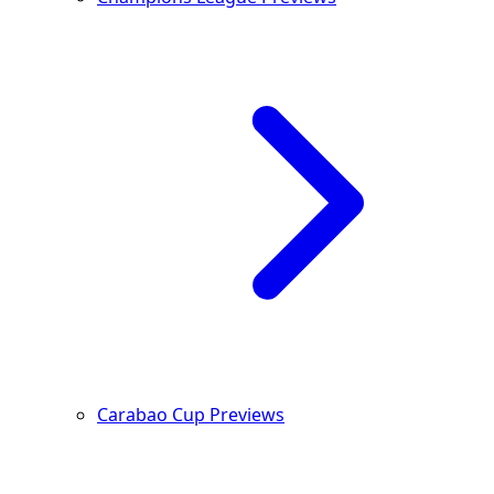
Carabao Cup Previews