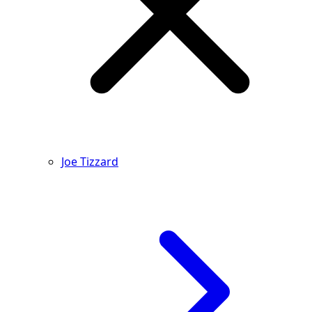
Joe Tizzard