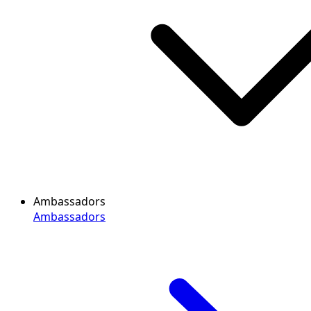
Ambassadors
Ambassadors