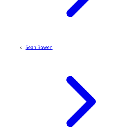
Sean Bowen