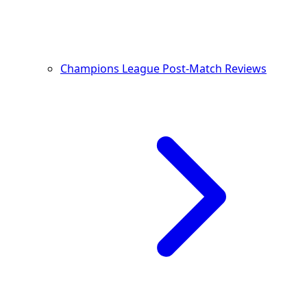
Champions League Post-Match Reviews