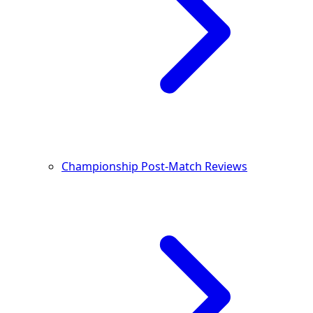
Championship Post-Match Reviews