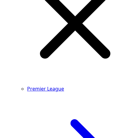
Premier League