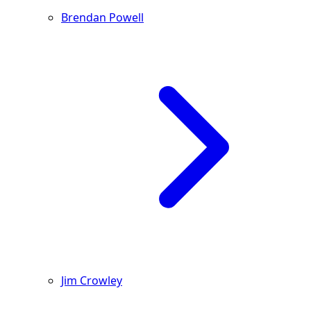
Brendan Powell
Jim Crowley