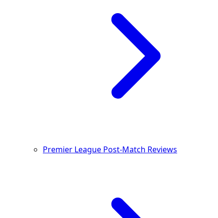
Premier League Post-Match Reviews