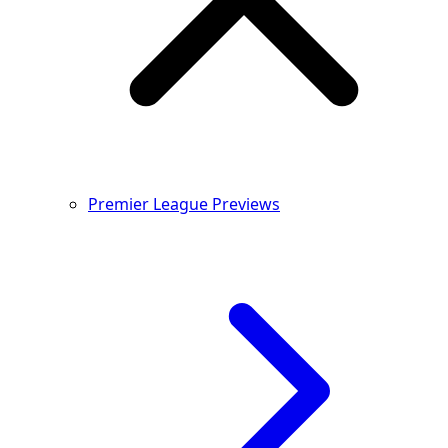
Premier League Previews