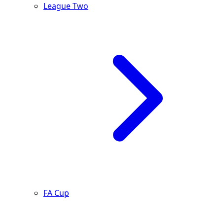
League Two
FA Cup