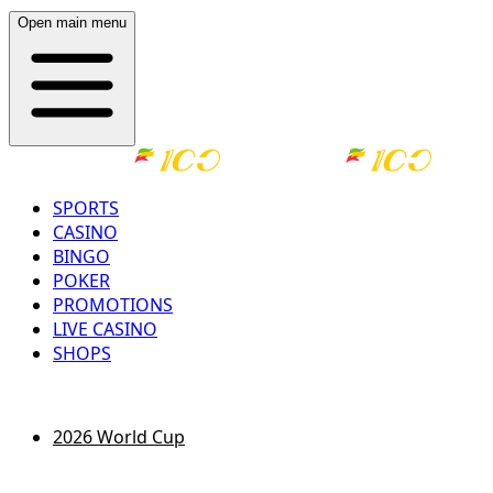
Open main menu
SPORTS
CASINO
BINGO
POKER
PROMOTIONS
LIVE CASINO
SHOPS
LOG IN
REGISTER
2026 World Cup