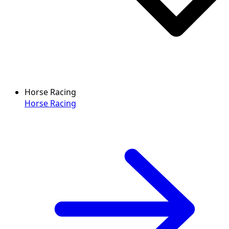
Horse Racing
Horse Racing