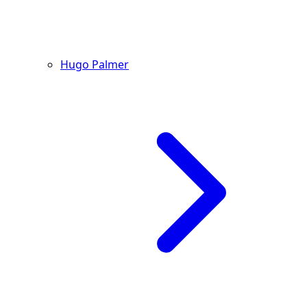
Hugo Palmer