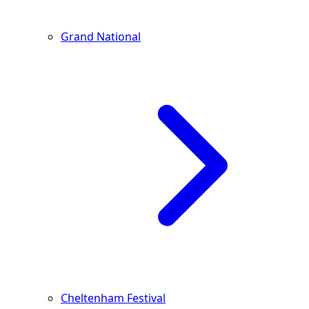
Grand National
Cheltenham Festival