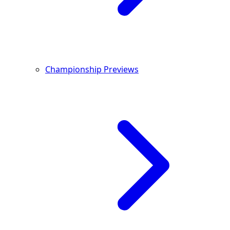
Championship Previews