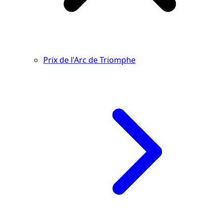
Prix de l'Arc de Triomphe