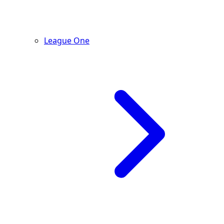
League One