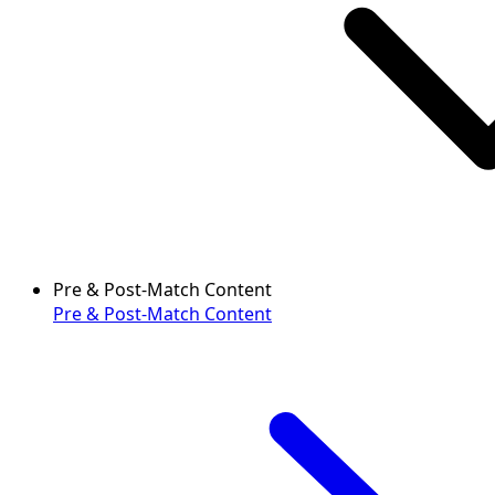
Pre & Post-Match Content
Pre & Post-Match Content