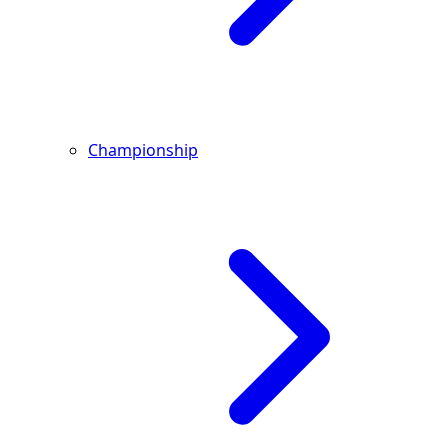
Championship