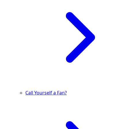
Call Yourself a Fan?