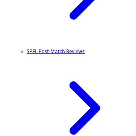
SPFL Post-Match Reviews