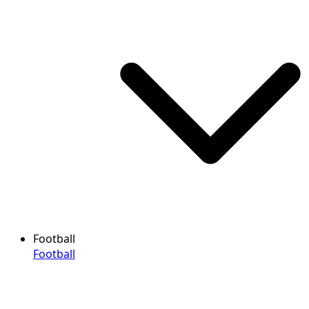
Football
Football