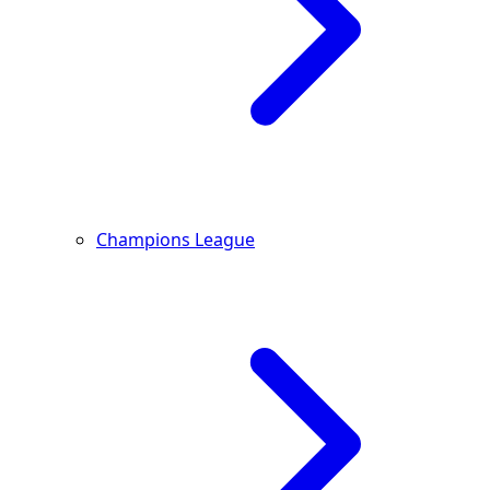
Champions League