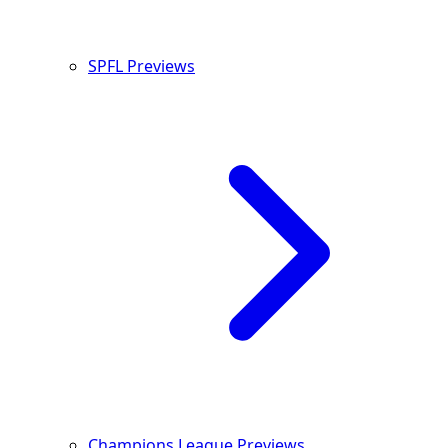
SPFL Previews
Champions League Previews