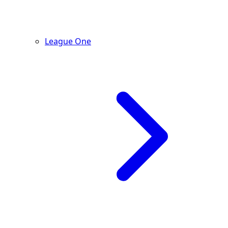
League One