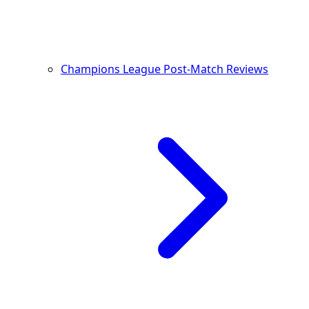
Champions League Post-Match Reviews