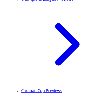
Carabao Cup Previews