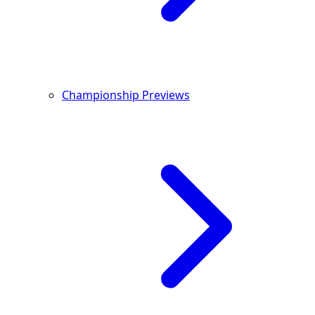
Championship Previews