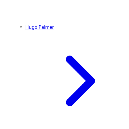
Hugo Palmer