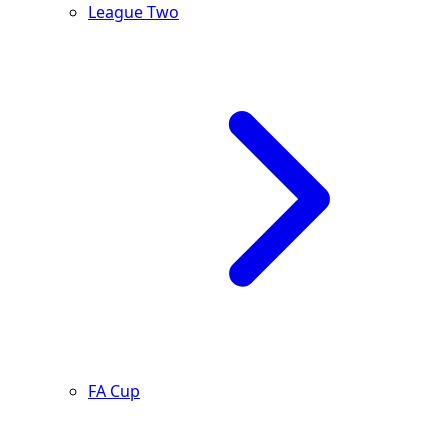
League Two
FA Cup