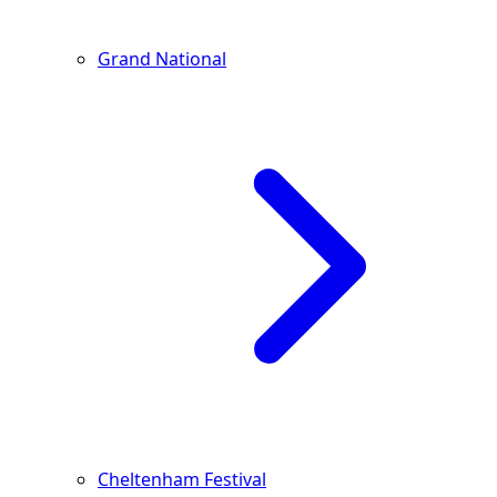
Grand National
Cheltenham Festival