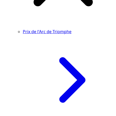
Prix de l'Arc de Triomphe