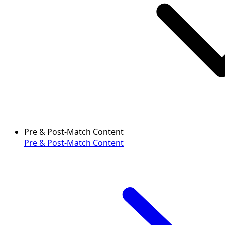
Pre & Post-Match Content
Pre & Post-Match Content