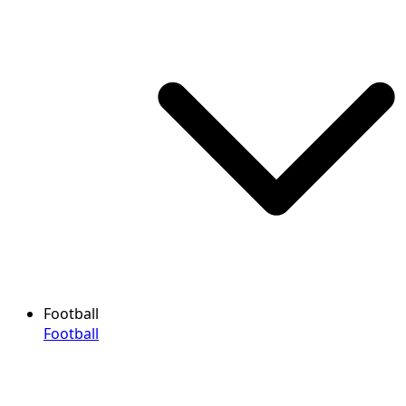
Football
Football