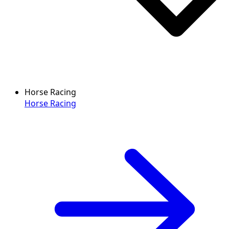
Horse Racing
Horse Racing