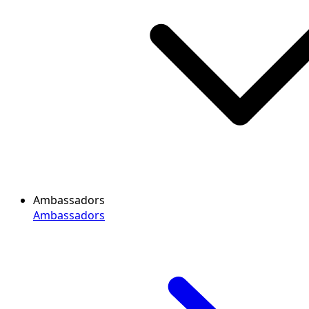
Ambassadors
Ambassadors