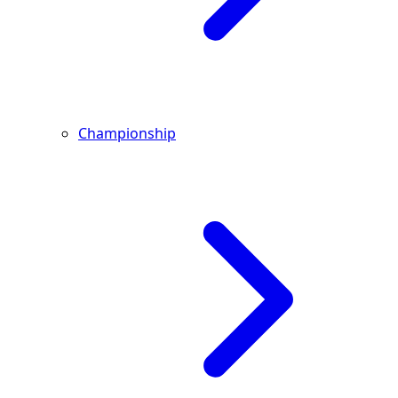
Championship