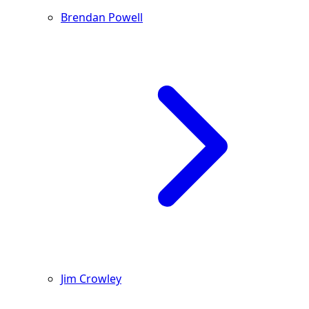
Brendan Powell
Jim Crowley