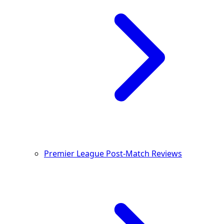
Premier League Post-Match Reviews