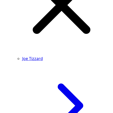
Joe Tizzard