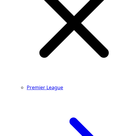
Premier League