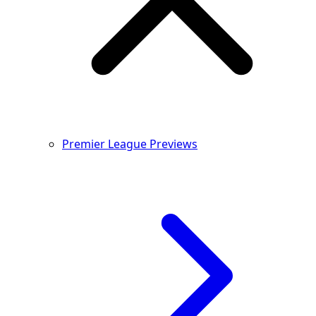
Premier League Previews