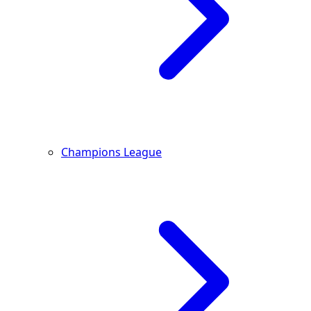
Champions League