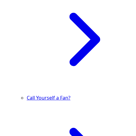
Call Yourself a Fan?