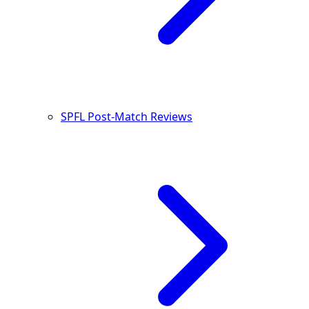
SPFL Post-Match Reviews