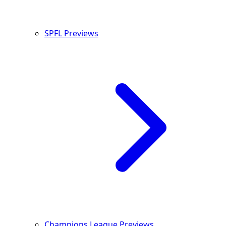
SPFL Previews
Champions League Previews