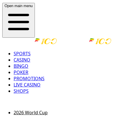
Open main menu
SPORTS
CASINO
BINGO
POKER
PROMOTIONS
LIVE CASINO
SHOPS
LOG IN
REGISTER
2026 World Cup