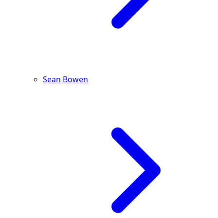
Sean Bowen