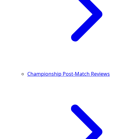
Championship Post-Match Reviews