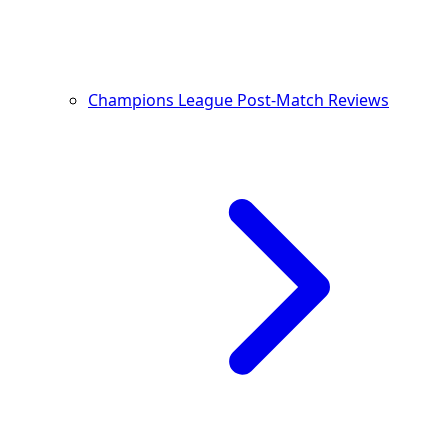
Champions League Post-Match Reviews