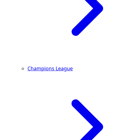
Champions League