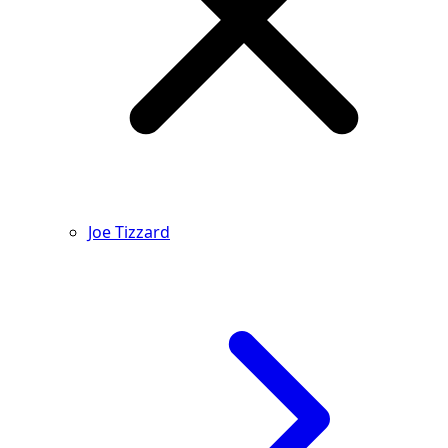
Joe Tizzard