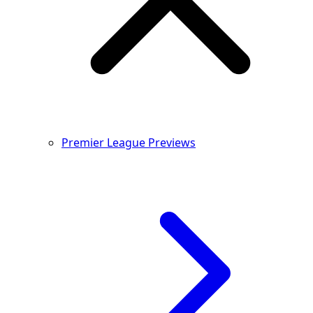
Premier League Previews