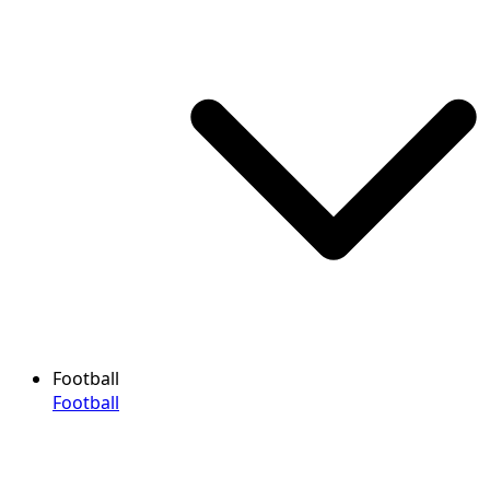
Football
Football