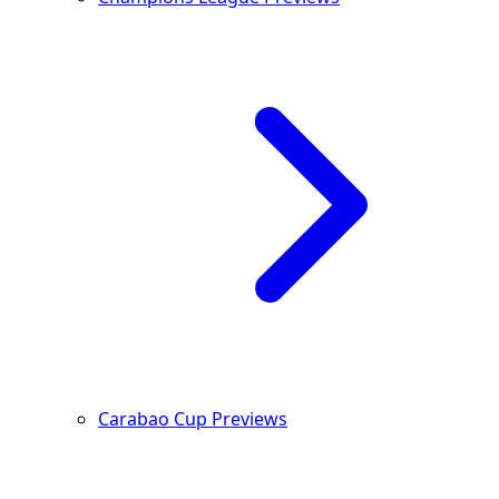
Carabao Cup Previews