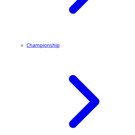
Championship