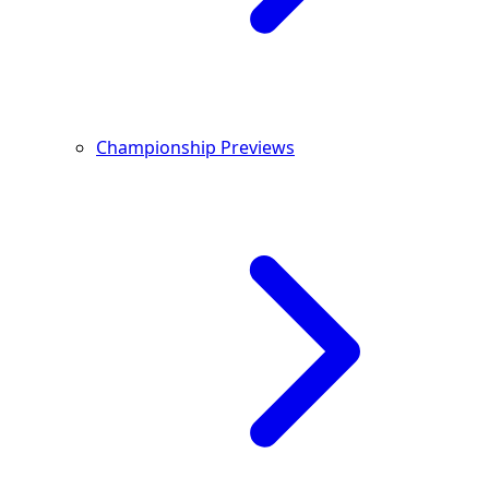
Championship Previews