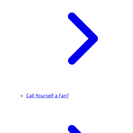
Call Yourself a Fan?