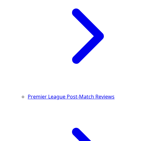
Premier League Post-Match Reviews