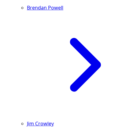
Brendan Powell
Jim Crowley