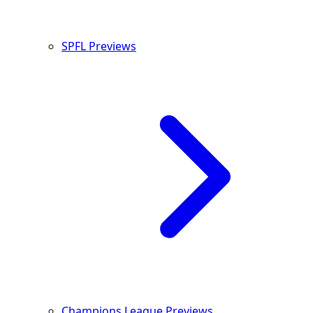
SPFL Previews
Champions League Previews