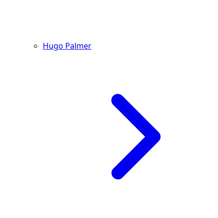
Hugo Palmer