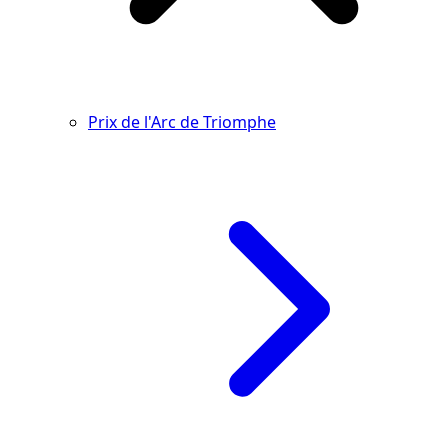
Prix de l'Arc de Triomphe