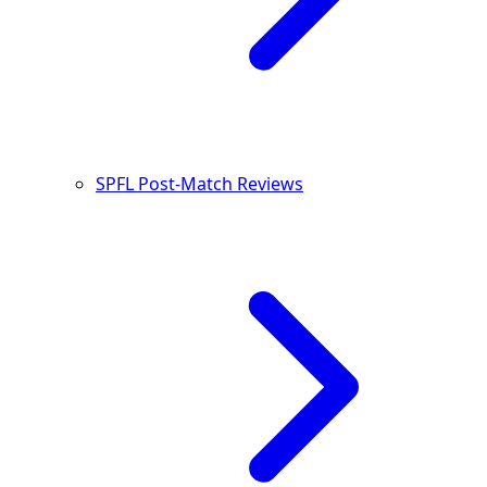
SPFL Post-Match Reviews