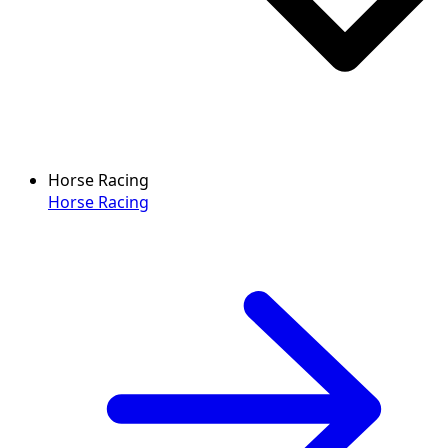
Horse Racing
Horse Racing