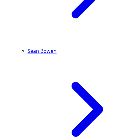
Sean Bowen