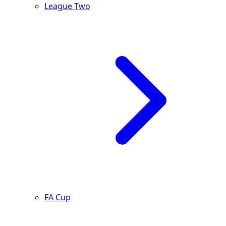
League Two
FA Cup