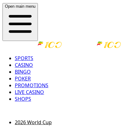
Open main menu
SPORTS
CASINO
BINGO
POKER
PROMOTIONS
LIVE CASINO
SHOPS
LOG IN
REGISTER
2026 World Cup