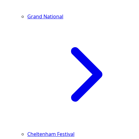
Grand National
Cheltenham Festival