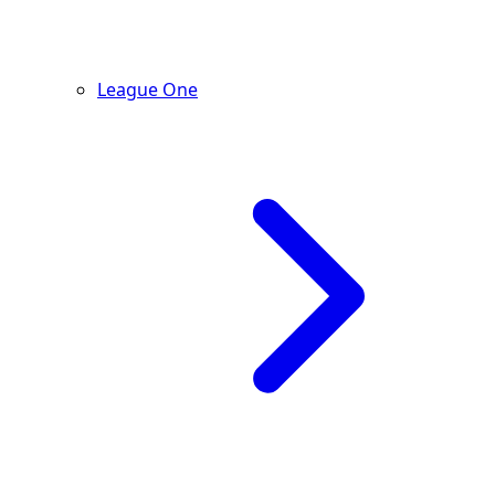
League One