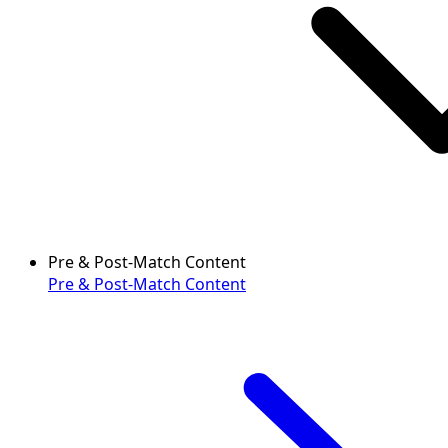
Pre & Post-Match Content
Pre & Post-Match Content