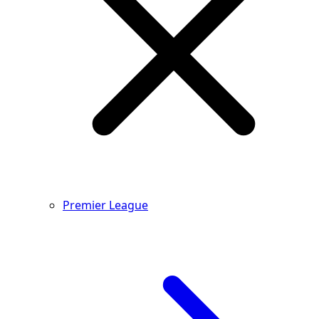
Premier League