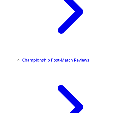
Championship Post-Match Reviews