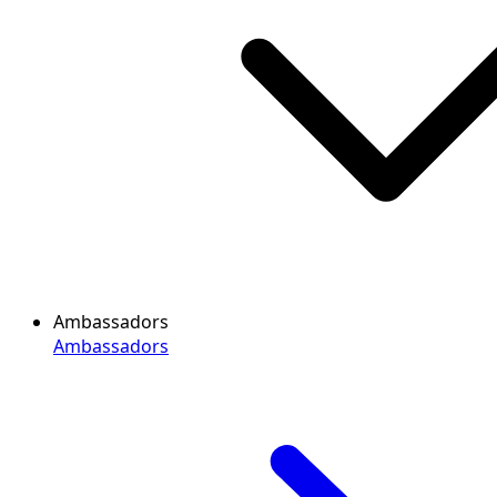
Ambassadors
Ambassadors