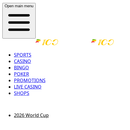
Open main menu
SPORTS
CASINO
BINGO
POKER
PROMOTIONS
LIVE CASINO
SHOPS
LOG IN
REGISTER
2026 World Cup