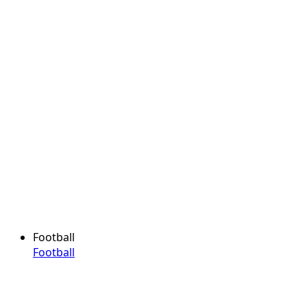
Football
Football