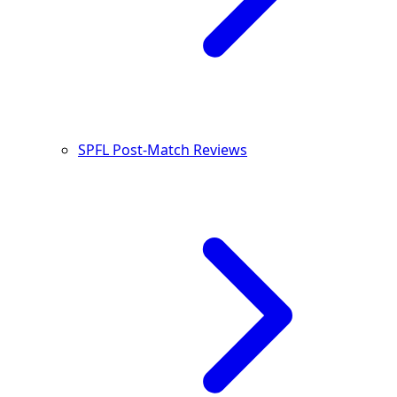
SPFL Post-Match Reviews