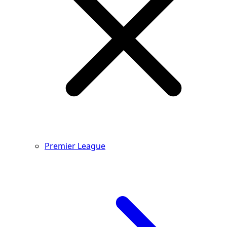
Premier League