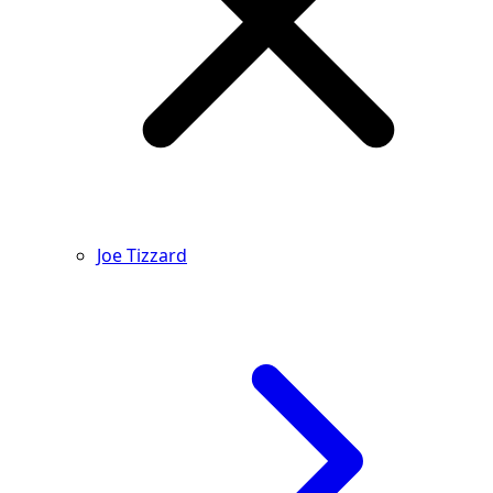
Joe Tizzard