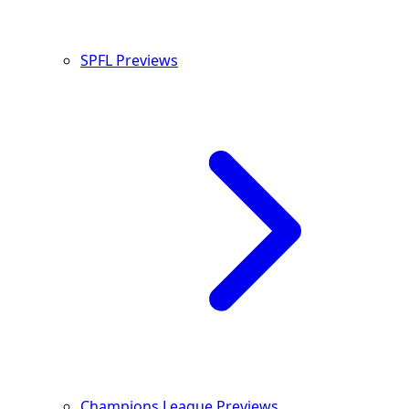
SPFL Previews
Champions League Previews