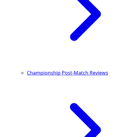
Championship Post-Match Reviews