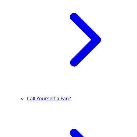
Call Yourself a Fan?