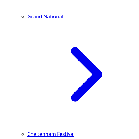
Grand National
Cheltenham Festival