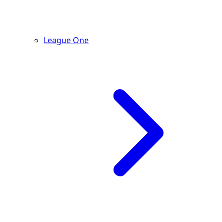
League One