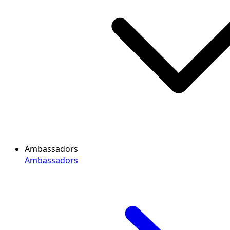
Ambassadors
Ambassadors