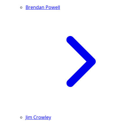
Brendan Powell
Jim Crowley