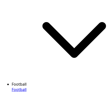
Football
Football