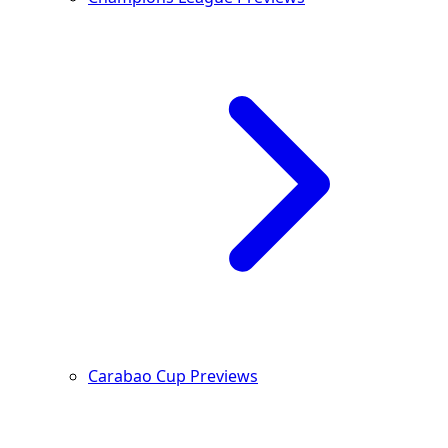
Carabao Cup Previews