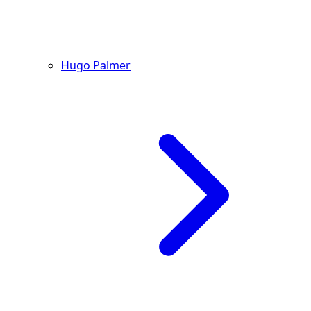
Hugo Palmer