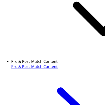
Pre & Post-Match Content
Pre & Post-Match Content