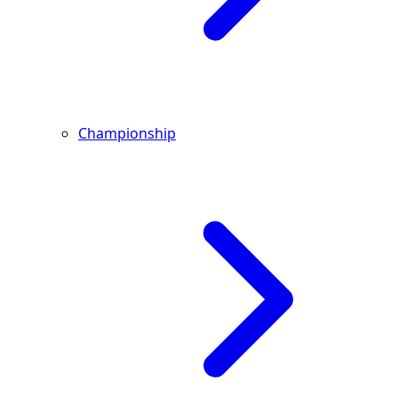
Championship