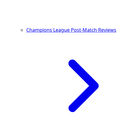
Champions League Post-Match Reviews