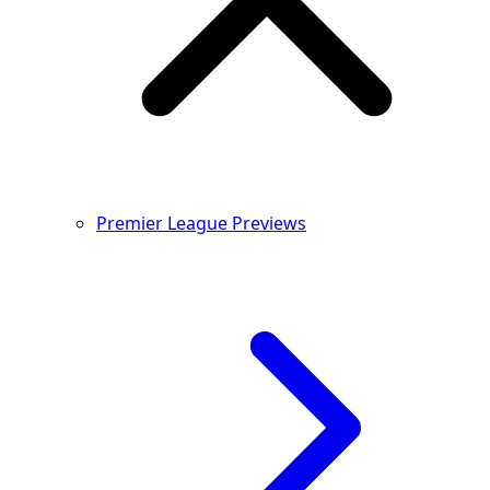
Premier League Previews