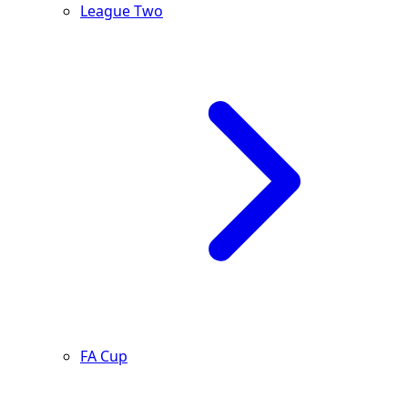
League Two
FA Cup