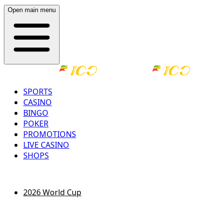
Open main menu
SPORTS
CASINO
BINGO
POKER
PROMOTIONS
LIVE CASINO
SHOPS
LOG IN
REGISTER
2026 World Cup