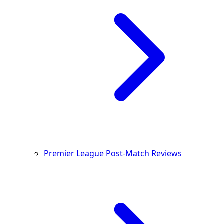
Premier League Post-Match Reviews