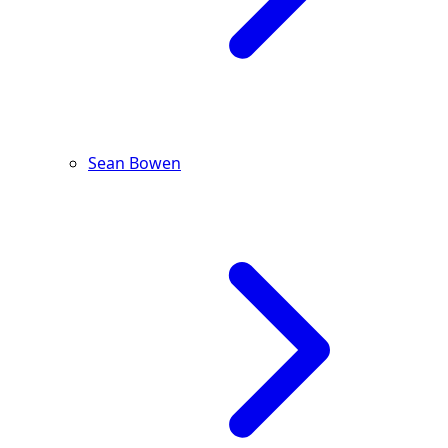
Sean Bowen