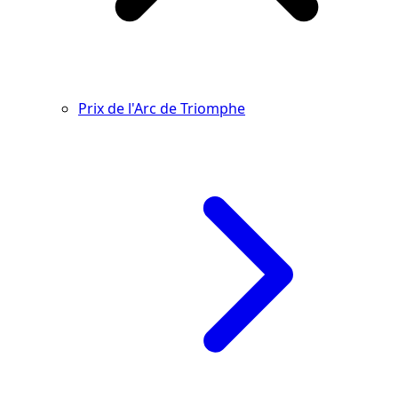
Prix de l'Arc de Triomphe