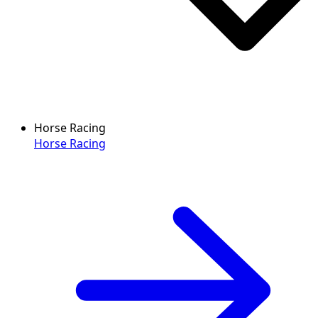
Horse Racing
Horse Racing