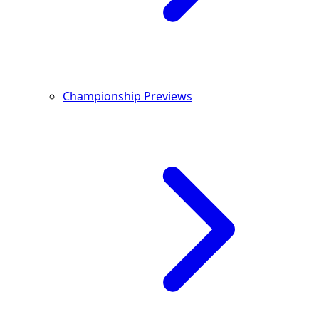
Championship Previews