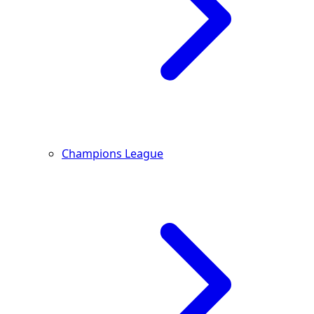
Champions League