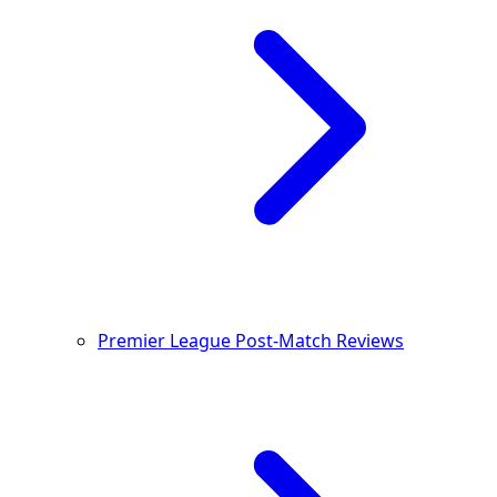
Premier League Post-Match Reviews