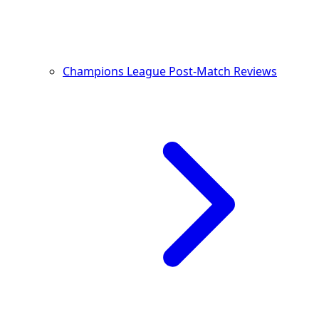
Champions League Post-Match Reviews