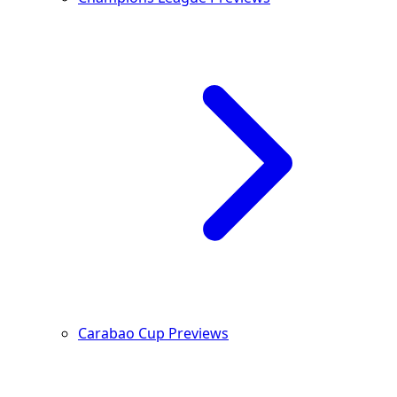
Carabao Cup Previews