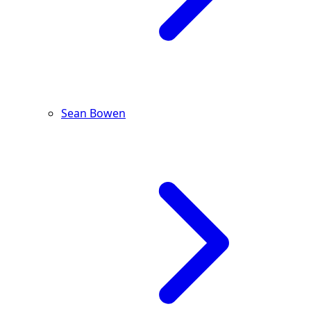
Sean Bowen