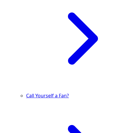
Call Yourself a Fan?