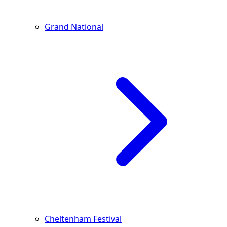
Grand National
Cheltenham Festival