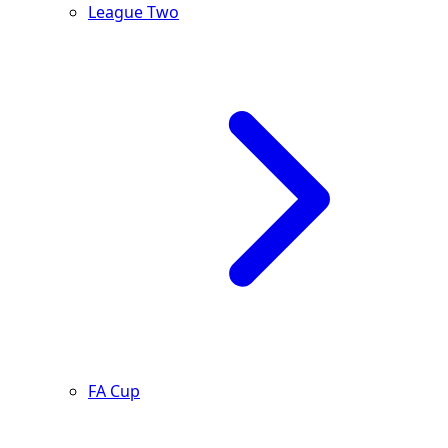
League Two
FA Cup