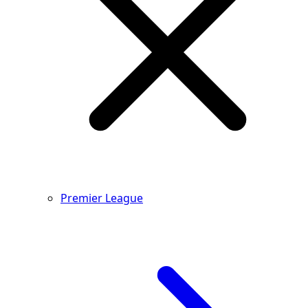
Premier League