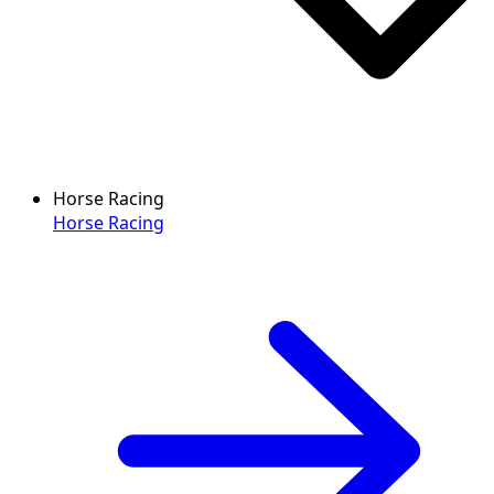
Horse Racing
Horse Racing