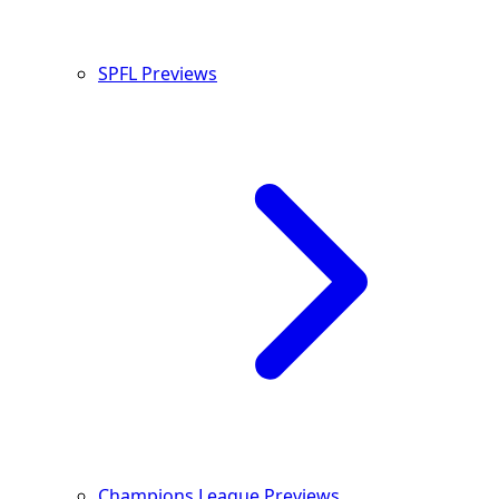
SPFL Previews
Champions League Previews