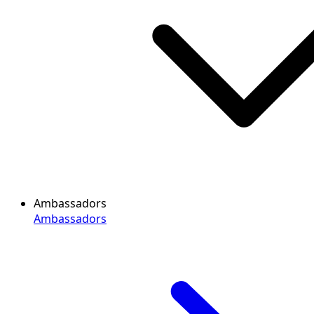
Ambassadors
Ambassadors