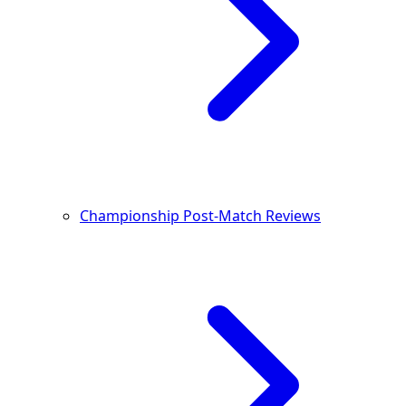
Championship Post-Match Reviews