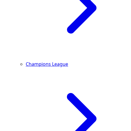
Champions League