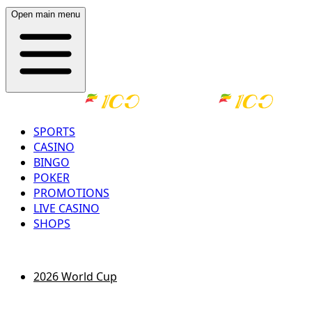
Open main menu
SPORTS
CASINO
BINGO
POKER
PROMOTIONS
LIVE CASINO
SHOPS
LOG IN
REGISTER
2026 World Cup