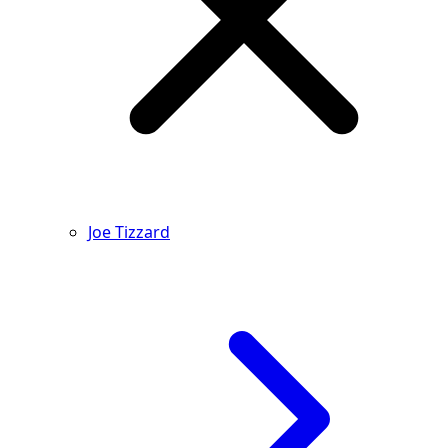
Joe Tizzard