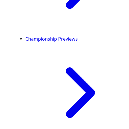
Championship Previews