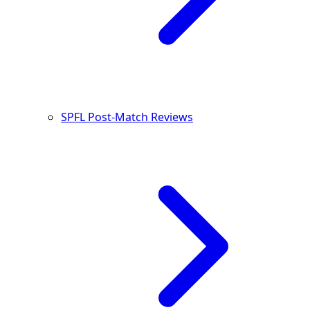
SPFL Post-Match Reviews