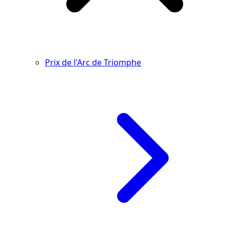
Prix de l'Arc de Triomphe