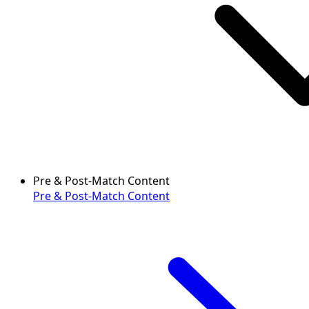
Pre & Post-Match Content
Pre & Post-Match Content