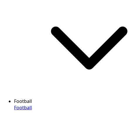
Football
Football