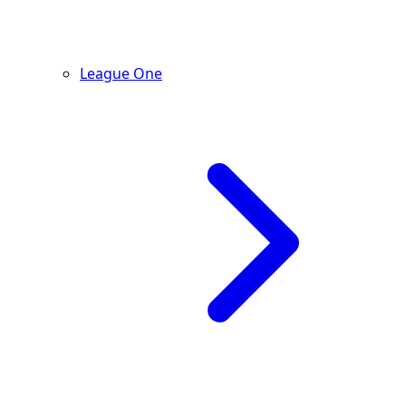
League One