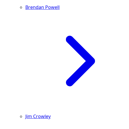
Brendan Powell
Jim Crowley