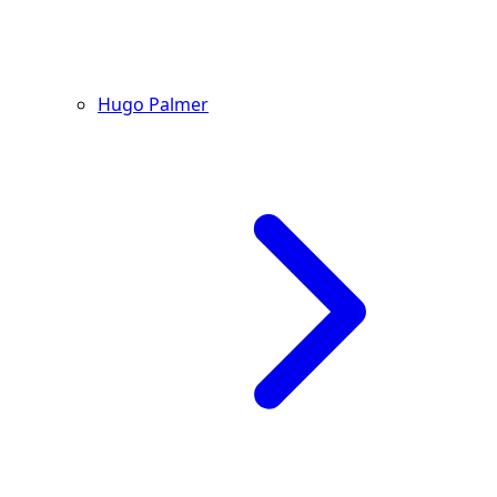
Hugo Palmer