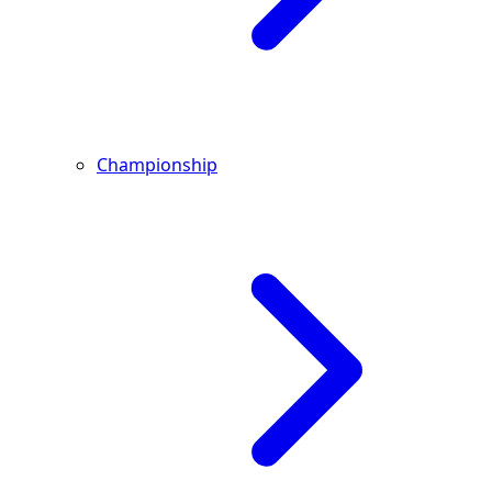
Championship