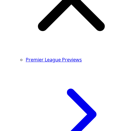
Premier League Previews