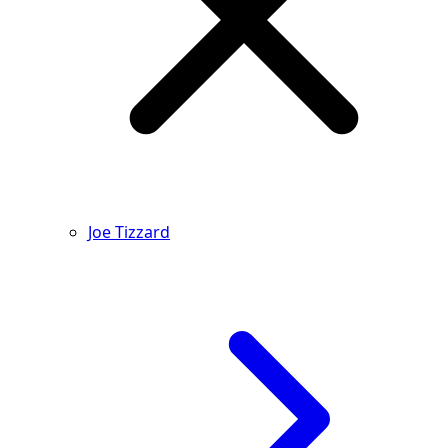
Joe Tizzard