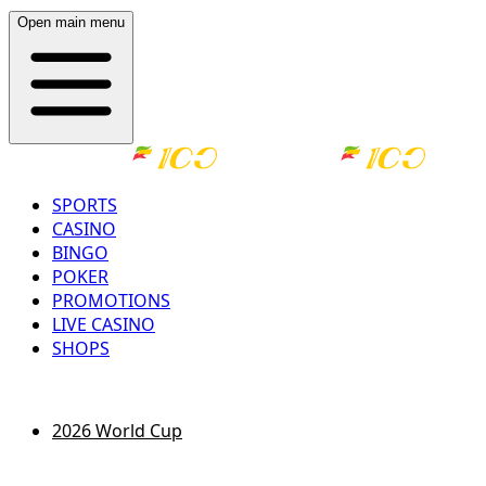
Open main menu
SPORTS
CASINO
BINGO
POKER
PROMOTIONS
LIVE CASINO
SHOPS
LOG IN
REGISTER
2026 World Cup