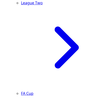
League Two
FA Cup