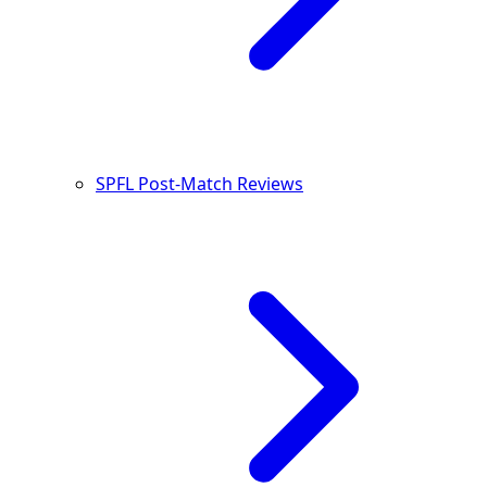
SPFL Post-Match Reviews