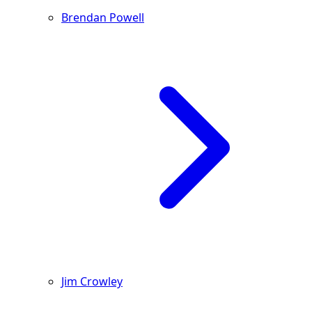
Brendan Powell
Jim Crowley