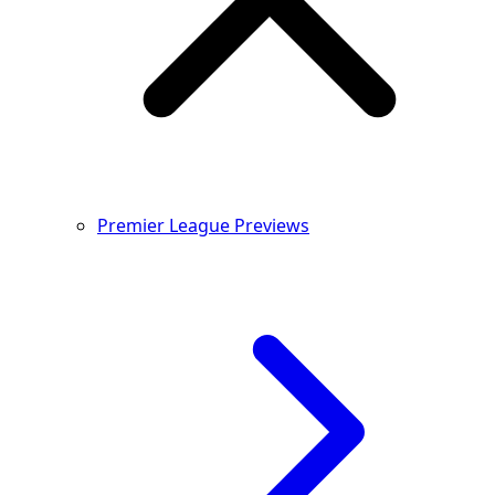
Premier League Previews