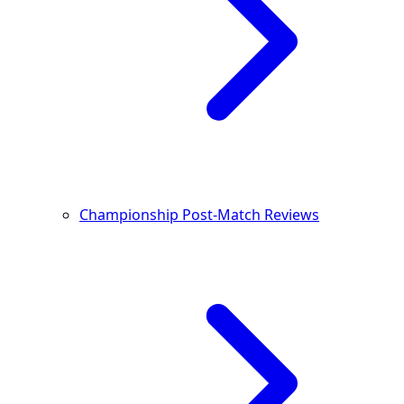
Championship Post-Match Reviews