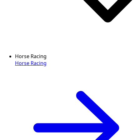
Horse Racing
Horse Racing