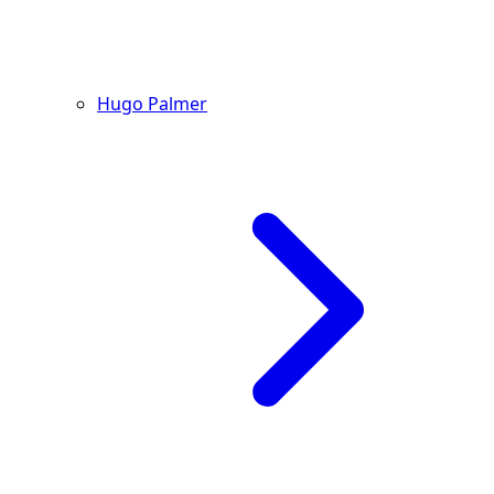
Hugo Palmer