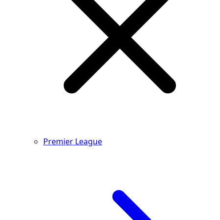
Premier League