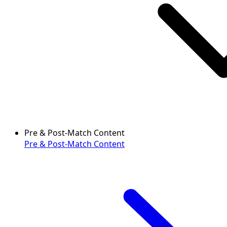
Pre & Post-Match Content
Pre & Post-Match Content