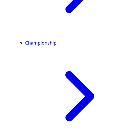
Championship