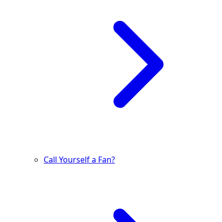
Call Yourself a Fan?