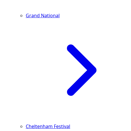
Grand National
Cheltenham Festival