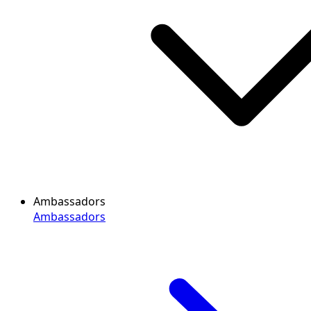
Ambassadors
Ambassadors