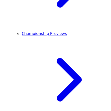
Championship Previews