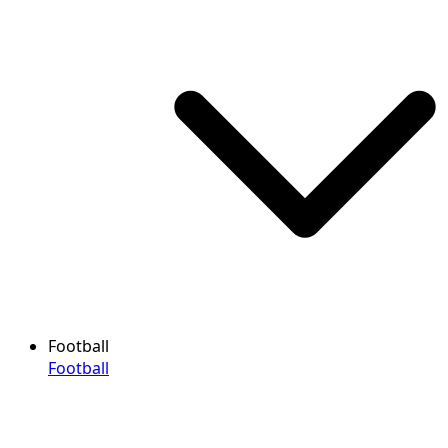
Football
Football