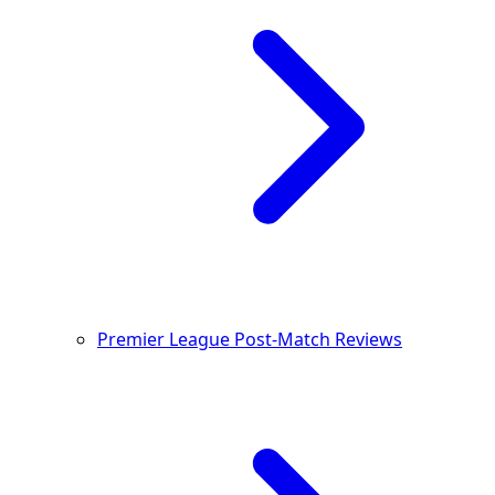
Premier League Post-Match Reviews