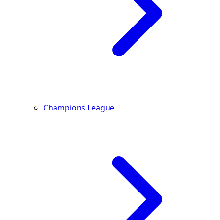
Champions League