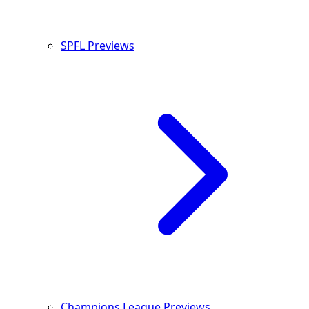
SPFL Previews
Champions League Previews