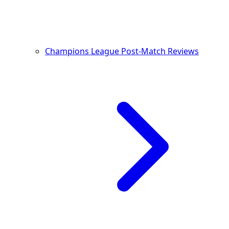
Champions League Post-Match Reviews