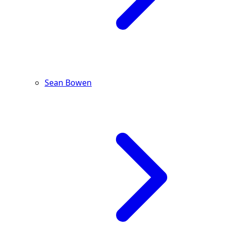
Sean Bowen