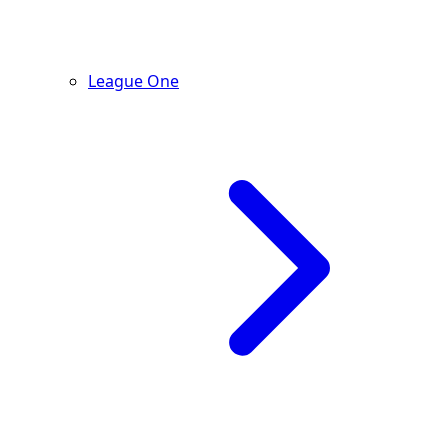
League One