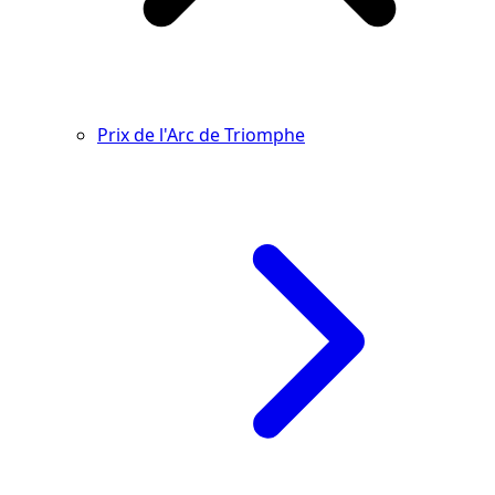
Prix de l'Arc de Triomphe