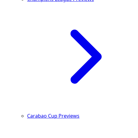
Carabao Cup Previews