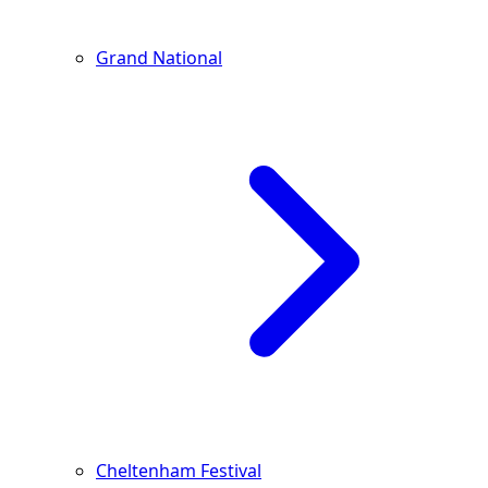
Grand National
Cheltenham Festival