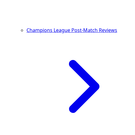
Champions League Post-Match Reviews