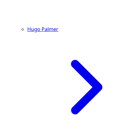
Hugo Palmer