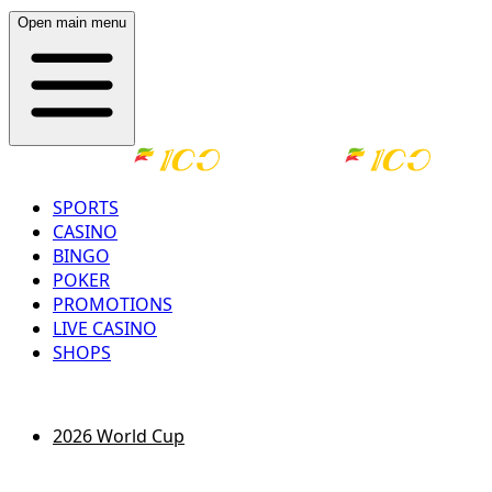
Open main menu
SPORTS
CASINO
BINGO
POKER
PROMOTIONS
LIVE CASINO
SHOPS
LOG IN
REGISTER
2026 World Cup