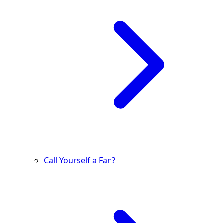
Call Yourself a Fan?