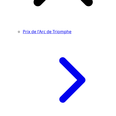
Prix de l'Arc de Triomphe