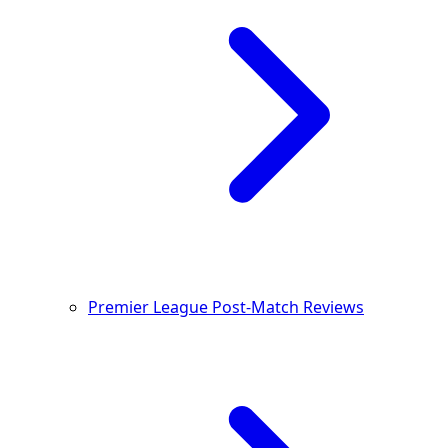
Premier League Post-Match Reviews