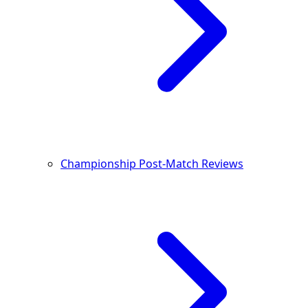
Championship Post-Match Reviews