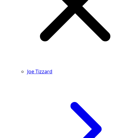
Joe Tizzard