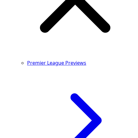
Premier League Previews