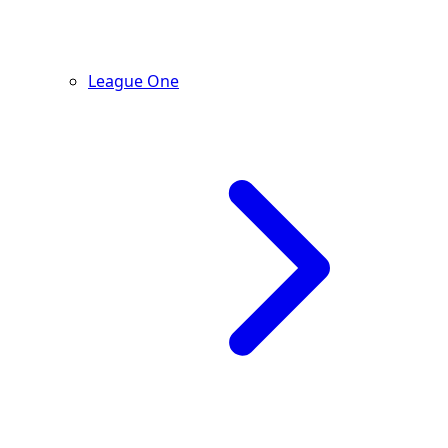
League One