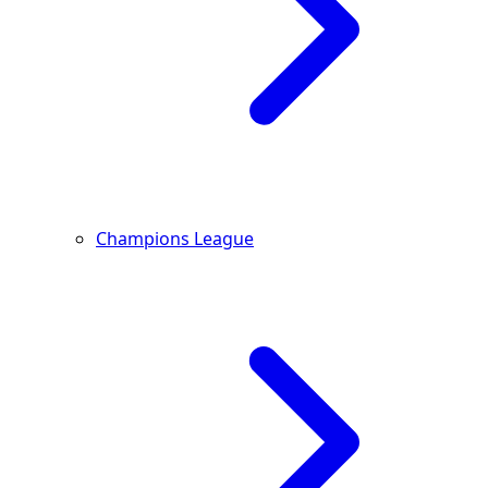
Champions League