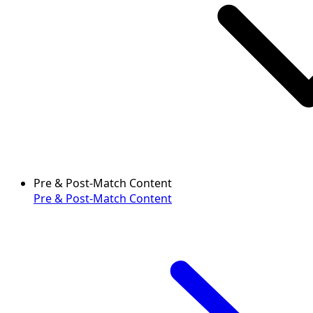
Pre & Post-Match Content
Pre & Post-Match Content