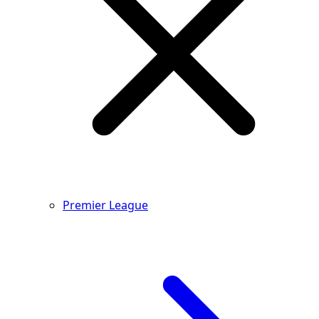
Premier League