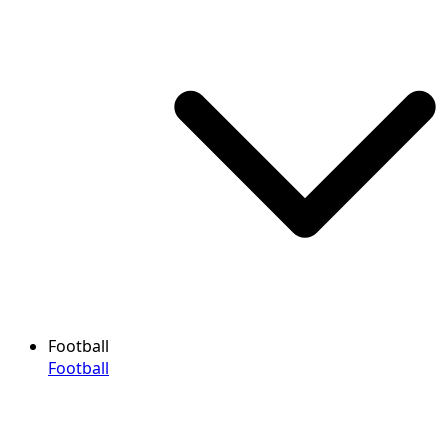
Football
Football