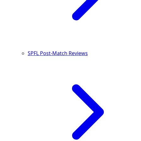
SPFL Post-Match Reviews