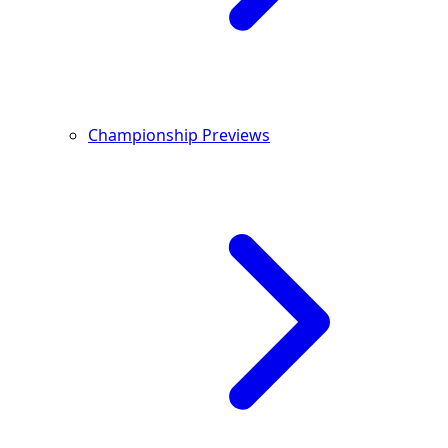
Championship Previews