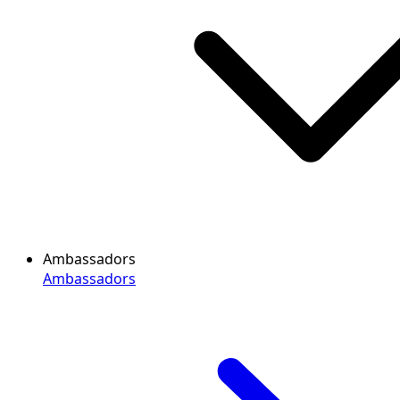
Ambassadors
Ambassadors