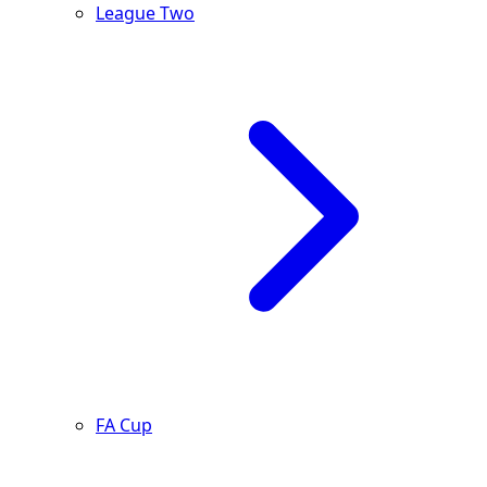
League Two
FA Cup