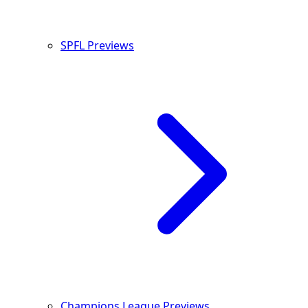
SPFL Previews
Champions League Previews