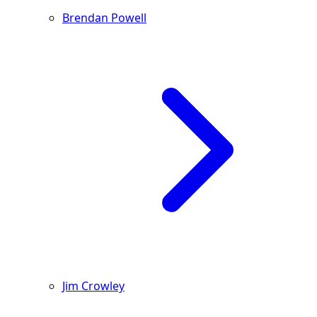
Brendan Powell
Jim Crowley