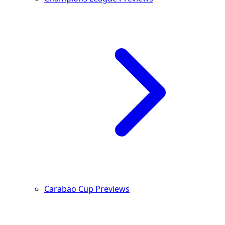
Carabao Cup Previews