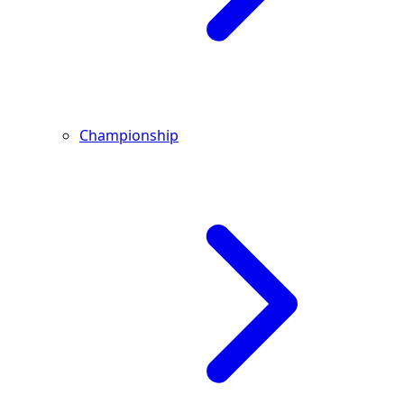
Championship