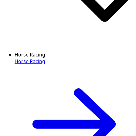
Horse Racing
Horse Racing