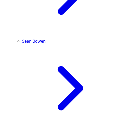
Sean Bowen