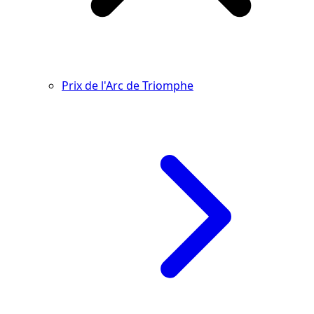
Prix de l'Arc de Triomphe