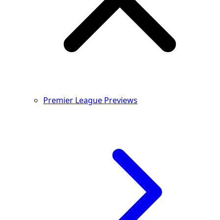
Premier League Previews