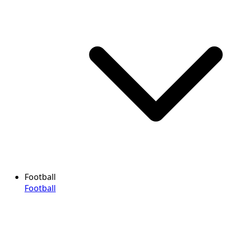
Football
Football