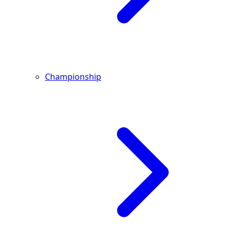
Championship