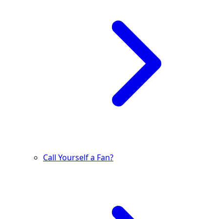
Call Yourself a Fan?