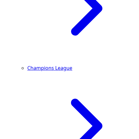
Champions League