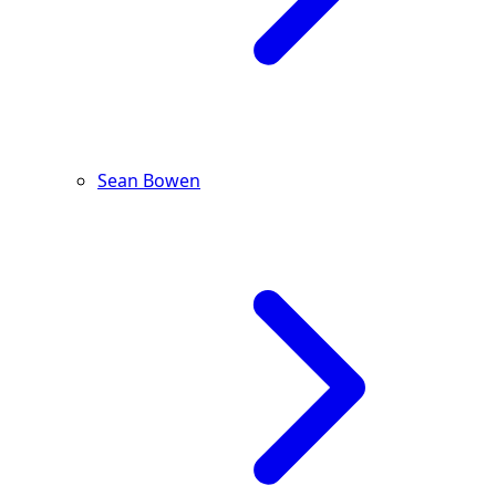
Sean Bowen