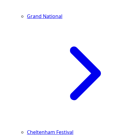
Grand National
Cheltenham Festival