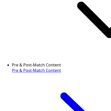
Pre & Post-Match Content
Pre & Post-Match Content