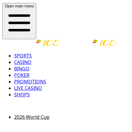
Open main menu
SPORTS
CASINO
BINGO
POKER
PROMOTIONS
LIVE CASINO
SHOPS
LOG IN
REGISTER
2026 World Cup