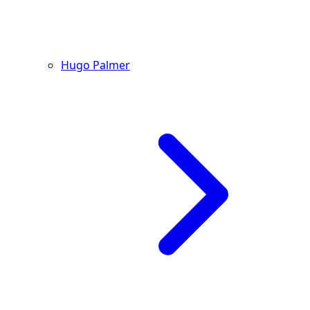
Hugo Palmer