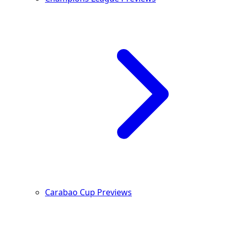
Carabao Cup Previews