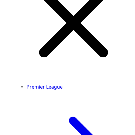
Premier League