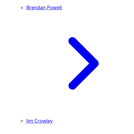
Brendan Powell
Jim Crowley