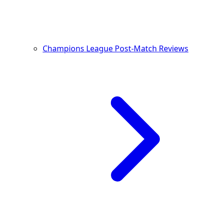
Champions League Post-Match Reviews