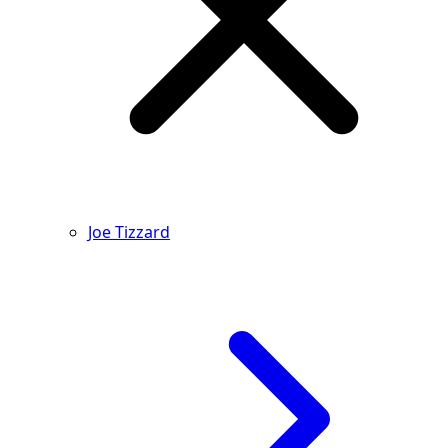
Joe Tizzard