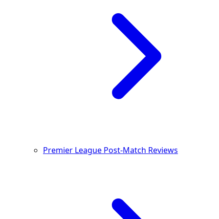
Premier League Post-Match Reviews