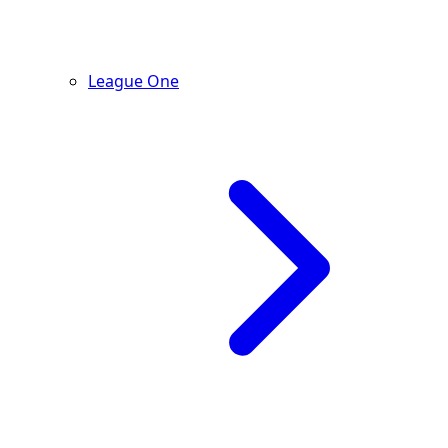
League One