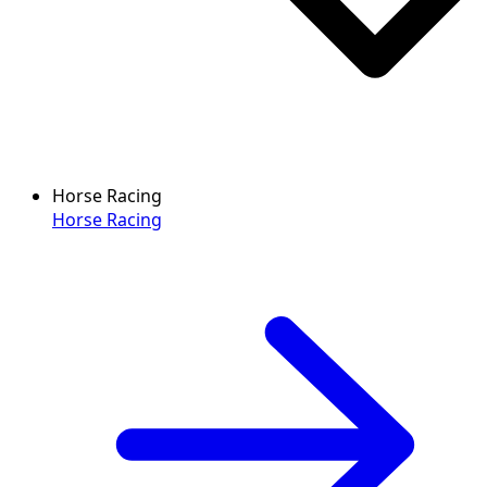
Horse Racing
Horse Racing