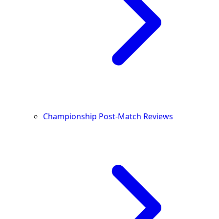
Championship Post-Match Reviews