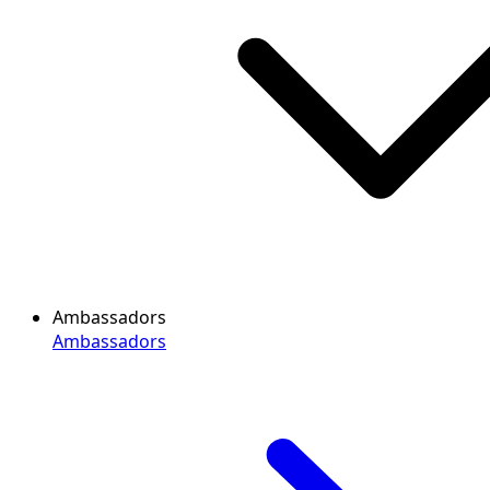
Ambassadors
Ambassadors