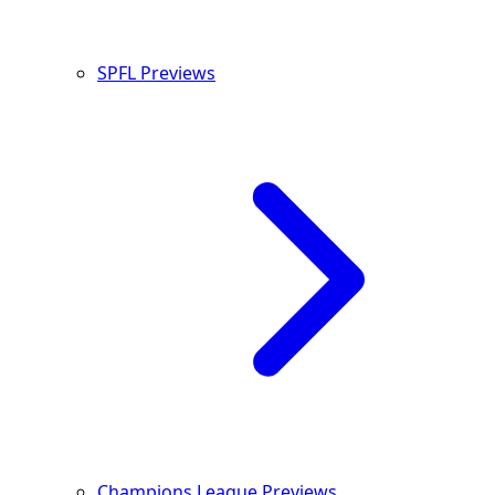
SPFL Previews
Champions League Previews