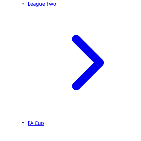
League Two
FA Cup