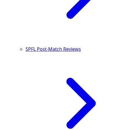
SPFL Post-Match Reviews