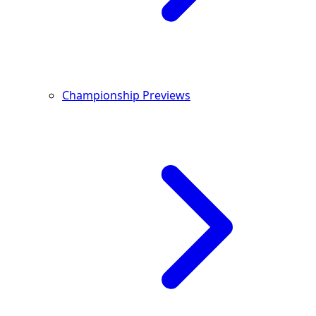
Championship Previews