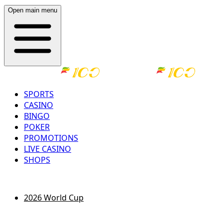
Open main menu
SPORTS
CASINO
BINGO
POKER
PROMOTIONS
LIVE CASINO
SHOPS
LOG IN
REGISTER
2026 World Cup