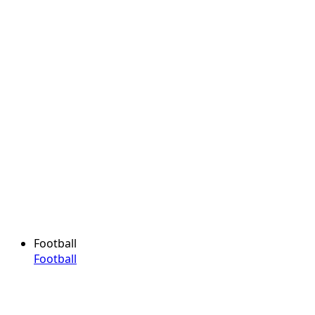
Football
Football