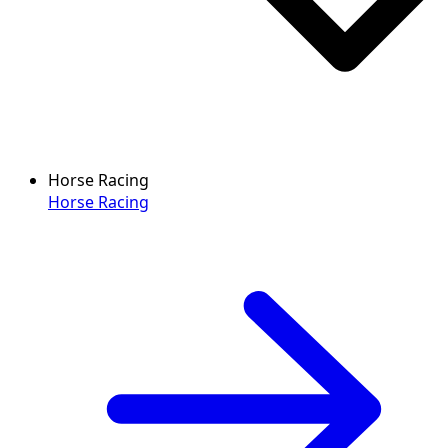
Horse Racing
Horse Racing