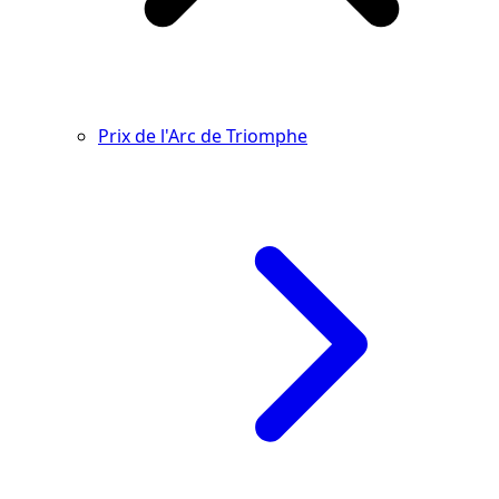
Prix de l'Arc de Triomphe