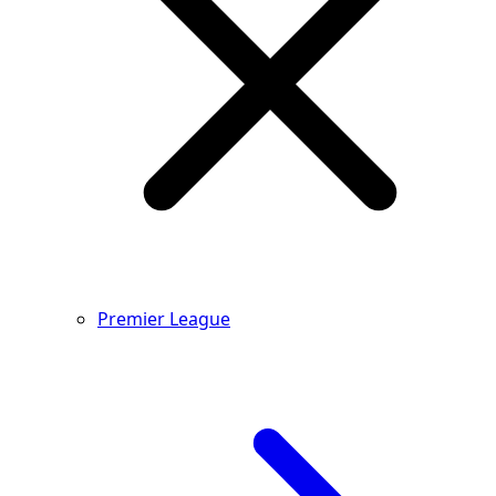
Premier League