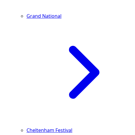
Grand National
Cheltenham Festival