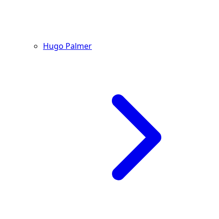
Hugo Palmer