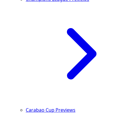
Carabao Cup Previews