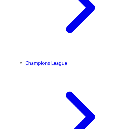
Champions League