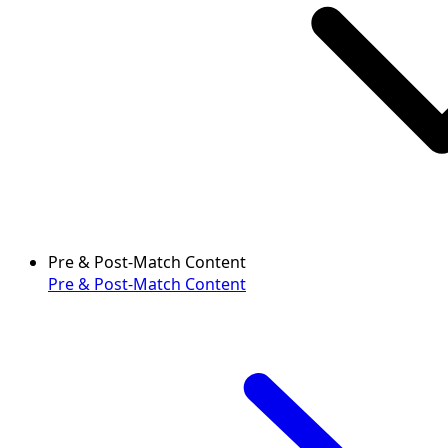
Pre & Post-Match Content
Pre & Post-Match Content