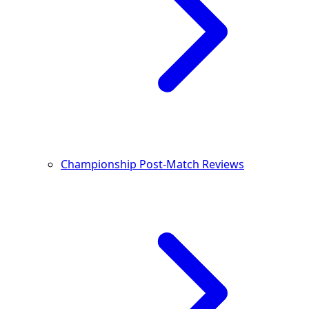
Championship Post-Match Reviews