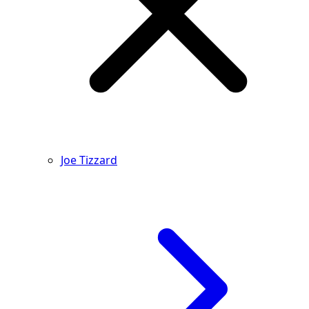
Joe Tizzard