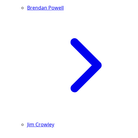
Brendan Powell
Jim Crowley