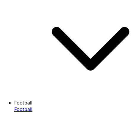
Football
Football