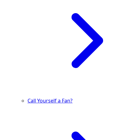
Call Yourself a Fan?