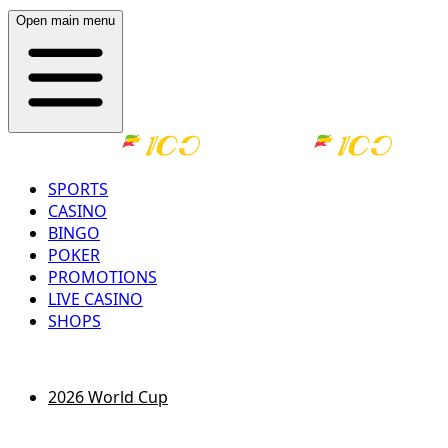
Open main menu
SPORTS
CASINO
BINGO
POKER
PROMOTIONS
LIVE CASINO
SHOPS
LOG IN
REGISTER
2026 World Cup