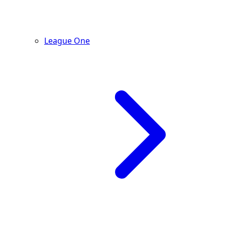
League One