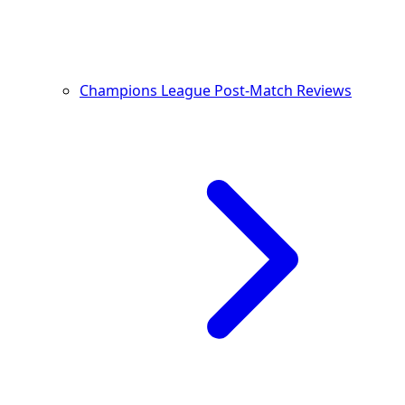
Champions League Post-Match Reviews