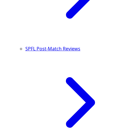
SPFL Post-Match Reviews