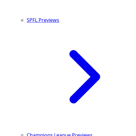
SPFL Previews
Champions League Previews