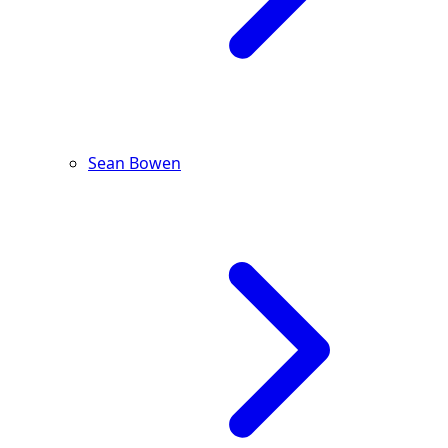
Sean Bowen