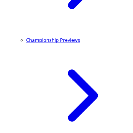
Championship Previews