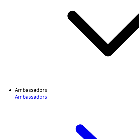
Ambassadors
Ambassadors