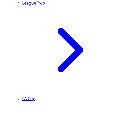
League Two
FA Cup