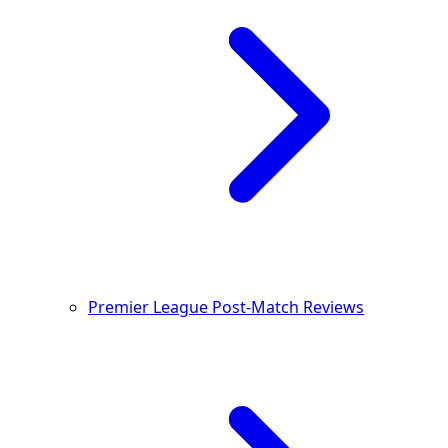
Premier League Post-Match Reviews