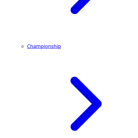
Championship