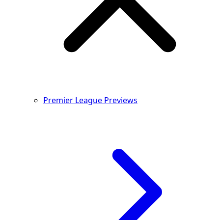
Premier League Previews