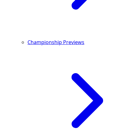
Championship Previews