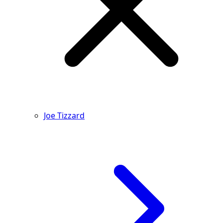
Joe Tizzard