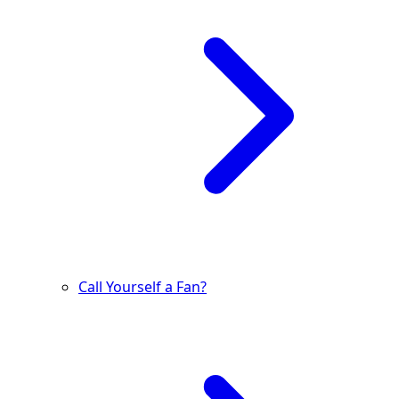
Call Yourself a Fan?