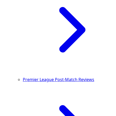
Premier League Post-Match Reviews