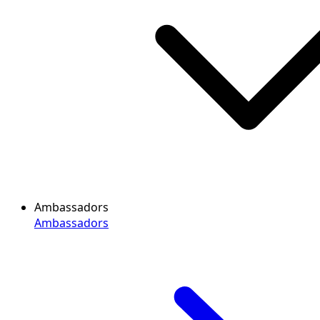
Ambassadors
Ambassadors