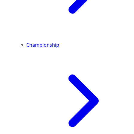
Championship