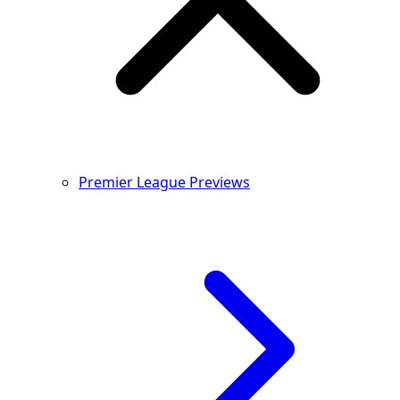
Premier League Previews