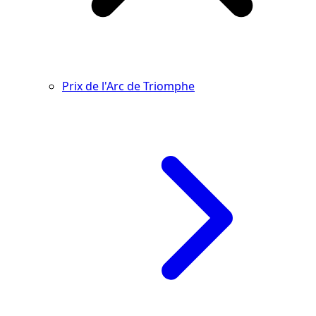
Prix de l'Arc de Triomphe