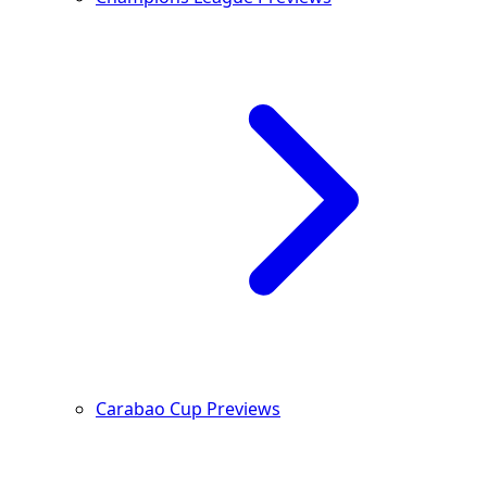
Carabao Cup Previews