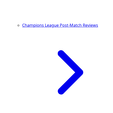
Champions League Post-Match Reviews