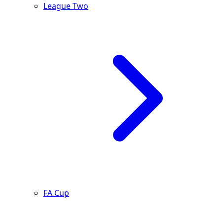
League Two
FA Cup