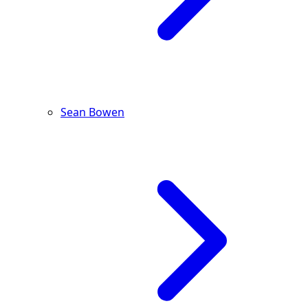
Sean Bowen