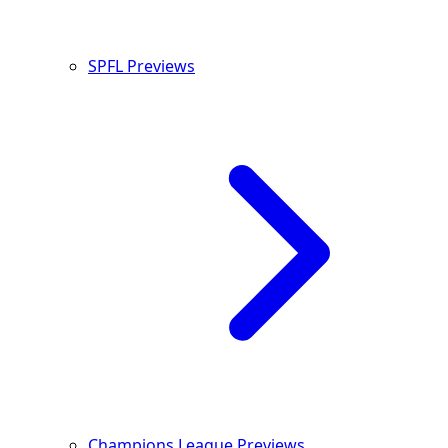
SPFL Previews
Champions League Previews