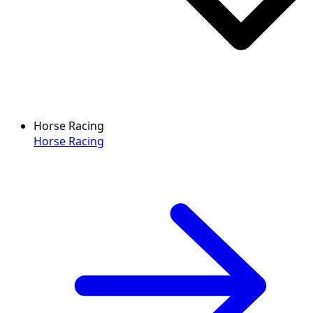
Horse Racing
Horse Racing