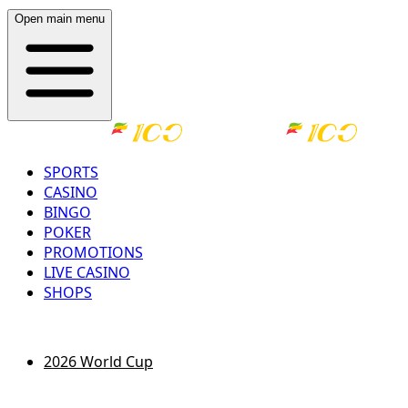
Open main menu
SPORTS
CASINO
BINGO
POKER
PROMOTIONS
LIVE CASINO
SHOPS
LOG IN
REGISTER
2026 World Cup