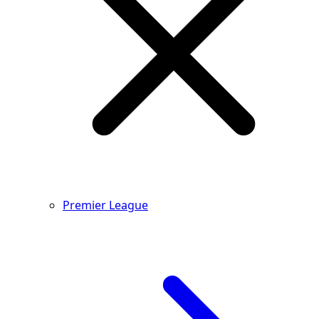
Premier League