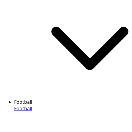
Football
Football