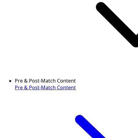
Pre & Post-Match Content
Pre & Post-Match Content