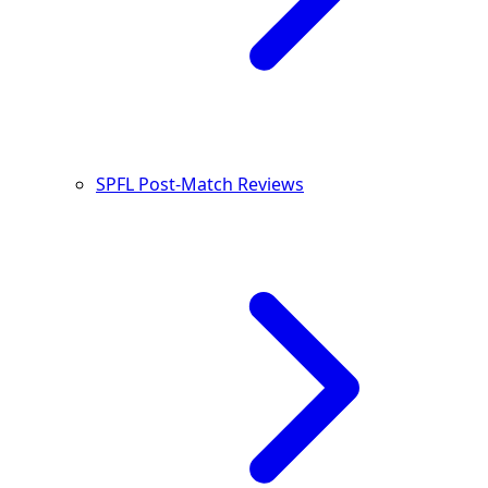
SPFL Post-Match Reviews