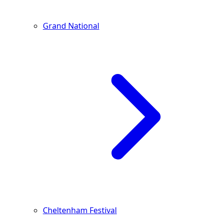
Grand National
Cheltenham Festival