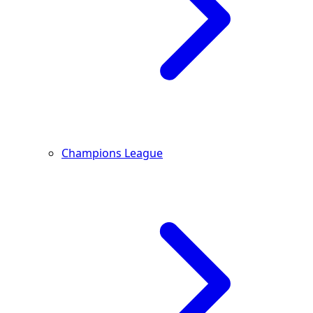
Champions League