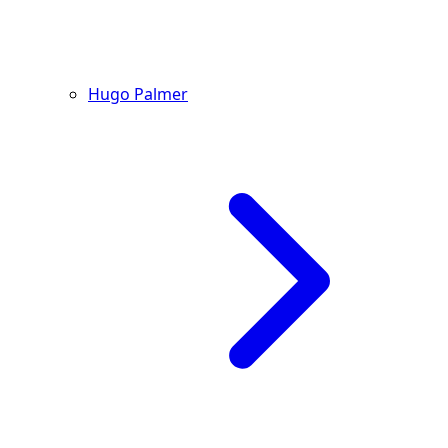
Hugo Palmer