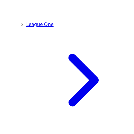
League One