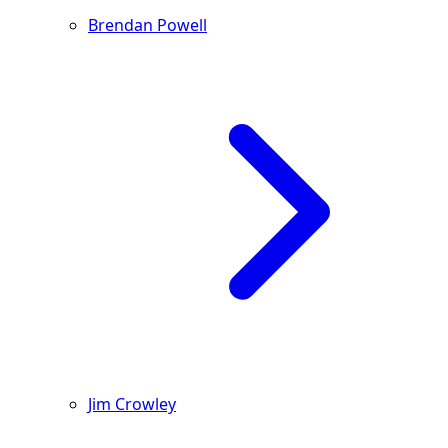
Brendan Powell
Jim Crowley