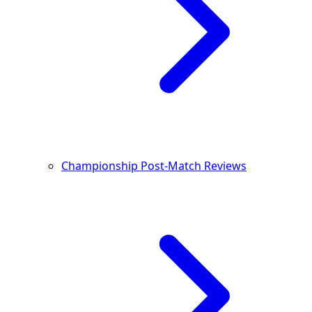
Championship Post-Match Reviews