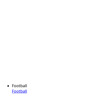
Football
Football