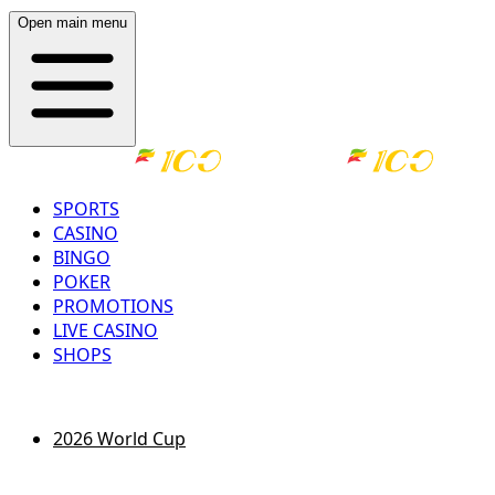
Open main menu
SPORTS
CASINO
BINGO
POKER
PROMOTIONS
LIVE CASINO
SHOPS
LOG IN
REGISTER
2026 World Cup