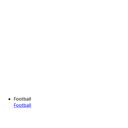
Football
Football