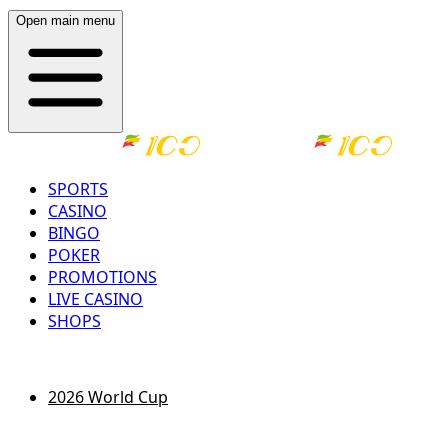
Open main menu
SPORTS
CASINO
BINGO
POKER
PROMOTIONS
LIVE CASINO
SHOPS
LOG IN
REGISTER
2026 World Cup