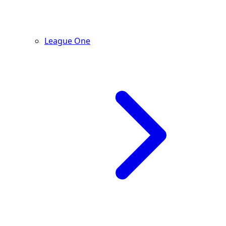
League One