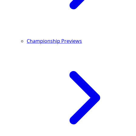
Championship Previews