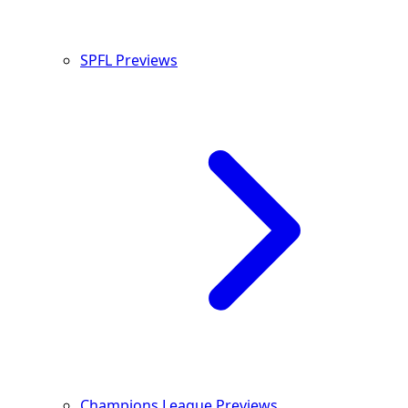
SPFL Previews
Champions League Previews