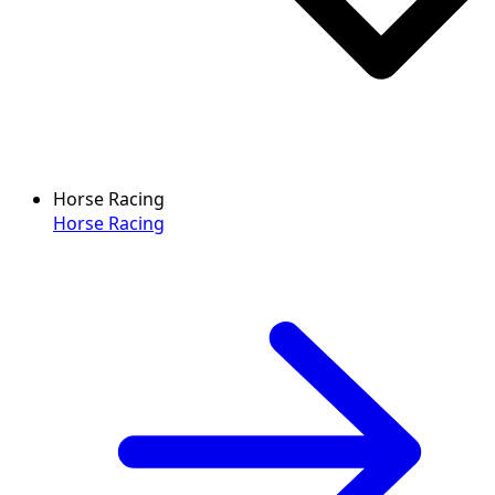
Horse Racing
Horse Racing