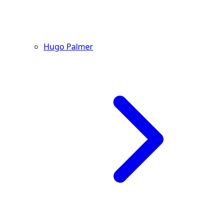
Hugo Palmer