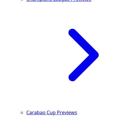
Carabao Cup Previews