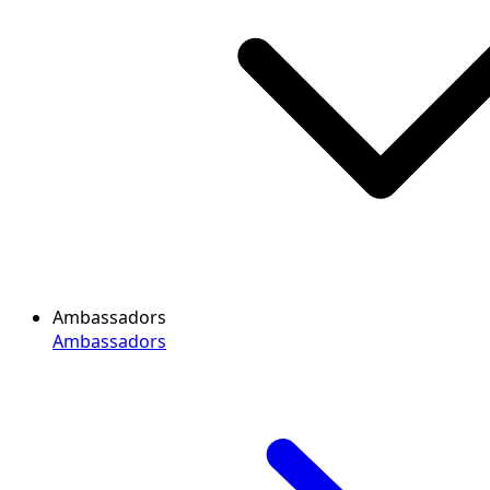
Ambassadors
Ambassadors