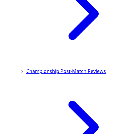
Championship Post-Match Reviews