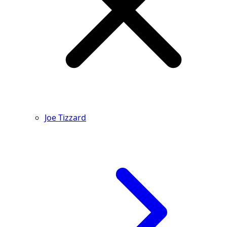
Joe Tizzard