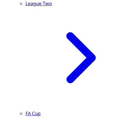
League Two
FA Cup