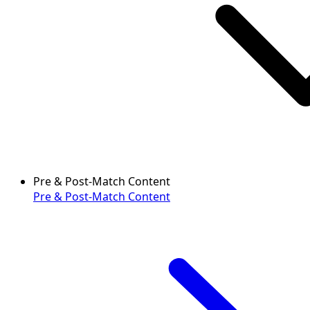
Pre & Post-Match Content
Pre & Post-Match Content