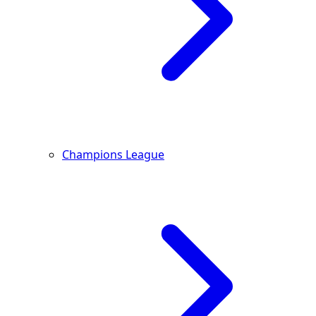
Champions League