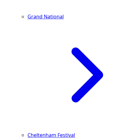
Grand National
Cheltenham Festival