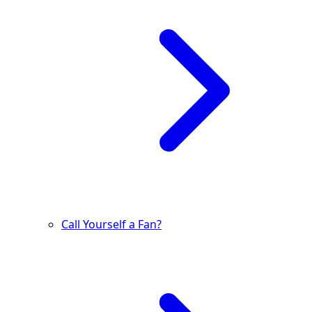
Call Yourself a Fan?