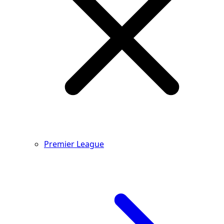
Premier League