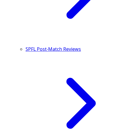
SPFL Post-Match Reviews