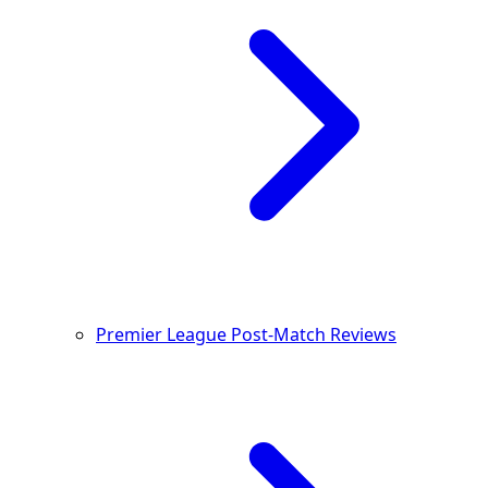
Premier League Post-Match Reviews