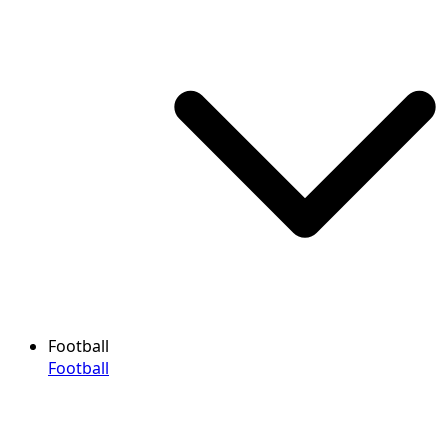
Football
Football