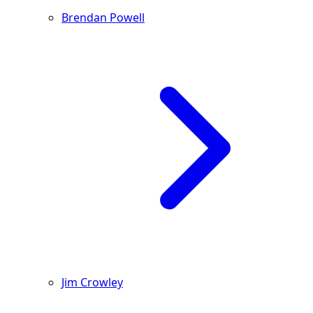
Brendan Powell
Jim Crowley