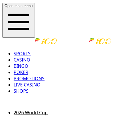
Open main menu
SPORTS
CASINO
BINGO
POKER
PROMOTIONS
LIVE CASINO
SHOPS
LOG IN
REGISTER
2026 World Cup