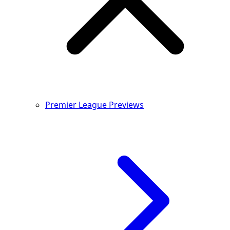
Premier League Previews