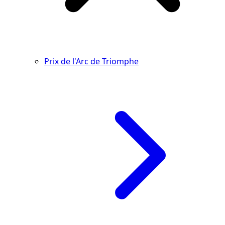
Prix de l'Arc de Triomphe