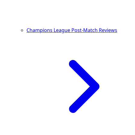
Champions League Post-Match Reviews