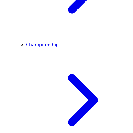
Championship