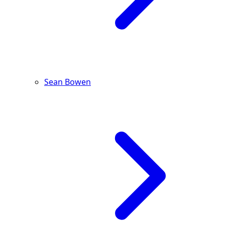
Sean Bowen