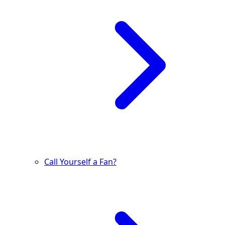
Call Yourself a Fan?