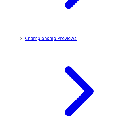
Championship Previews