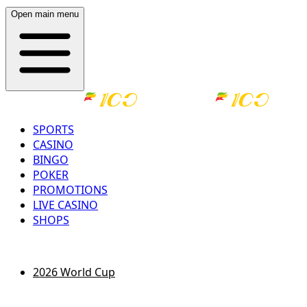
Open main menu
SPORTS
CASINO
BINGO
POKER
PROMOTIONS
LIVE CASINO
SHOPS
LOG IN
REGISTER
2026 World Cup