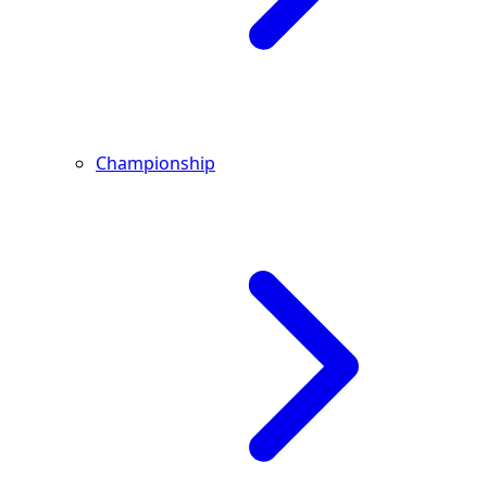
Championship