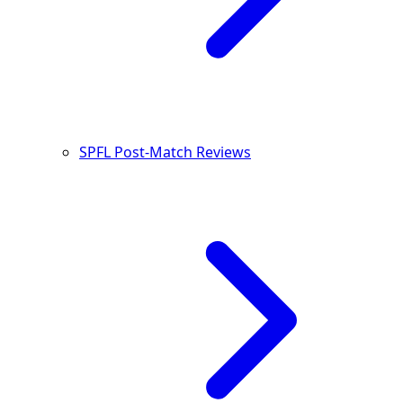
SPFL Post-Match Reviews