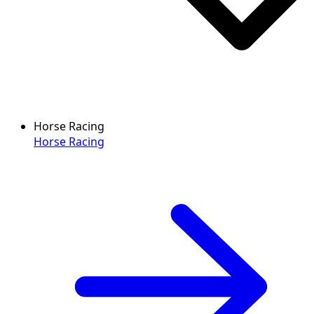
Horse Racing
Horse Racing