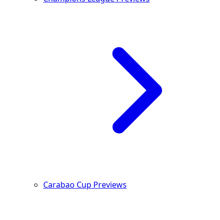
Carabao Cup Previews