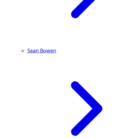
Sean Bowen