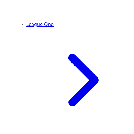
League One