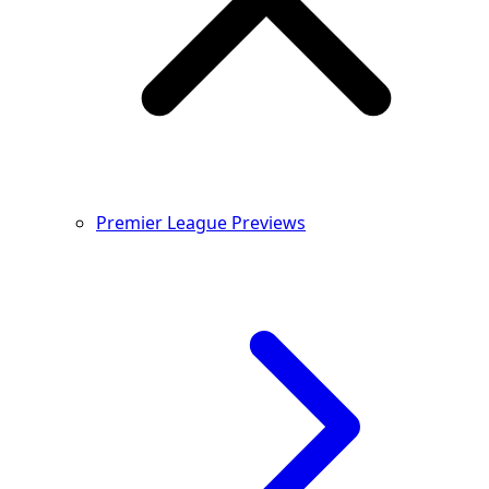
Premier League Previews