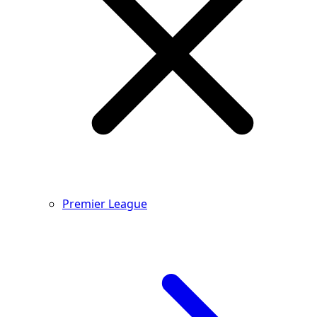
Premier League