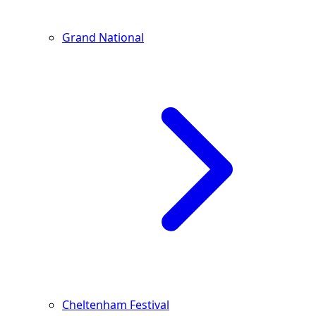
Grand National
Cheltenham Festival