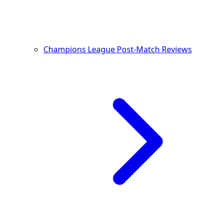
Champions League Post-Match Reviews