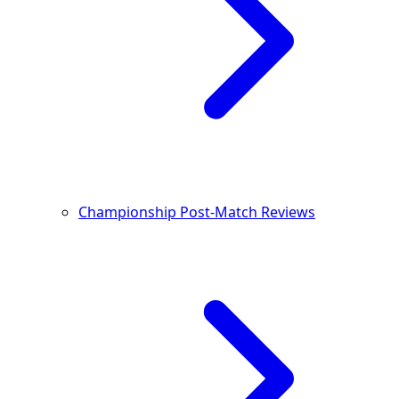
Championship Post-Match Reviews