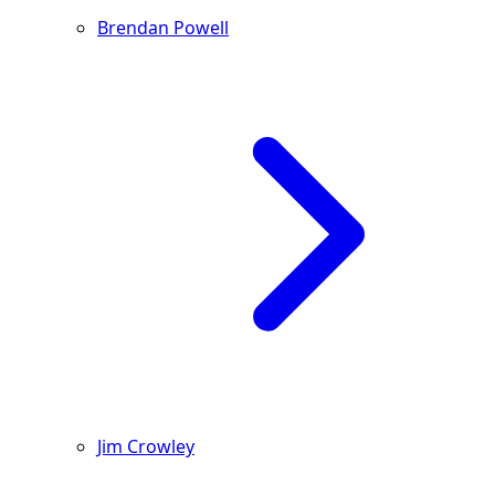
Brendan Powell
Jim Crowley