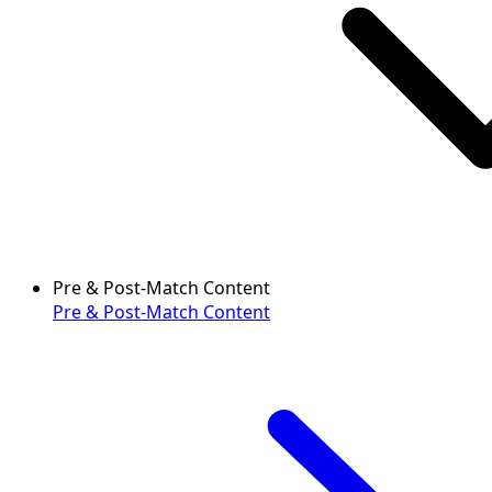
Pre & Post-Match Content
Pre & Post-Match Content