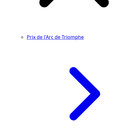
Prix de l'Arc de Triomphe