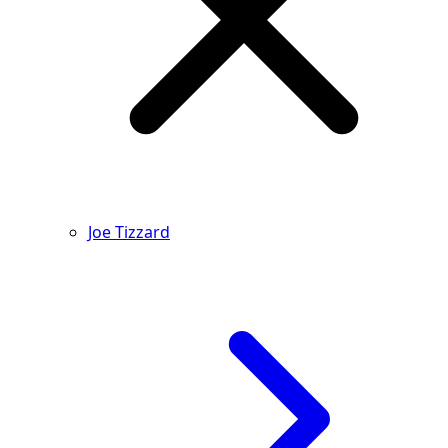
Joe Tizzard