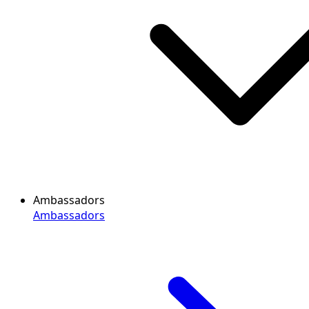
Ambassadors
Ambassadors