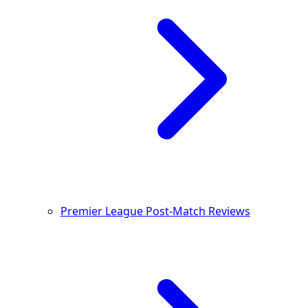
Premier League Post-Match Reviews