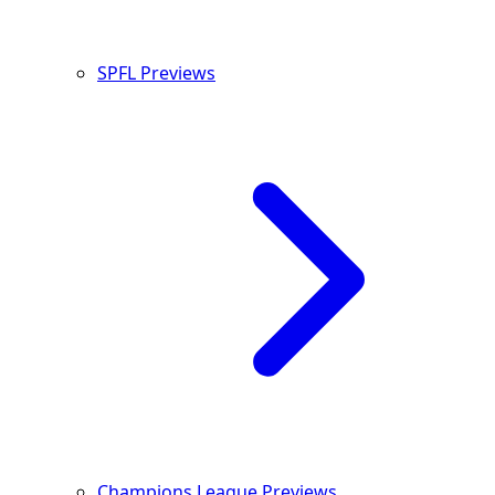
SPFL Previews
Champions League Previews