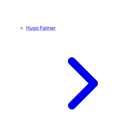
Hugo Palmer