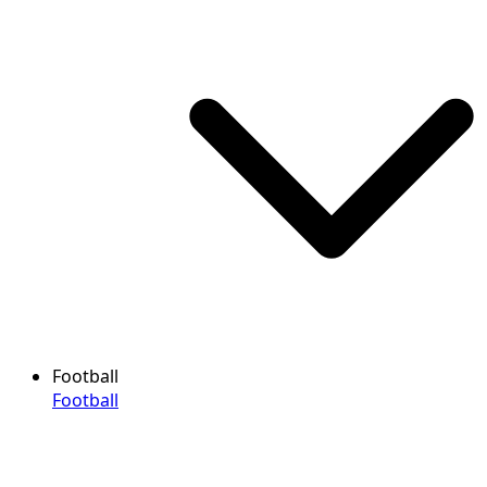
Football
Football