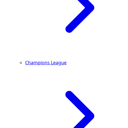
Champions League