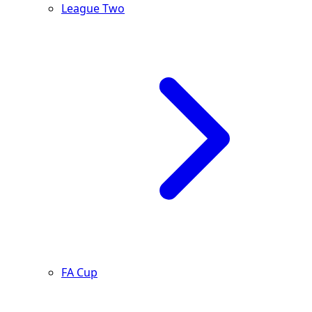
League Two
FA Cup