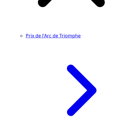
Prix de l'Arc de Triomphe