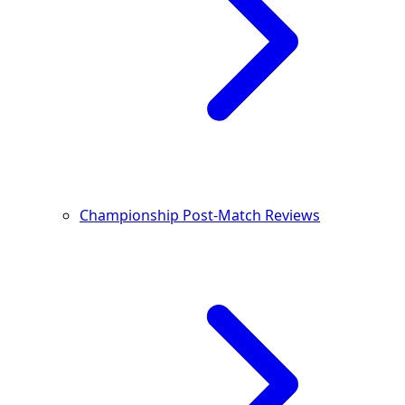
Championship Post-Match Reviews