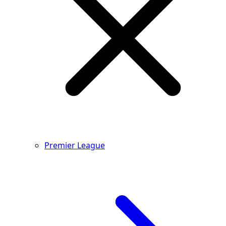
Premier League