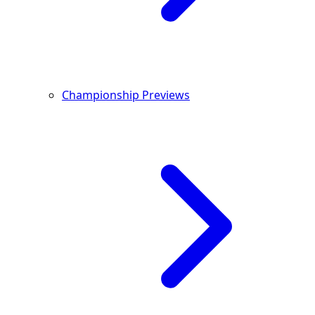
Championship Previews