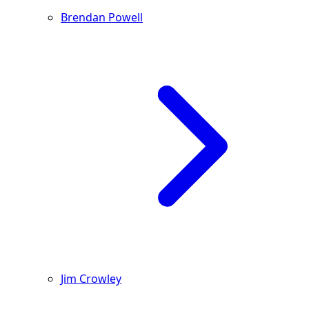
Brendan Powell
Jim Crowley