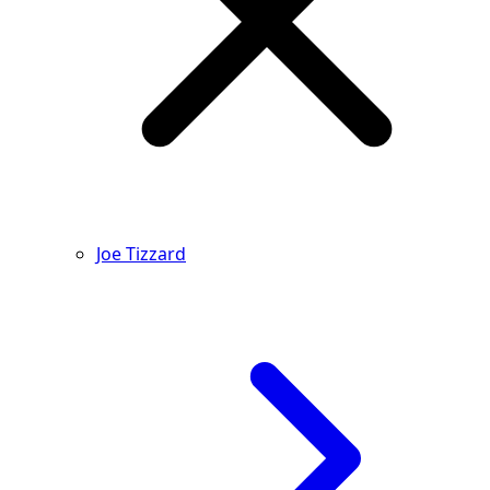
Joe Tizzard