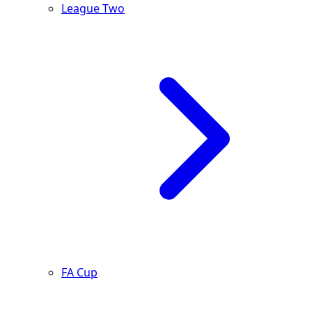
League Two
FA Cup