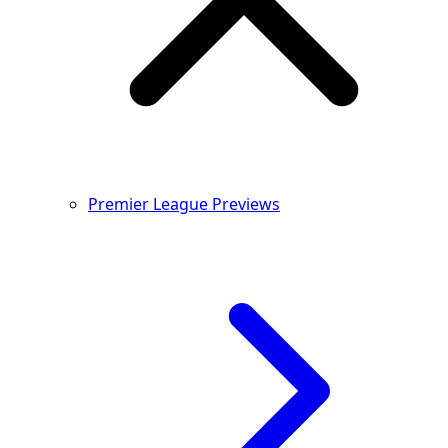
Premier League Previews