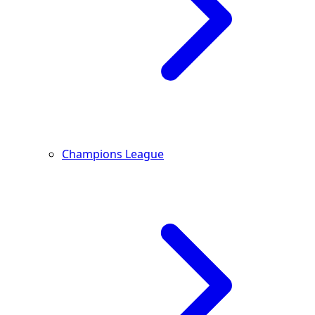
Champions League