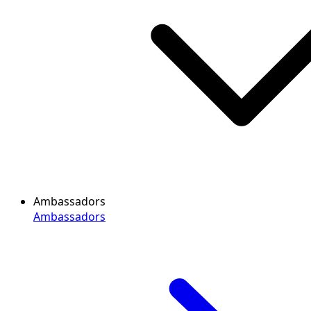
Ambassadors
Ambassadors