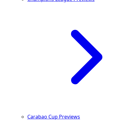
Carabao Cup Previews