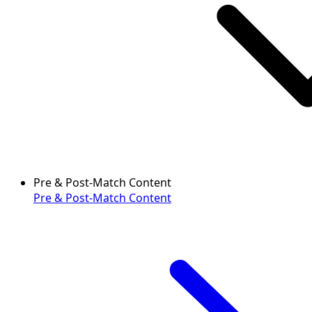
Pre & Post-Match Content
Pre & Post-Match Content