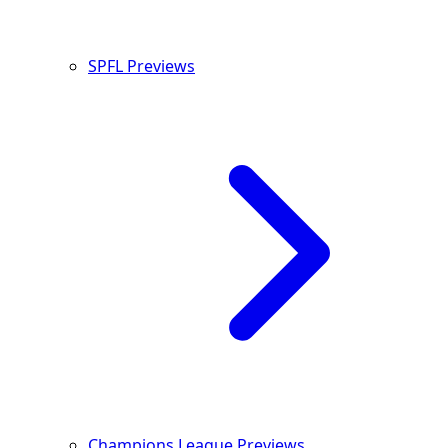
SPFL Previews
Champions League Previews