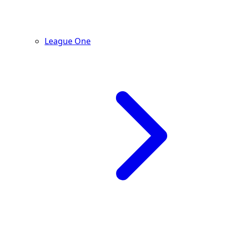
League One