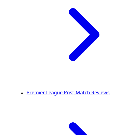
Premier League Post-Match Reviews