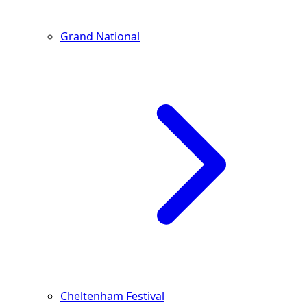
Grand National
Cheltenham Festival