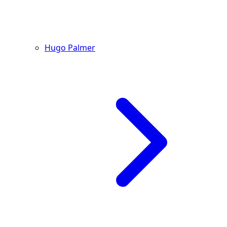
Hugo Palmer