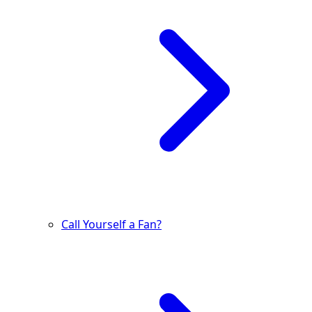
Call Yourself a Fan?