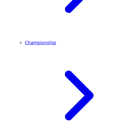
Championship