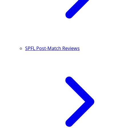
SPFL Post-Match Reviews