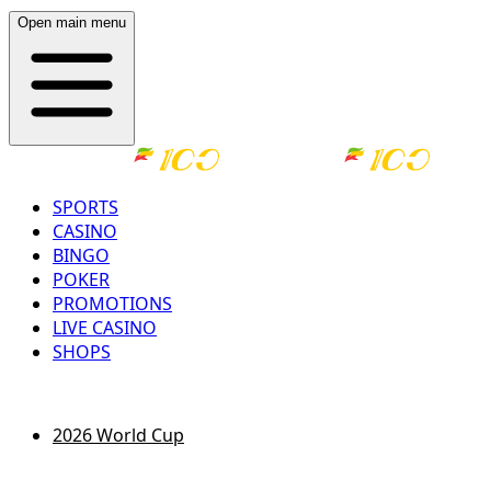
Open main menu
SPORTS
CASINO
BINGO
POKER
PROMOTIONS
LIVE CASINO
SHOPS
LOG IN
REGISTER
2026 World Cup