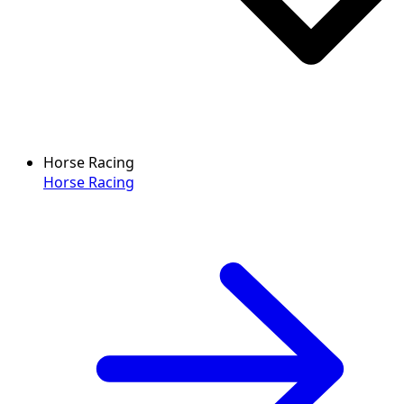
Horse Racing
Horse Racing