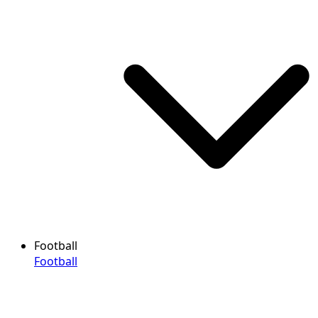
Football
Football