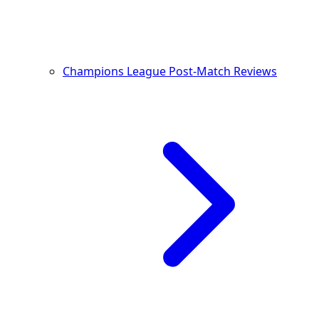
Champions League Post-Match Reviews