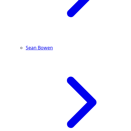
Sean Bowen