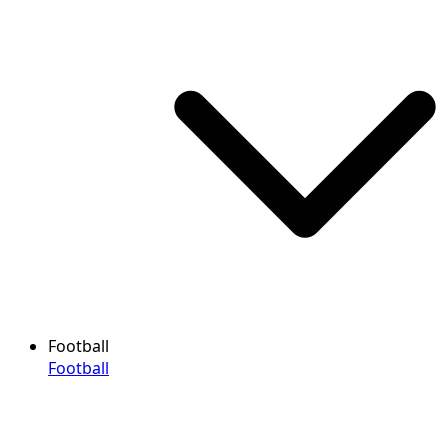
Football
Football