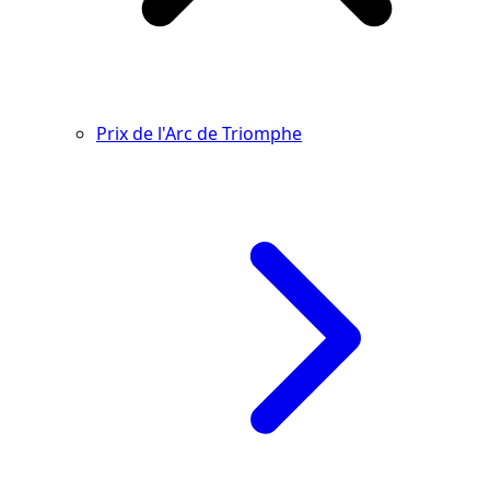
Prix de l'Arc de Triomphe