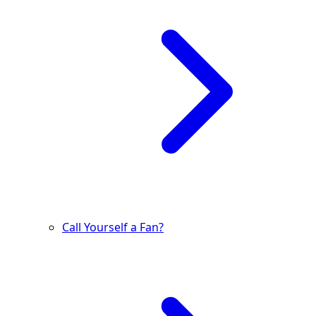
Call Yourself a Fan?