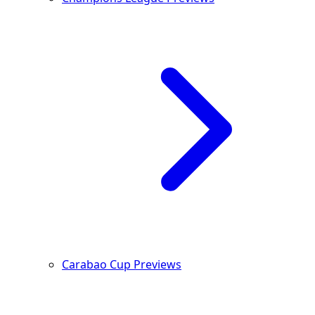
Carabao Cup Previews