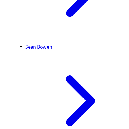
Sean Bowen