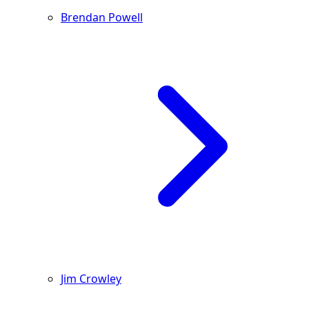
Brendan Powell
Jim Crowley