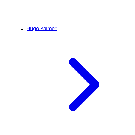
Hugo Palmer