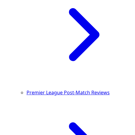
Premier League Post-Match Reviews