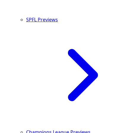
SPFL Previews
Champions League Previews