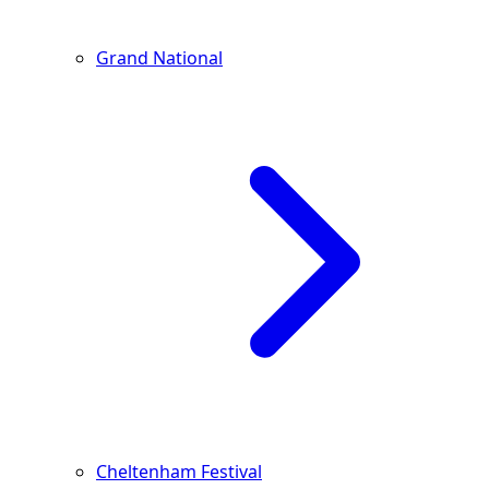
Grand National
Cheltenham Festival