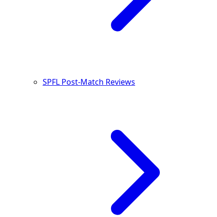
SPFL Post-Match Reviews