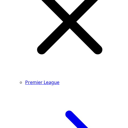
Premier League