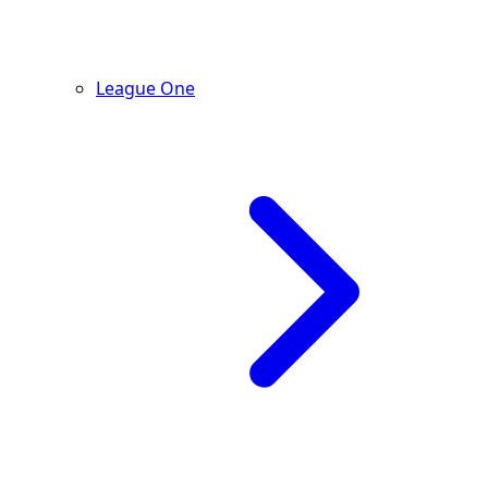
League One