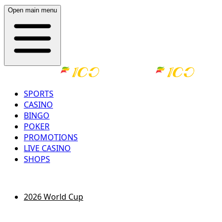
Open main menu
SPORTS
CASINO
BINGO
POKER
PROMOTIONS
LIVE CASINO
SHOPS
LOG IN
REGISTER
2026 World Cup