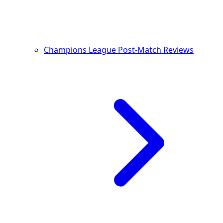
Champions League Post-Match Reviews