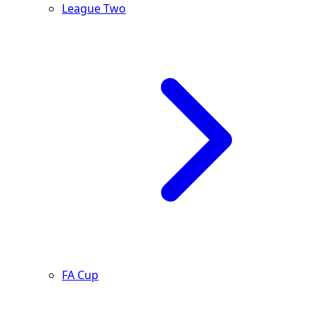
League Two
FA Cup