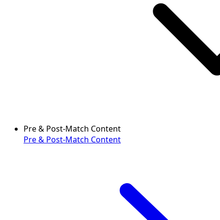
Pre & Post-Match Content
Pre & Post-Match Content