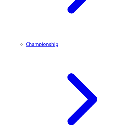
Championship