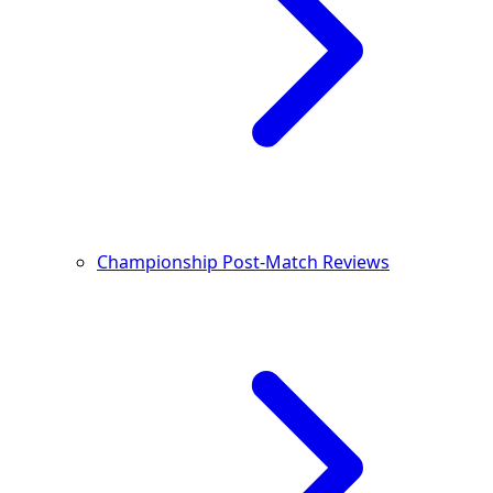
Championship Post-Match Reviews