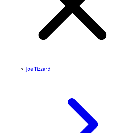
Joe Tizzard