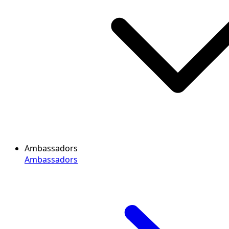
Ambassadors
Ambassadors