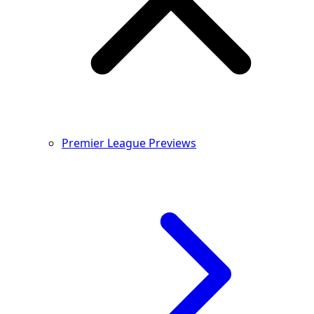
Premier League Previews