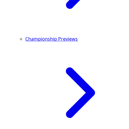
Championship Previews