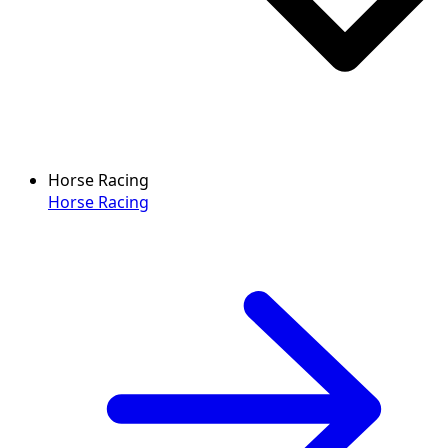
Horse Racing
Horse Racing