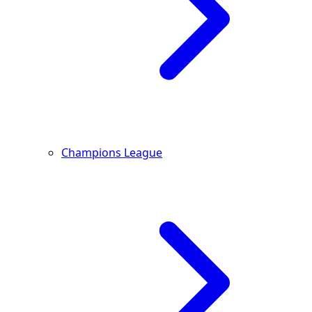
Champions League