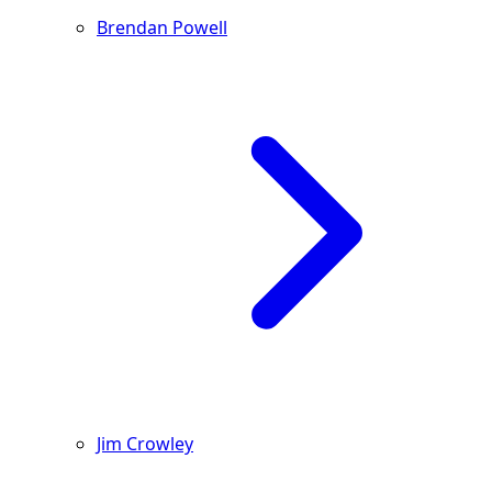
Brendan Powell
Jim Crowley