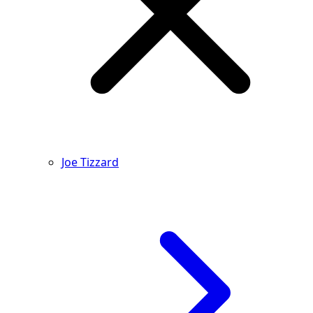
Joe Tizzard