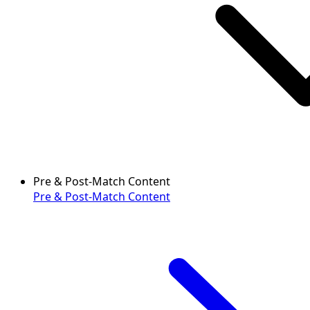
Pre & Post-Match Content
Pre & Post-Match Content