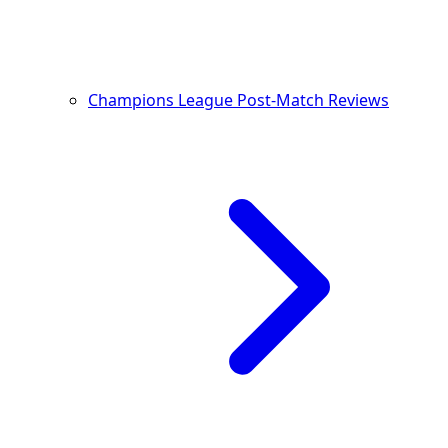
Champions League Post-Match Reviews