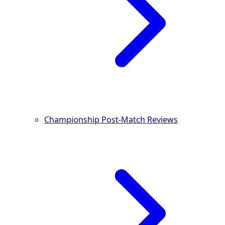
Championship Post-Match Reviews