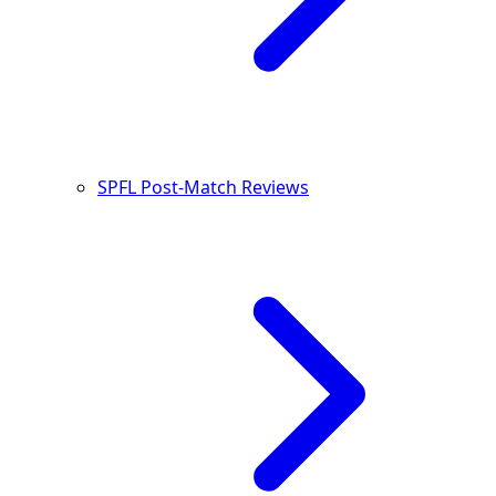
SPFL Post-Match Reviews