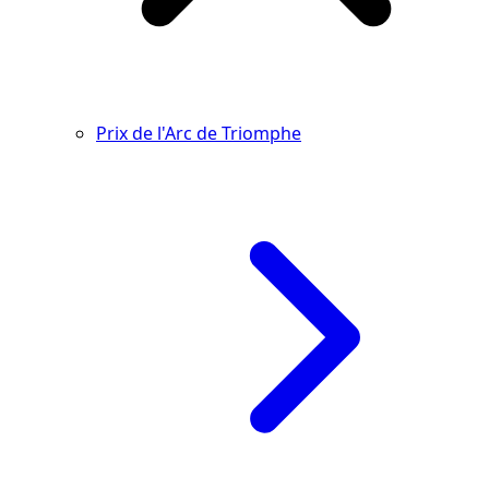
Prix de l'Arc de Triomphe