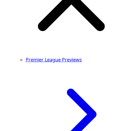
Premier League Previews