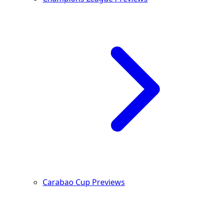
Carabao Cup Previews