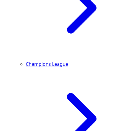
Champions League