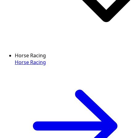
Horse Racing
Horse Racing