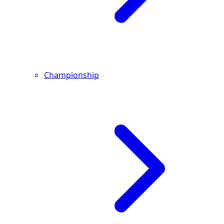
Championship