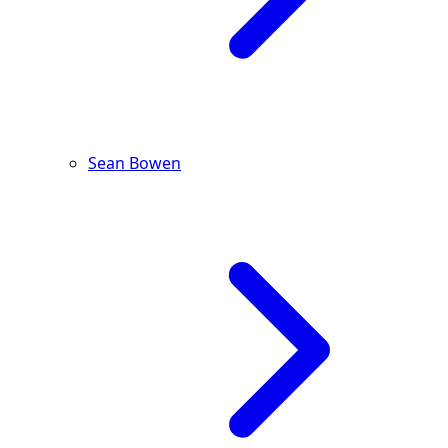
Sean Bowen