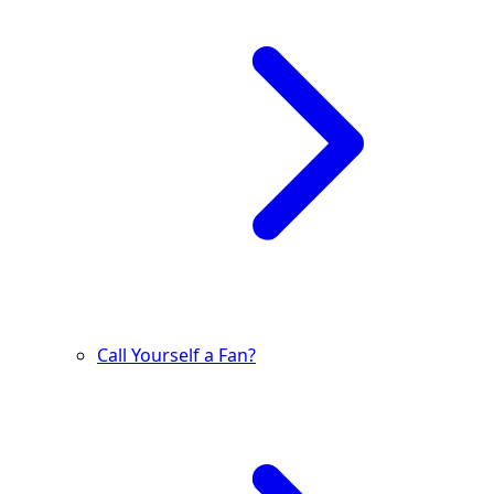
Call Yourself a Fan?