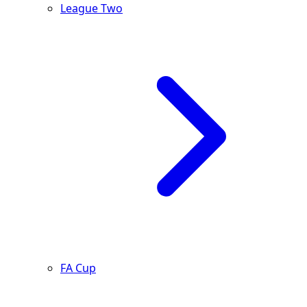
League Two
FA Cup