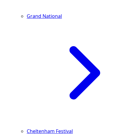
Grand National
Cheltenham Festival