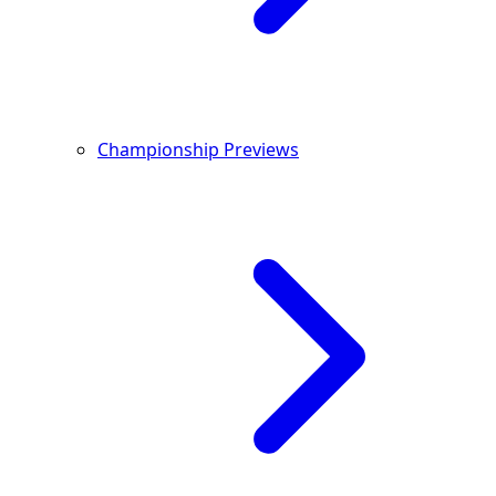
Championship Previews