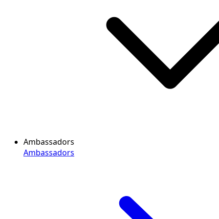
Ambassadors
Ambassadors