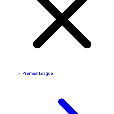
Premier League