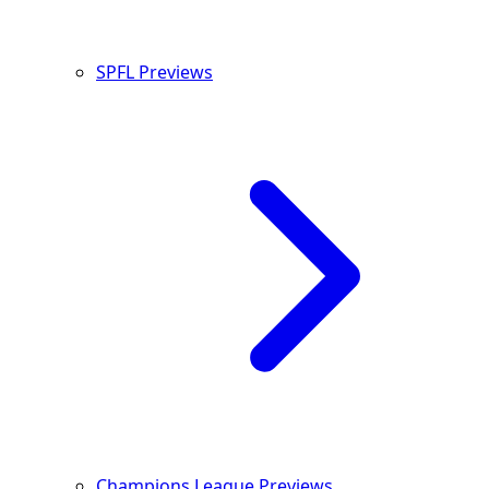
SPFL Previews
Champions League Previews