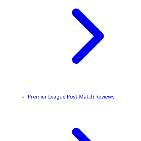
Premier League Post-Match Reviews