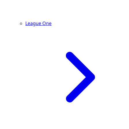
League One