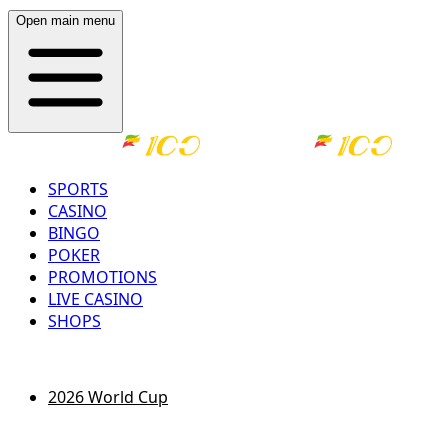
Open main menu
SPORTS
CASINO
BINGO
POKER
PROMOTIONS
LIVE CASINO
SHOPS
LOG IN
REGISTER
2026 World Cup