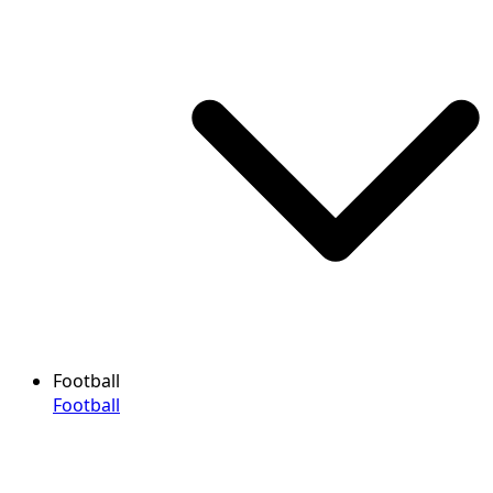
Football
Football