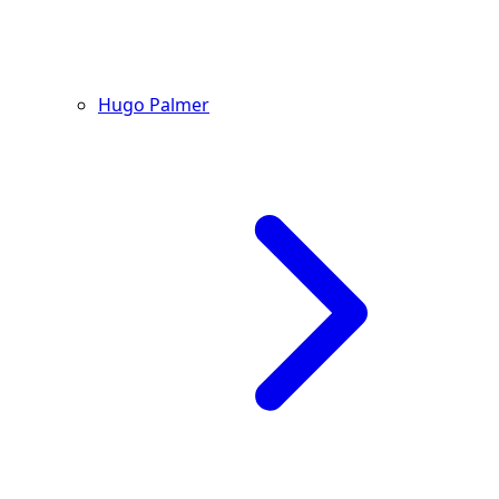
Hugo Palmer