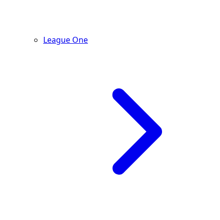
League One