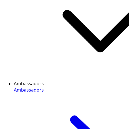
Ambassadors
Ambassadors