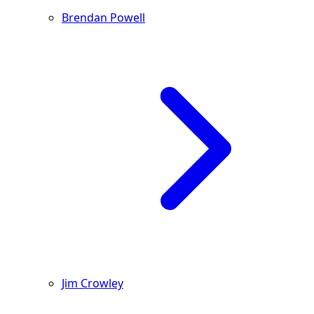
Brendan Powell
Jim Crowley