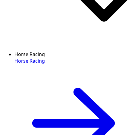
Horse Racing
Horse Racing