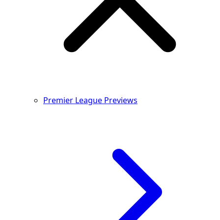
Premier League Previews