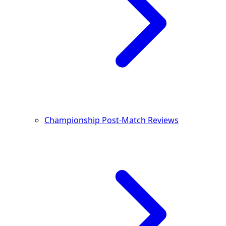
Championship Post-Match Reviews