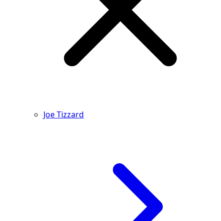
Joe Tizzard