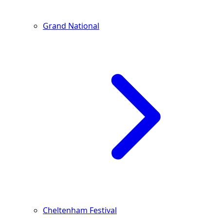
Grand National
Cheltenham Festival