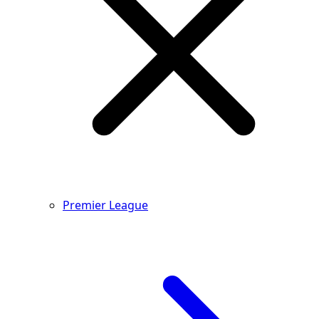
Premier League