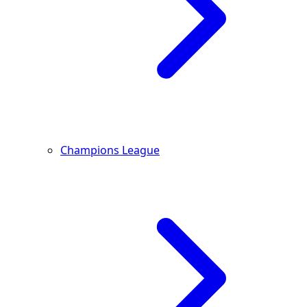
Champions League