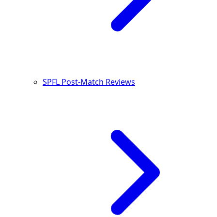
SPFL Post-Match Reviews