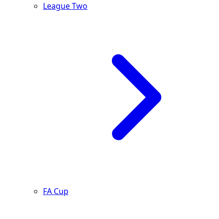
League Two
FA Cup