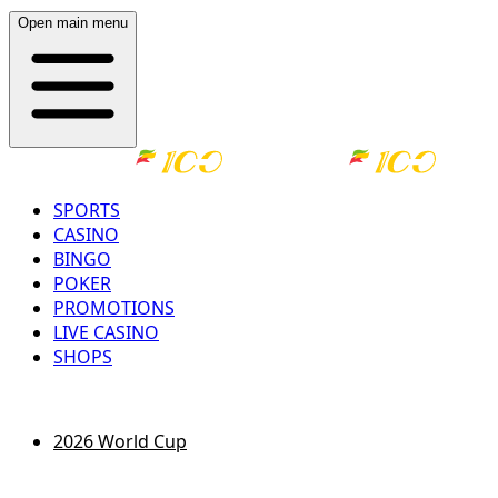
Open main menu
SPORTS
CASINO
BINGO
POKER
PROMOTIONS
LIVE CASINO
SHOPS
LOG IN
REGISTER
2026 World Cup