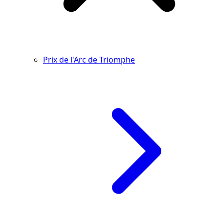
Prix de l'Arc de Triomphe