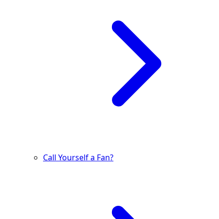
Call Yourself a Fan?