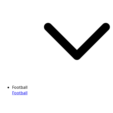
Football
Football