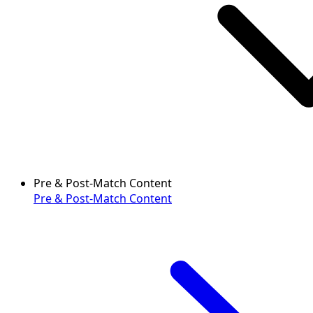
Pre & Post-Match Content
Pre & Post-Match Content