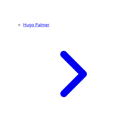
Hugo Palmer