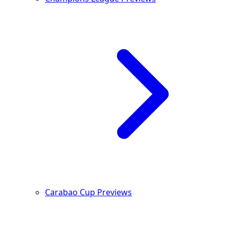
Carabao Cup Previews