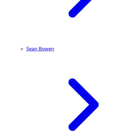
Sean Bowen