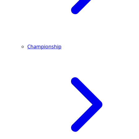
Championship