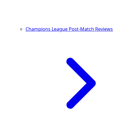
Champions League Post-Match Reviews