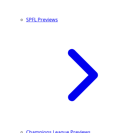
SPFL Previews
Champions League Previews