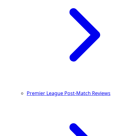
Premier League Post-Match Reviews