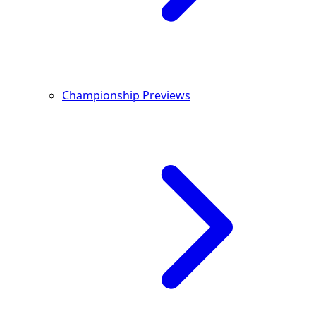
Championship Previews