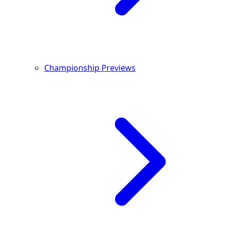
Championship Previews