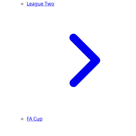
League Two
FA Cup