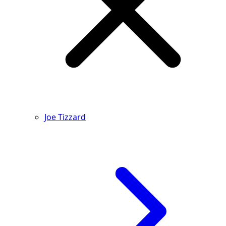
Joe Tizzard