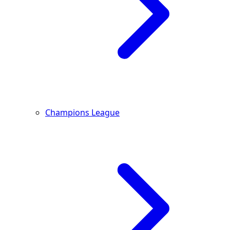
Champions League