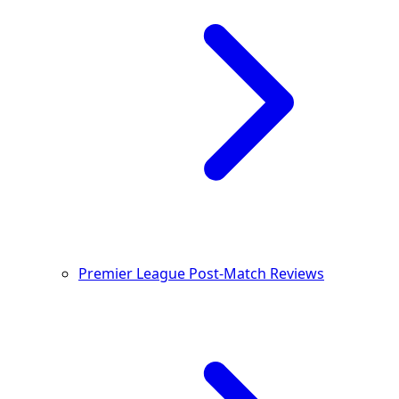
Premier League Post-Match Reviews