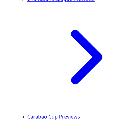
Carabao Cup Previews