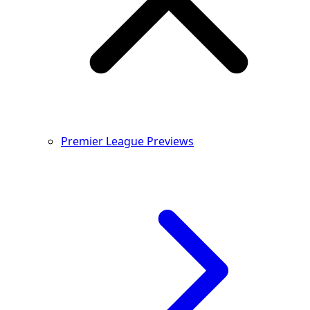
Premier League Previews