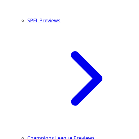
SPFL Previews
Champions League Previews