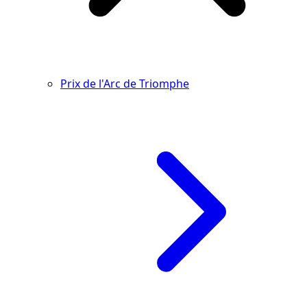
Prix de l'Arc de Triomphe