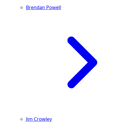
Brendan Powell
Jim Crowley