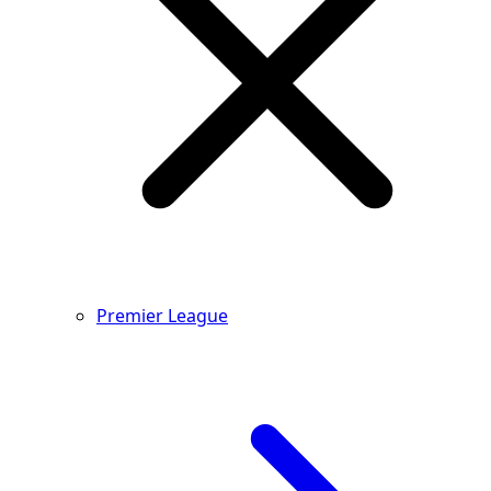
Premier League