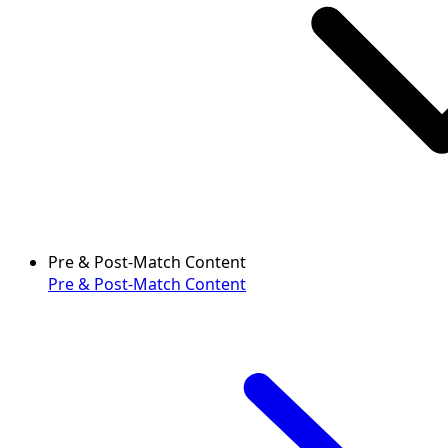
Pre & Post-Match Content
Pre & Post-Match Content