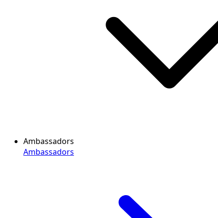
Ambassadors
Ambassadors