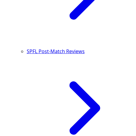
SPFL Post-Match Reviews