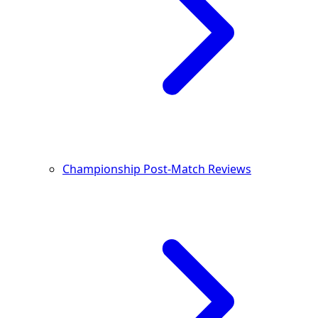
Championship Post-Match Reviews