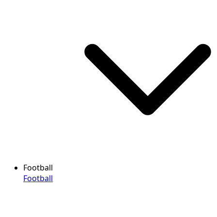
Football
Football