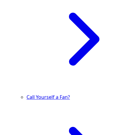
Call Yourself a Fan?