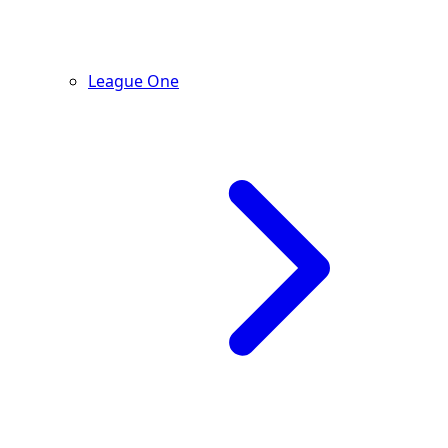
League One