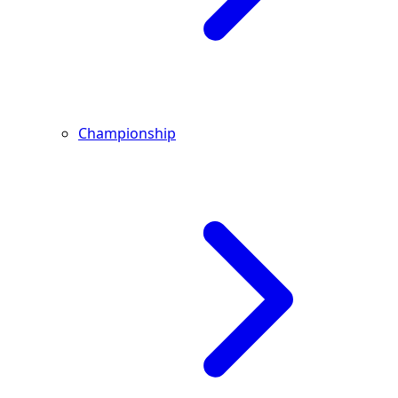
Championship