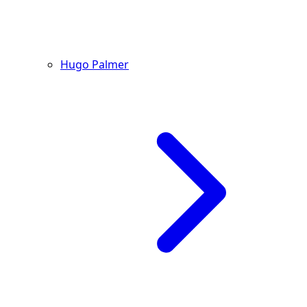
Hugo Palmer