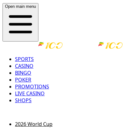
Open main menu
SPORTS
CASINO
BINGO
POKER
PROMOTIONS
LIVE CASINO
SHOPS
LOG IN
REGISTER
2026 World Cup