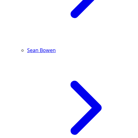
Sean Bowen