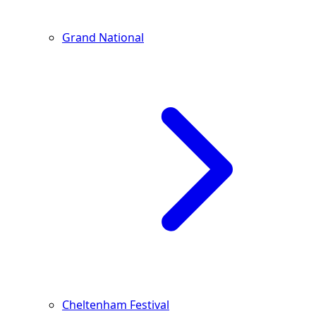
Grand National
Cheltenham Festival