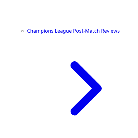
Champions League Post-Match Reviews