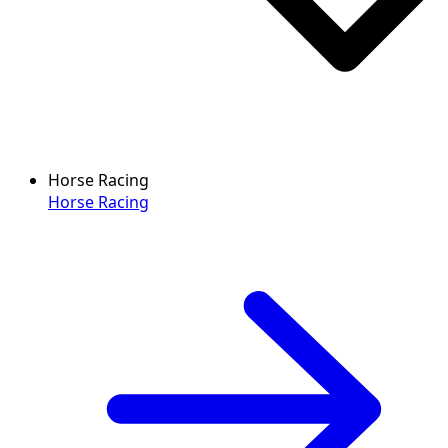
Horse Racing
Horse Racing