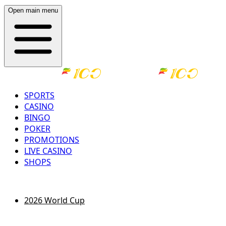
Open main menu
SPORTS
CASINO
BINGO
POKER
PROMOTIONS
LIVE CASINO
SHOPS
LOG IN
REGISTER
2026 World Cup