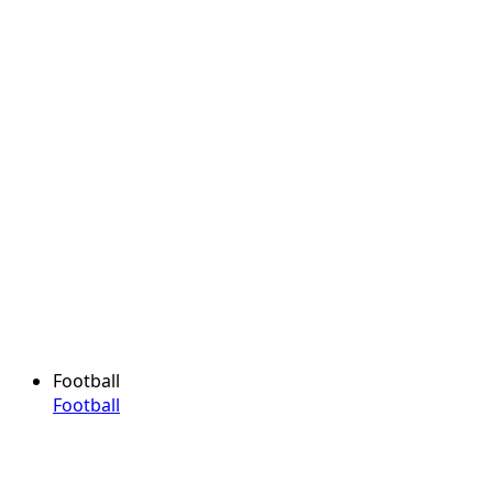
Football
Football