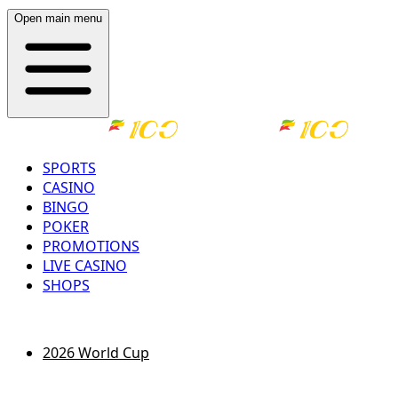
Open main menu
SPORTS
CASINO
BINGO
POKER
PROMOTIONS
LIVE CASINO
SHOPS
LOG IN
REGISTER
2026 World Cup