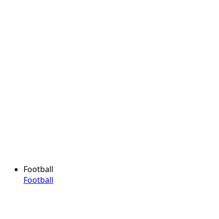
Football
Football