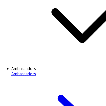
Ambassadors
Ambassadors