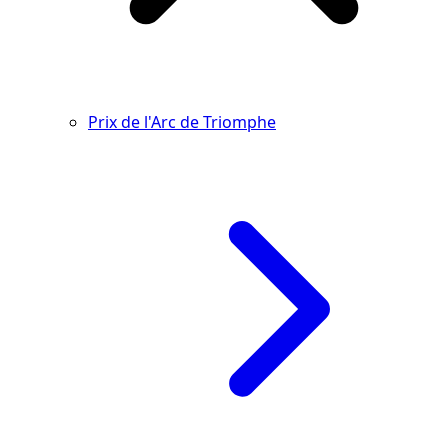
Prix de l'Arc de Triomphe