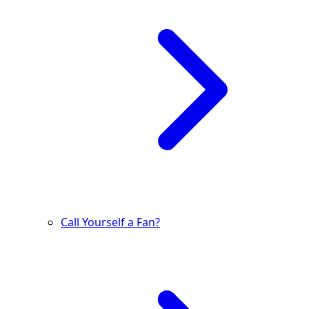
Call Yourself a Fan?