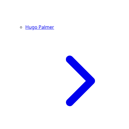
Hugo Palmer