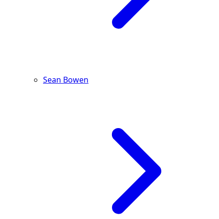
Sean Bowen