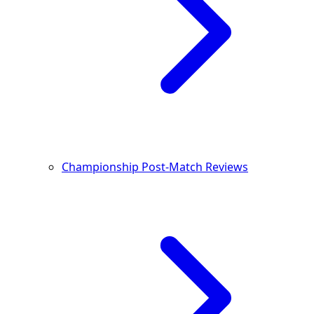
Championship Post-Match Reviews