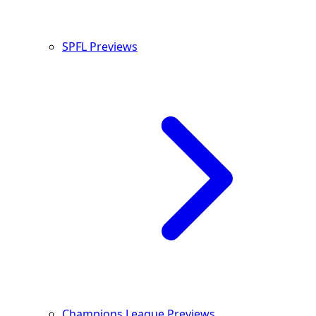
SPFL Previews
Champions League Previews