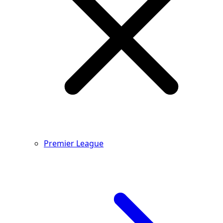
Premier League