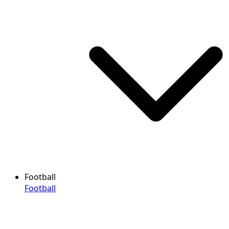
Football
Football