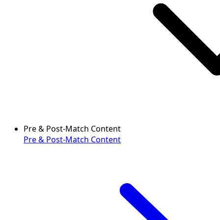
Pre & Post-Match Content
Pre & Post-Match Content