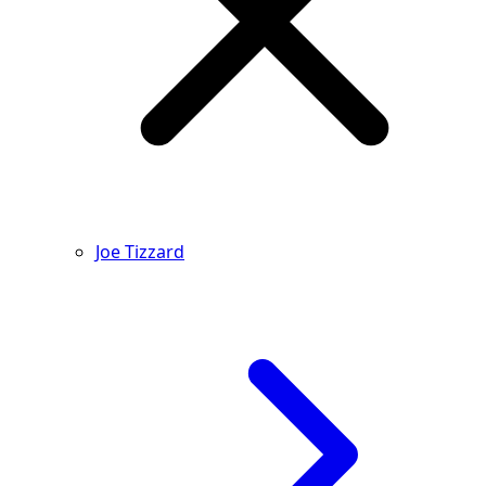
Joe Tizzard