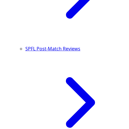
SPFL Post-Match Reviews