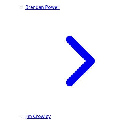
Brendan Powell
Jim Crowley