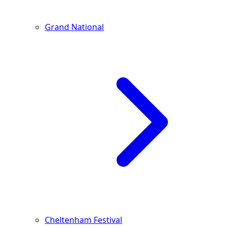
Grand National
Cheltenham Festival