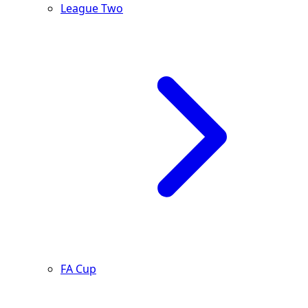
League Two
FA Cup