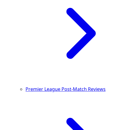
Premier League Post-Match Reviews