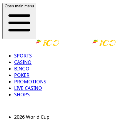
Open main menu
SPORTS
CASINO
BINGO
POKER
PROMOTIONS
LIVE CASINO
SHOPS
LOG IN
REGISTER
2026 World Cup