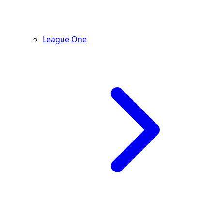
League One