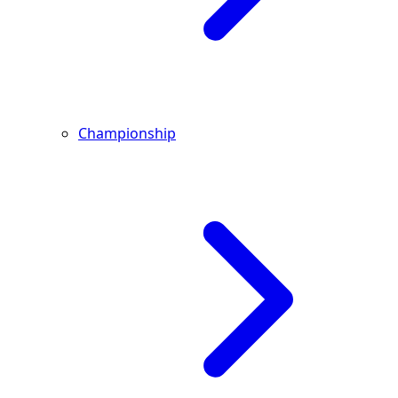
Championship