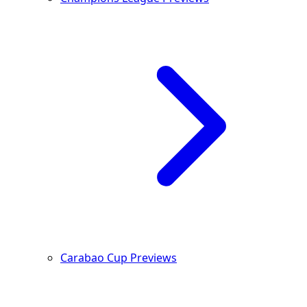
Carabao Cup Previews