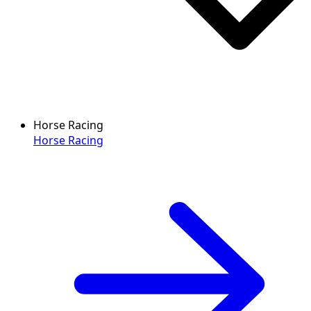
Horse Racing
Horse Racing