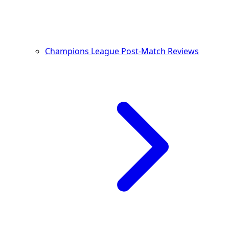
Champions League Post-Match Reviews