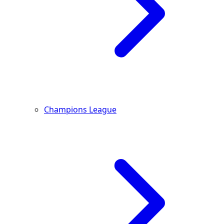
Champions League