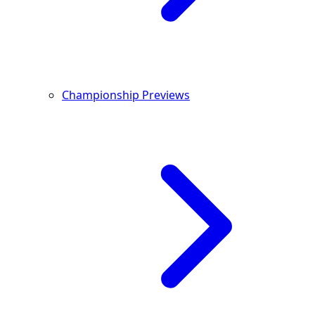
Championship Previews