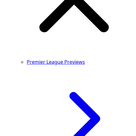
Premier League Previews