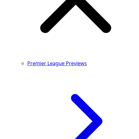
Premier League Previews