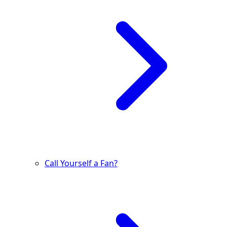
Call Yourself a Fan?