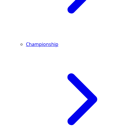
Championship