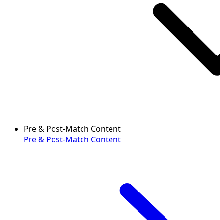
Pre & Post-Match Content
Pre & Post-Match Content