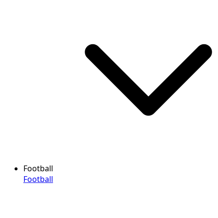
Football
Football