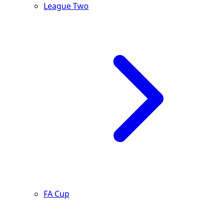
League Two
FA Cup