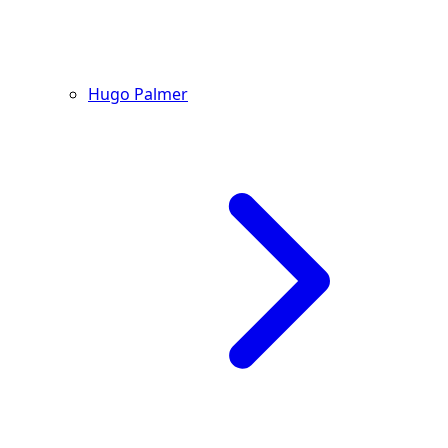
Hugo Palmer