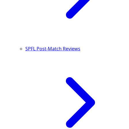
SPFL Post-Match Reviews