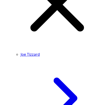
Joe Tizzard