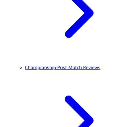
Championship Post-Match Reviews