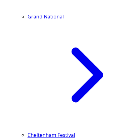
Grand National
Cheltenham Festival