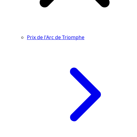
Prix de l'Arc de Triomphe