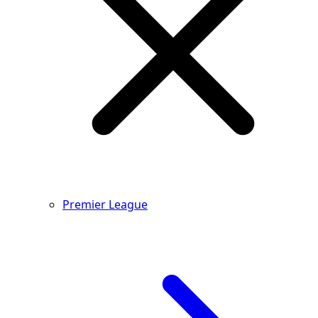
Premier League