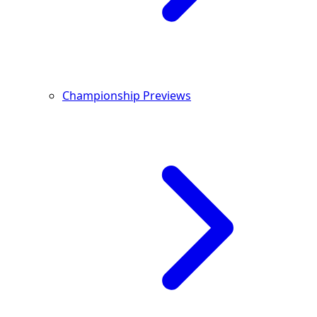
Championship Previews