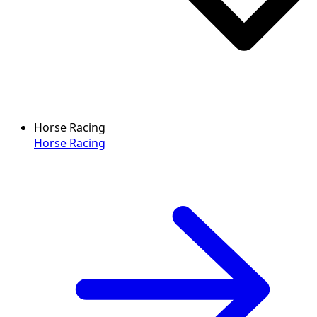
Horse Racing
Horse Racing