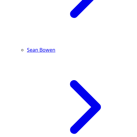
Sean Bowen