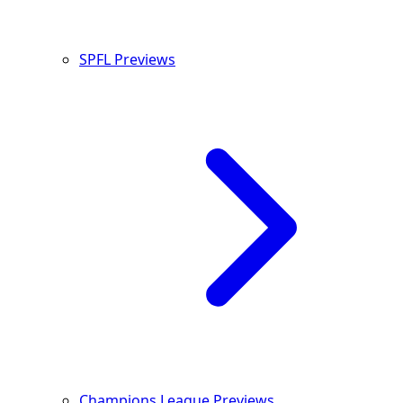
SPFL Previews
Champions League Previews