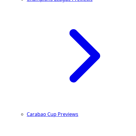
Carabao Cup Previews