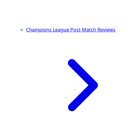
Champions League Post-Match Reviews