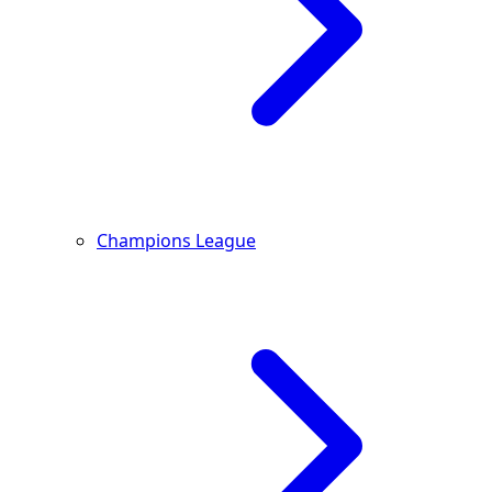
Champions League