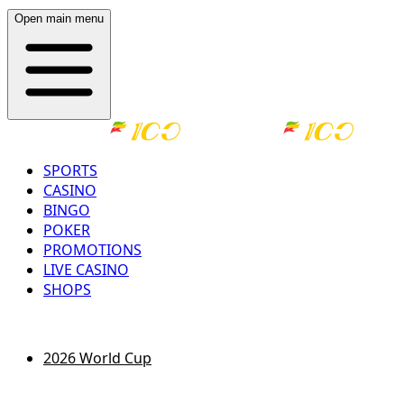
Open main menu
SPORTS
CASINO
BINGO
POKER
PROMOTIONS
LIVE CASINO
SHOPS
LOG IN
REGISTER
2026 World Cup