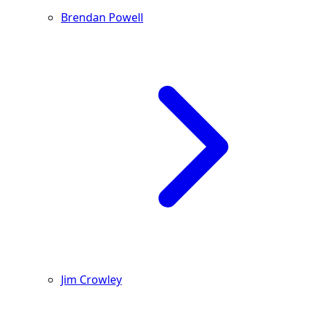
Brendan Powell
Jim Crowley