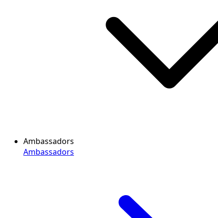
Ambassadors
Ambassadors