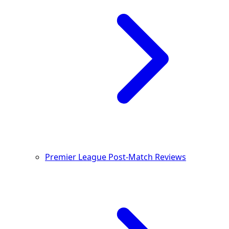
Premier League Post-Match Reviews