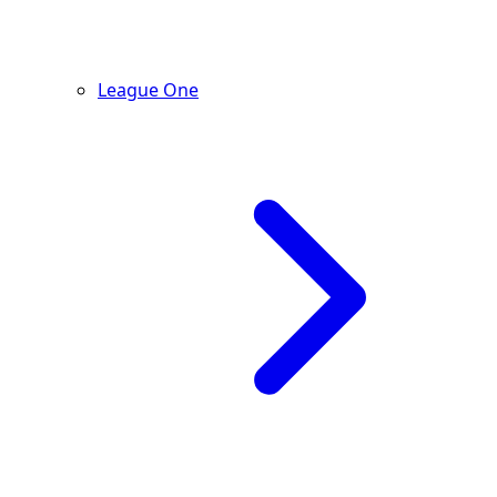
League One