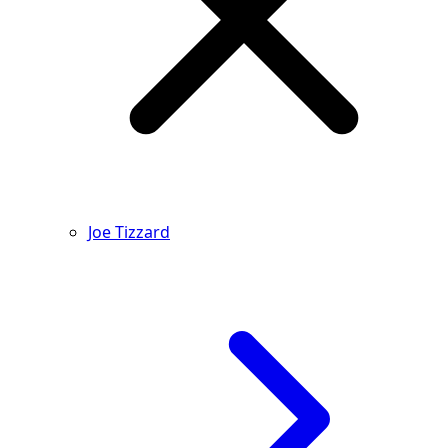
Joe Tizzard