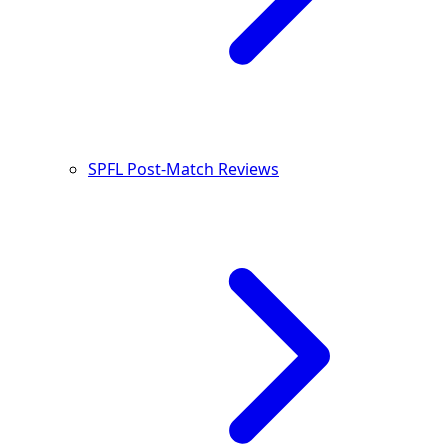
SPFL Post-Match Reviews