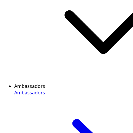
Ambassadors
Ambassadors