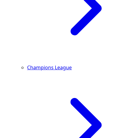
Champions League