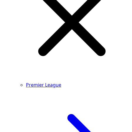
Premier League