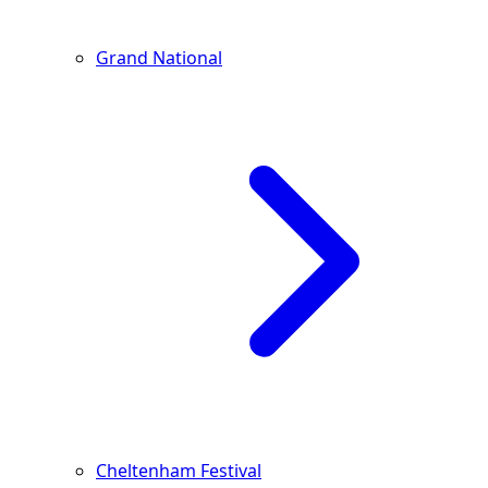
Grand National
Cheltenham Festival