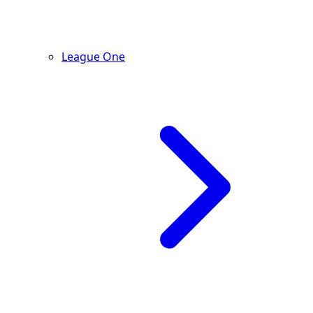
League One