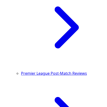
Premier League Post-Match Reviews