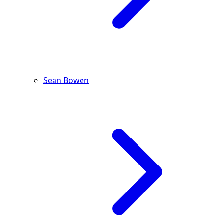
Sean Bowen