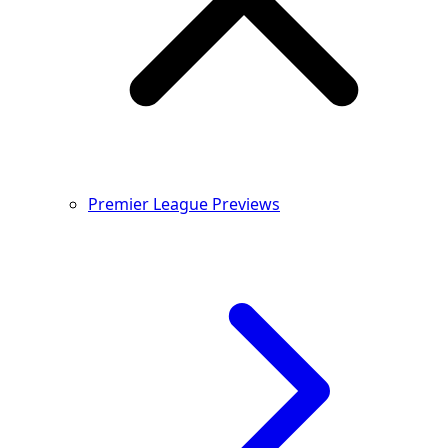
Premier League Previews