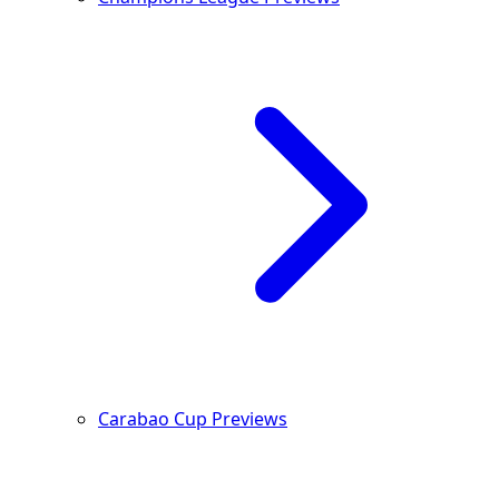
Carabao Cup Previews