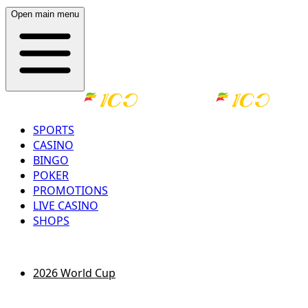
Open main menu
SPORTS
CASINO
BINGO
POKER
PROMOTIONS
LIVE CASINO
SHOPS
LOG IN
REGISTER
2026 World Cup