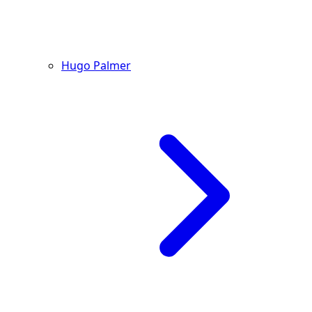
Hugo Palmer