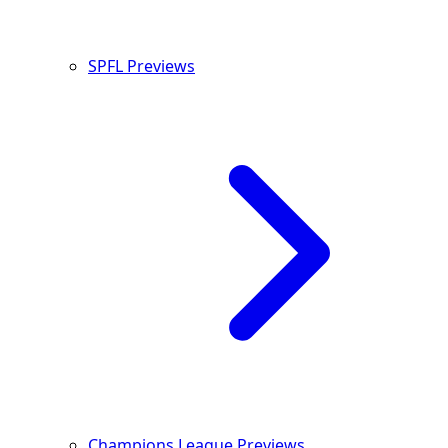
SPFL Previews
Champions League Previews