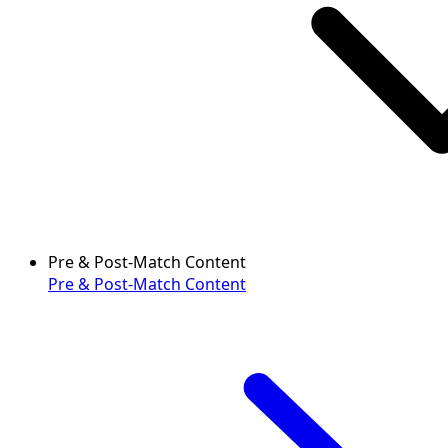
Pre & Post-Match Content
Pre & Post-Match Content