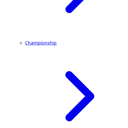
Championship