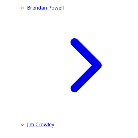
Brendan Powell
Jim Crowley