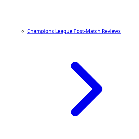
Champions League Post-Match Reviews