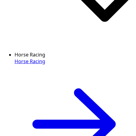
Horse Racing
Horse Racing