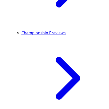
Championship Previews