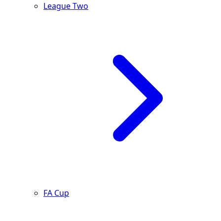
League Two
FA Cup