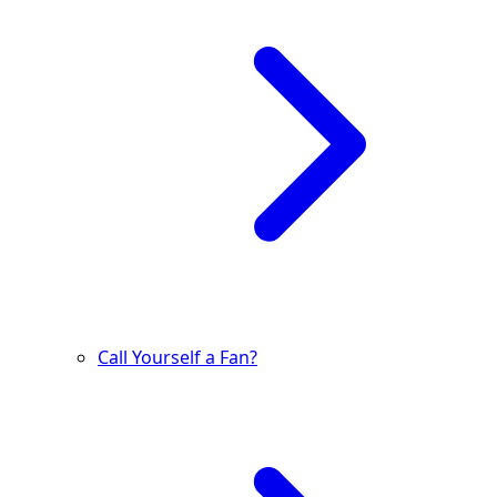
Call Yourself a Fan?