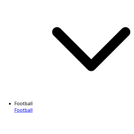
Football
Football