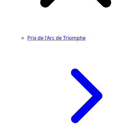
Prix de l'Arc de Triomphe