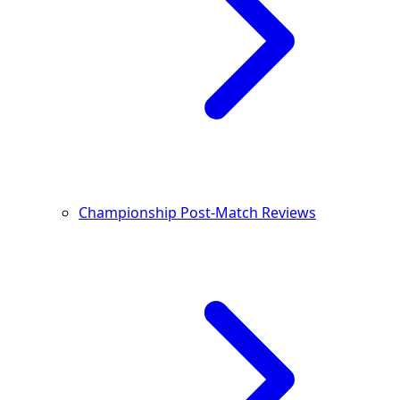
Championship Post-Match Reviews