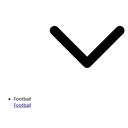
Football
Football