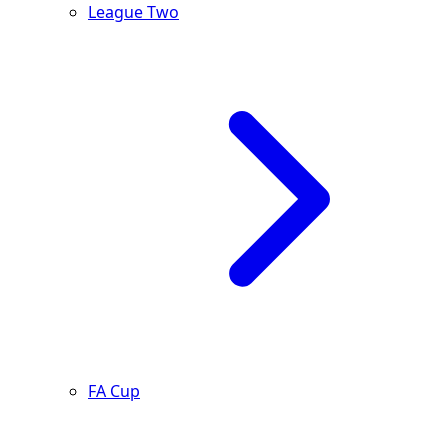
League Two
FA Cup