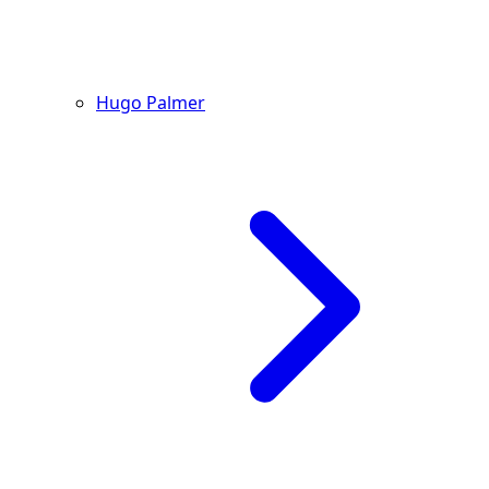
Hugo Palmer