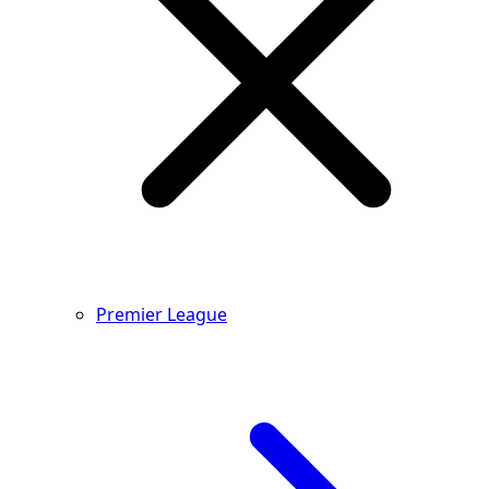
Premier League