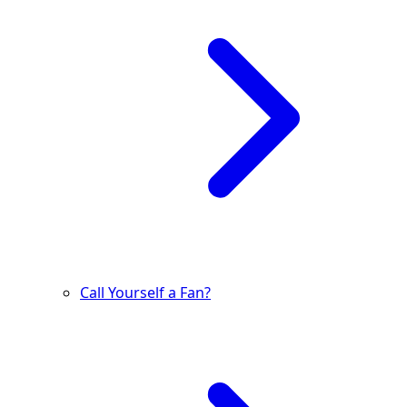
Call Yourself a Fan?