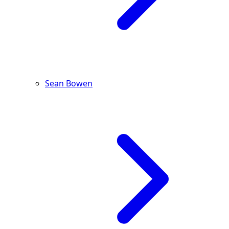
Sean Bowen