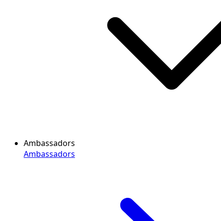
Ambassadors
Ambassadors