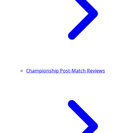
Championship Post-Match Reviews