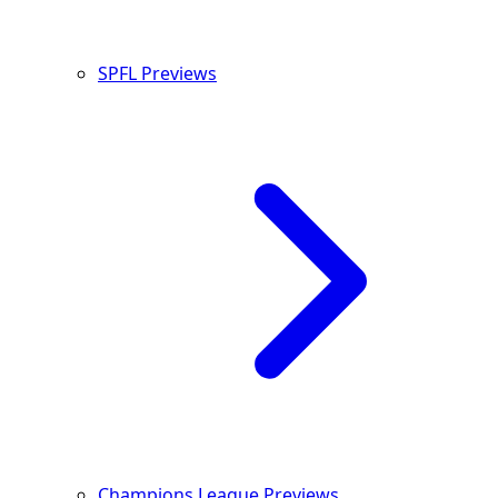
SPFL Previews
Champions League Previews