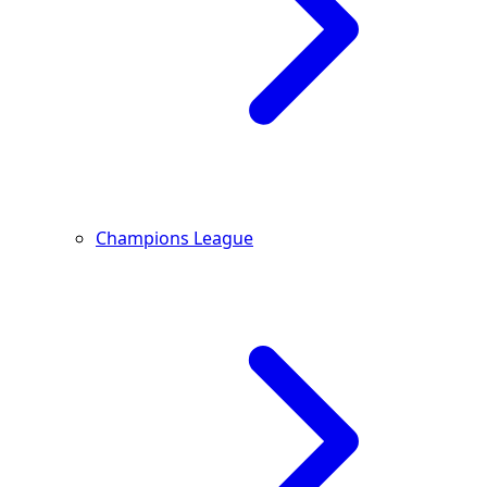
Champions League