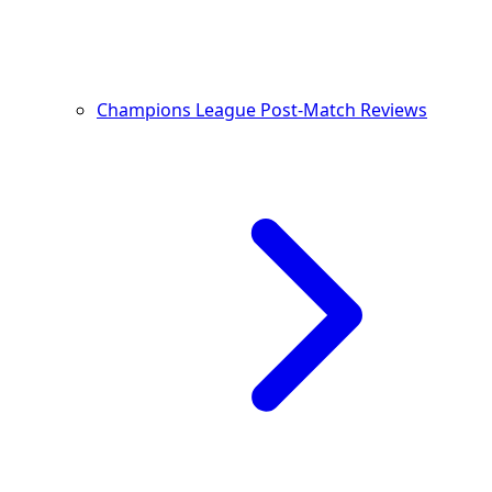
Champions League Post-Match Reviews