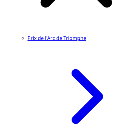
Prix de l'Arc de Triomphe