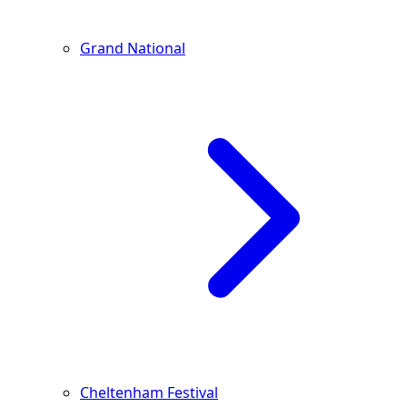
Grand National
Cheltenham Festival