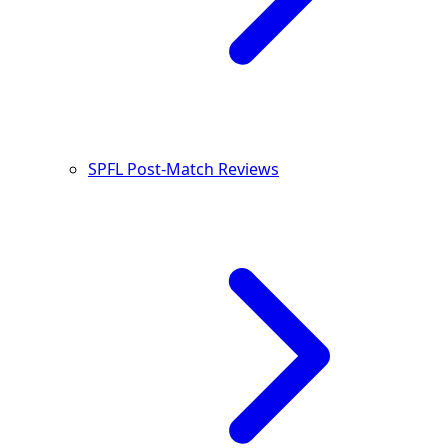
SPFL Post-Match Reviews