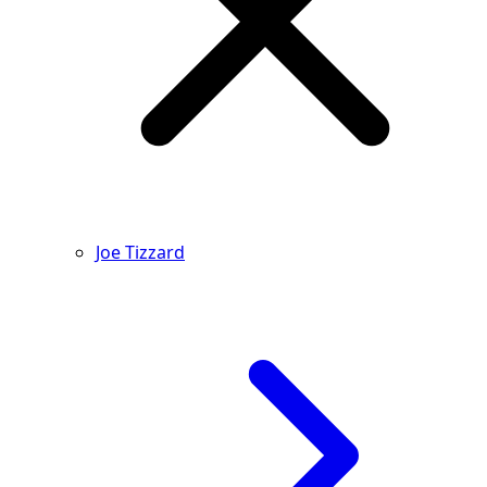
Joe Tizzard