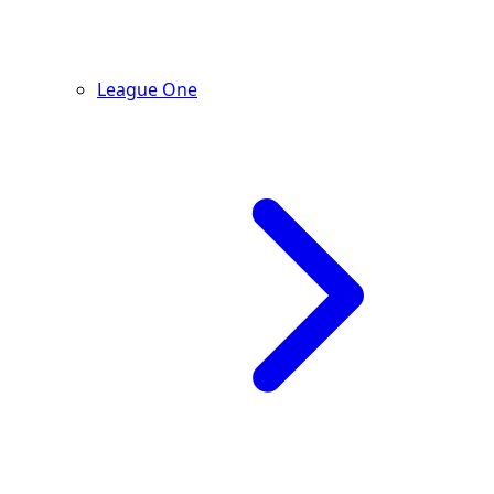
League One