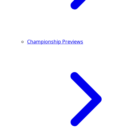
Championship Previews