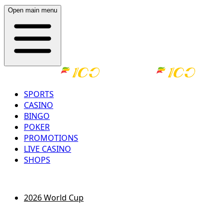
Open main menu
SPORTS
CASINO
BINGO
POKER
PROMOTIONS
LIVE CASINO
SHOPS
LOG IN
REGISTER
2026 World Cup