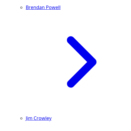
Brendan Powell
Jim Crowley