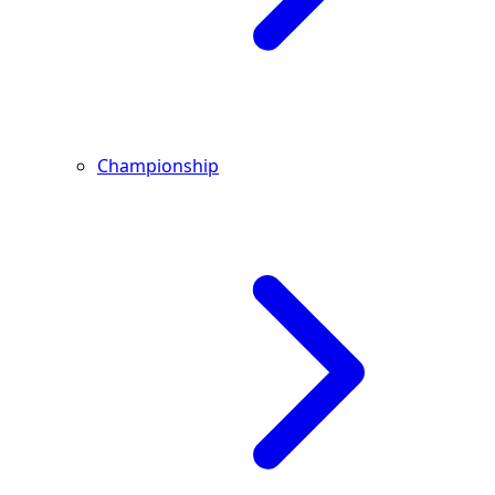
Championship