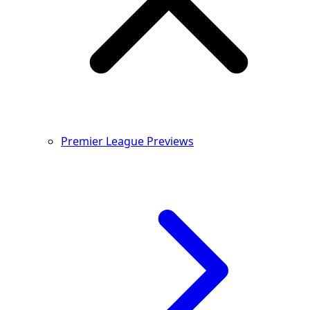
Premier League Previews