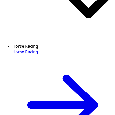
Horse Racing
Horse Racing