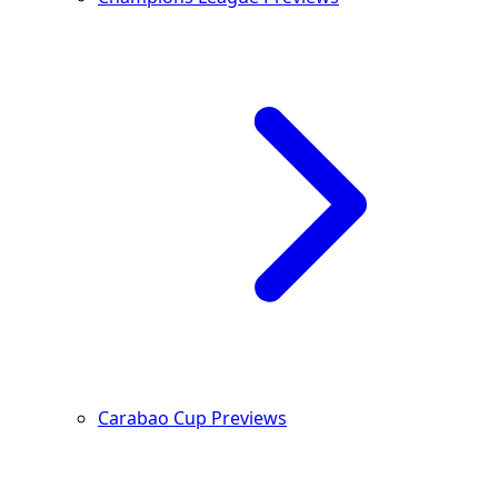
Carabao Cup Previews