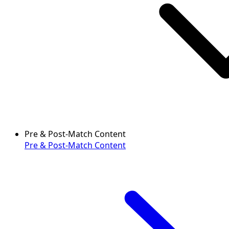
Pre & Post-Match Content
Pre & Post-Match Content