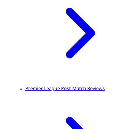
Premier League Post-Match Reviews