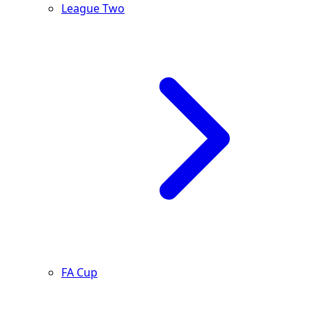
League Two
FA Cup