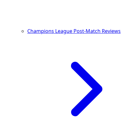
Champions League Post-Match Reviews