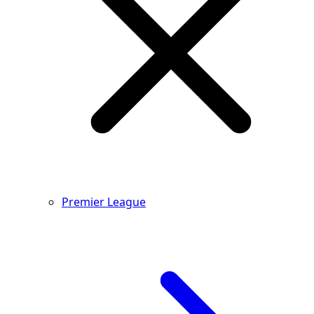
Premier League