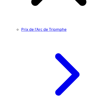
Prix de l'Arc de Triomphe