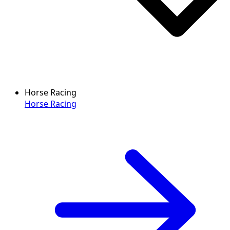
Horse Racing
Horse Racing