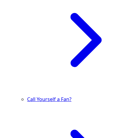
Call Yourself a Fan?