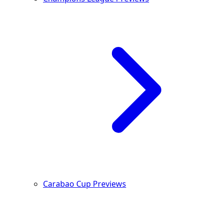
Carabao Cup Previews