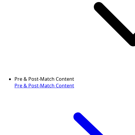
Pre & Post-Match Content
Pre & Post-Match Content