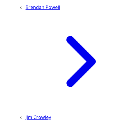
Brendan Powell
Jim Crowley