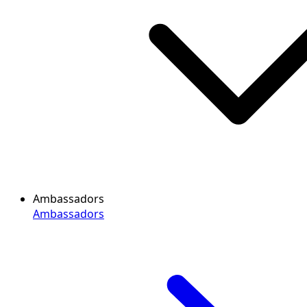
Ambassadors
Ambassadors