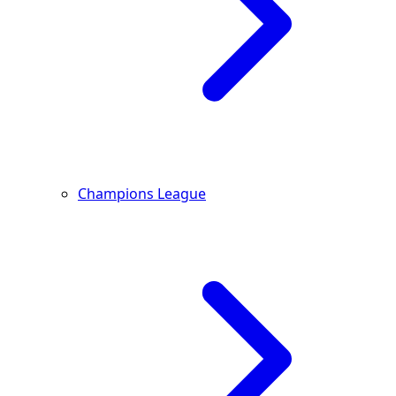
Champions League