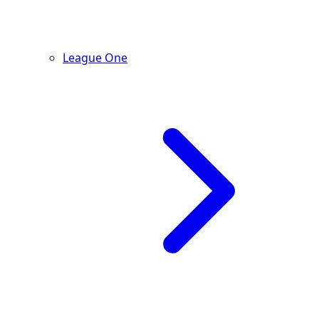
League One