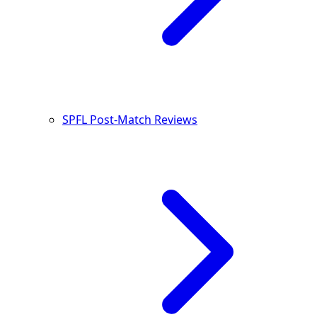
SPFL Post-Match Reviews