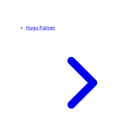
Hugo Palmer