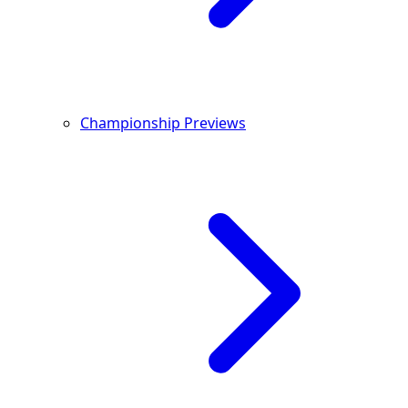
Championship Previews