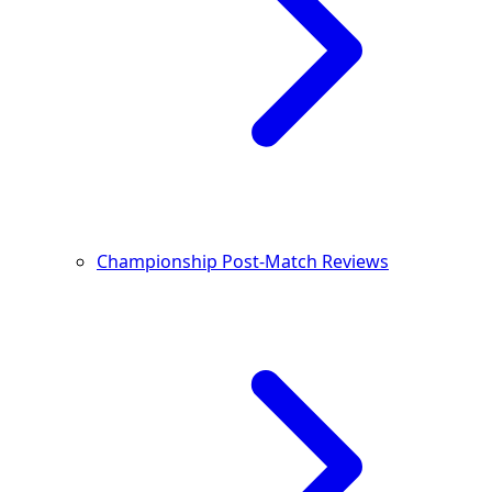
Championship Post-Match Reviews