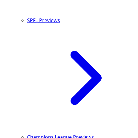
SPFL Previews
Champions League Previews