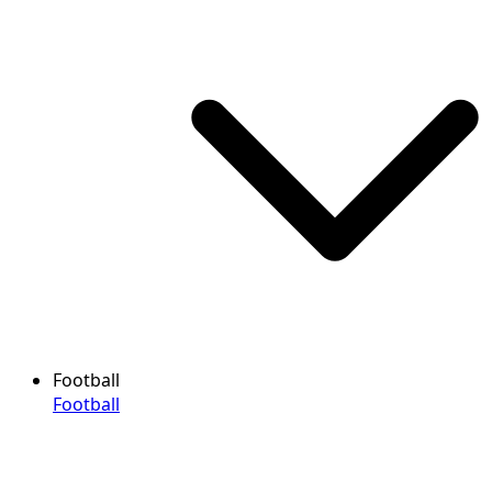
Football
Football