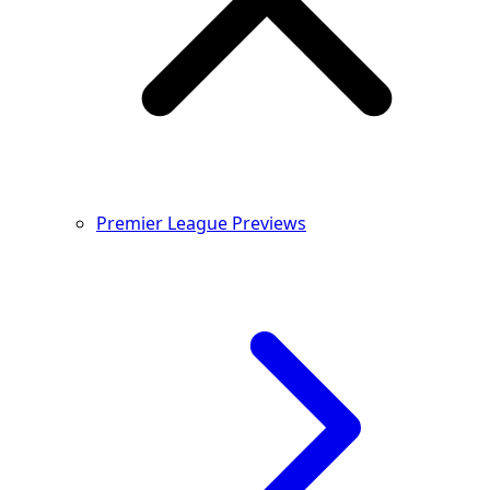
Premier League Previews