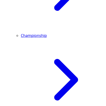
Championship