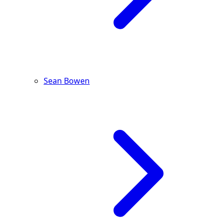
Sean Bowen