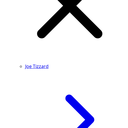
Joe Tizzard