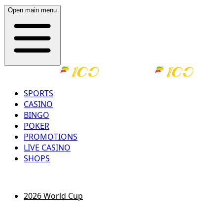
Open main menu
SPORTS
CASINO
BINGO
POKER
PROMOTIONS
LIVE CASINO
SHOPS
LOG IN
REGISTER
2026 World Cup