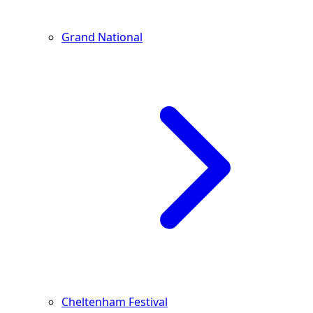
Grand National
Cheltenham Festival