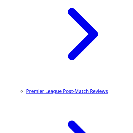
Premier League Post-Match Reviews