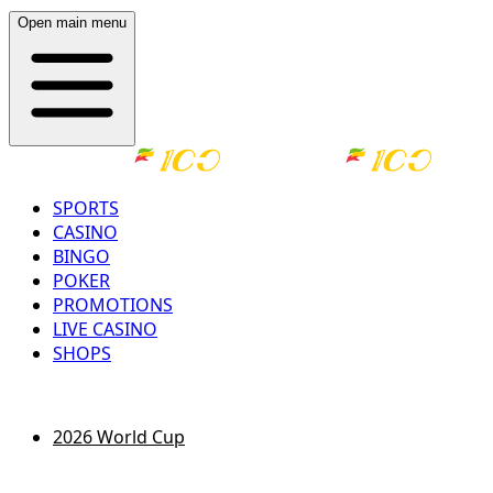
Open main menu
SPORTS
CASINO
BINGO
POKER
PROMOTIONS
LIVE CASINO
SHOPS
LOG IN
REGISTER
2026 World Cup