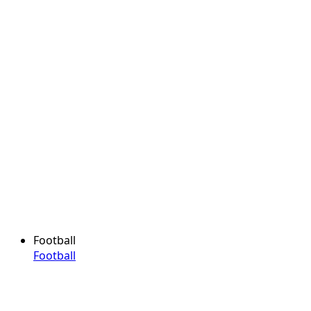
Football
Football