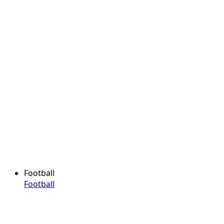
Football
Football