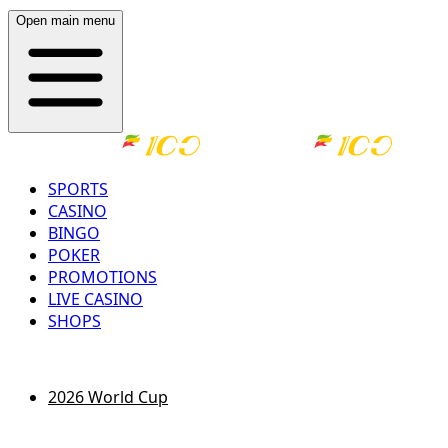
Open main menu
SPORTS
CASINO
BINGO
POKER
PROMOTIONS
LIVE CASINO
SHOPS
LOG IN
REGISTER
2026 World Cup