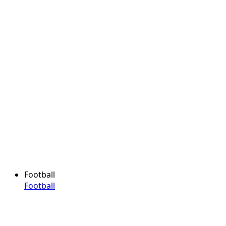
Football
Football