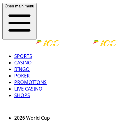
Open main menu
SPORTS
CASINO
BINGO
POKER
PROMOTIONS
LIVE CASINO
SHOPS
LOG IN
REGISTER
2026 World Cup