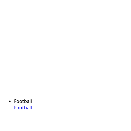
Football
Football