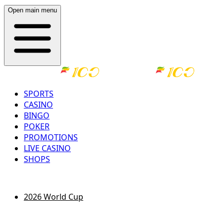
Open main menu
SPORTS
CASINO
BINGO
POKER
PROMOTIONS
LIVE CASINO
SHOPS
LOG IN
REGISTER
2026 World Cup