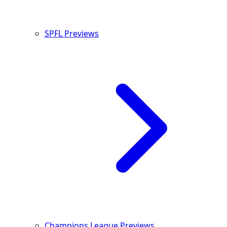
SPFL Previews
Champions League Previews