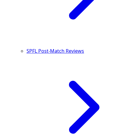
SPFL Post-Match Reviews