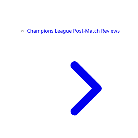
Champions League Post-Match Reviews