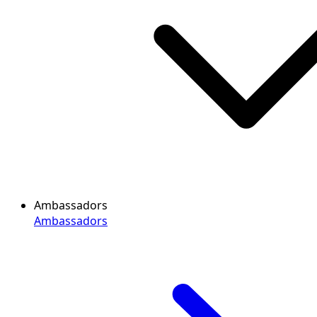
Ambassadors
Ambassadors