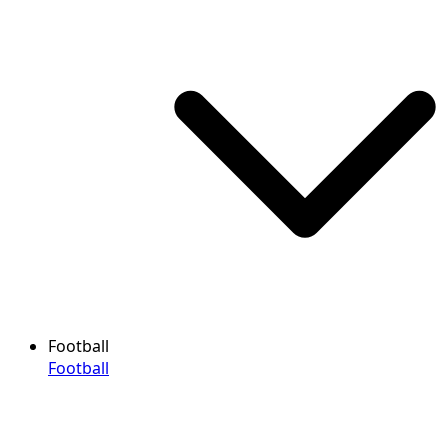
Football
Football