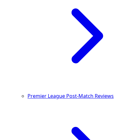
Premier League Post-Match Reviews