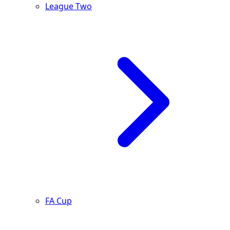
League Two
FA Cup