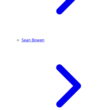
Sean Bowen