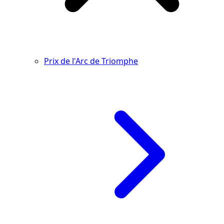
Prix de l'Arc de Triomphe