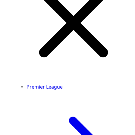
Premier League