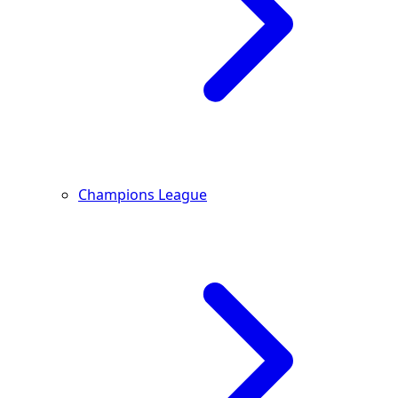
Champions League