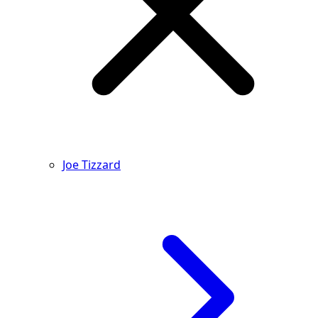
Joe Tizzard