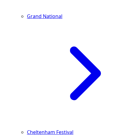
Grand National
Cheltenham Festival