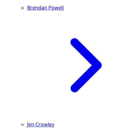
Brendan Powell
Jim Crowley