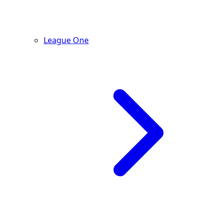
League One