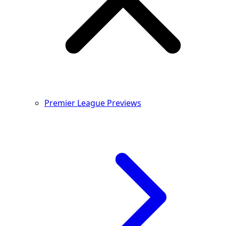
Premier League Previews