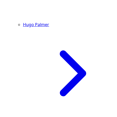
Hugo Palmer