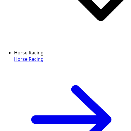
Horse Racing
Horse Racing