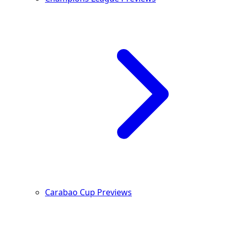
Carabao Cup Previews