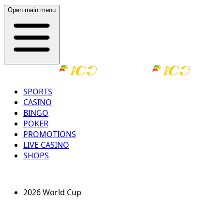
Open main menu
SPORTS
CASINO
BINGO
POKER
PROMOTIONS
LIVE CASINO
SHOPS
LOG IN
REGISTER
2026 World Cup