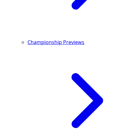
Championship Previews