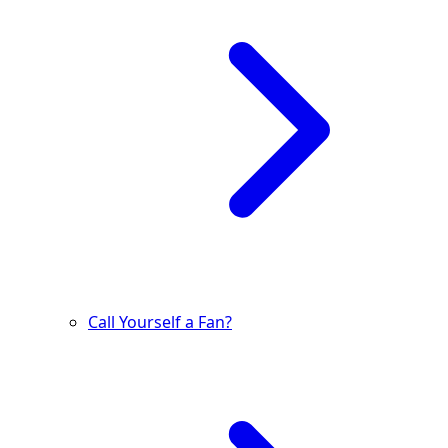
Call Yourself a Fan?