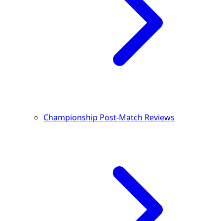
Championship Post-Match Reviews