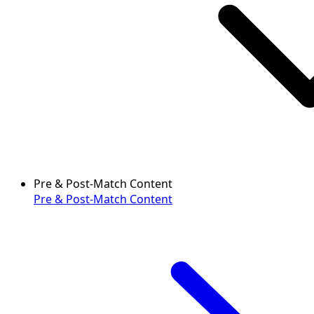
Pre & Post-Match Content
Pre & Post-Match Content