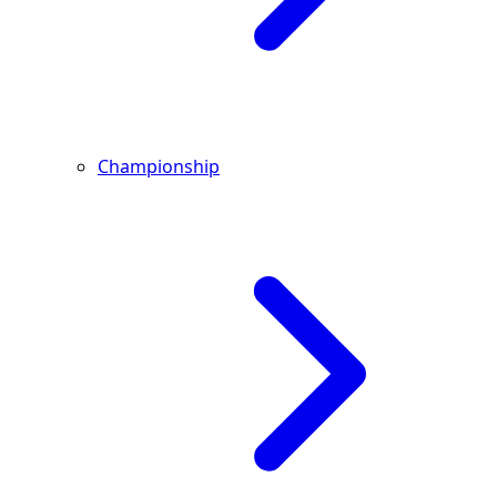
Championship